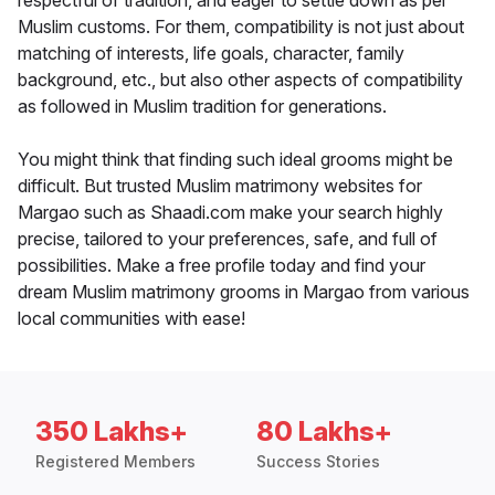
respectful of tradition, and eager to settle down as per
Muslim customs. For them, compatibility is not just about
matching of interests, life goals, character, family
background, etc., but also other aspects of compatibility
as followed in Muslim tradition for generations.
You might think that finding such ideal grooms might be
difficult. But trusted Muslim matrimony websites for
Margao such as Shaadi.com make your search highly
precise, tailored to your preferences, safe, and full of
possibilities. Make a free profile today and find your
dream Muslim matrimony grooms in Margao from various
local communities with ease!
350 Lakhs+
80 Lakhs+
Registered Members
Success Stories