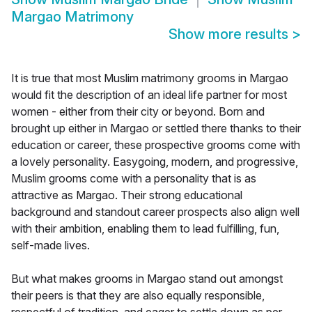
Margao Matrimony
Show more results
>
It is true that most Muslim matrimony grooms in Margao
would fit the description of an ideal life partner for most
women - either from their city or beyond. Born and
brought up either in Margao or settled there thanks to their
education or career, these prospective grooms come with
a lovely personality. Easygoing, modern, and progressive,
Muslim grooms come with a personality that is as
attractive as Margao. Their strong educational
background and standout career prospects also align well
with their ambition, enabling them to lead fulfilling, fun,
self-made lives.
But what makes grooms in Margao stand out amongst
their peers is that they are also equally responsible,