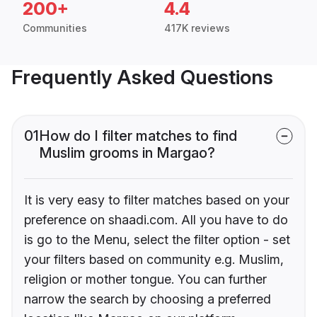
200+
4.4
Communities
417K reviews
Frequently Asked Questions
01
How do I filter matches to find
Muslim grooms in Margao?
It is very easy to filter matches based on your
preference on shaadi.com. All you have to do
is go to the Menu, select the filter option - set
your filters based on community e.g. Muslim,
religion or mother tongue. You can further
narrow the search by choosing a preferred