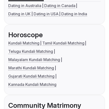
Dating in Australia
Dating in Canada
Dating in UK
Dating in USA
Dating in India
Horoscope
Kundali Matching
Tamil Kundali Matching
Telugu Kundali Matching
Malayalam Kundali Matching
Marathi Kundali Matching
Gujarati Kundali Matching
Kannada Kundali Matching
Community Matrimony