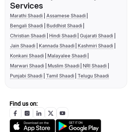
Services
Marathi Shaadi
Assamese Shaadi
Bengali Shaadi
Buddhist Shaadi
Christian Shaadi
Hindi Shaadi
Gujarati Shaadi
Jain Shaadi
Kannada Shaadi
Kashmiri Shaadi
Konkani Shaadi
Malayalee Shaadi
Marwari Shaadi
Muslim Shaadi
NRI Shaadi
Punjabi Shaadi
Tamil Shaadi
Telugu Shaadi
Find us on: