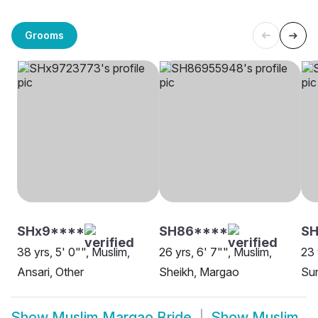
Grooms
SHx9****
SH86****
SH
38 yrs, 5' 0"", Muslim,
26 yrs, 6' 7"", Muslim,
23 
Ansari, Other
Sheikh, Margao
Su
Show
Muslim Margao Bride
Show
Muslim