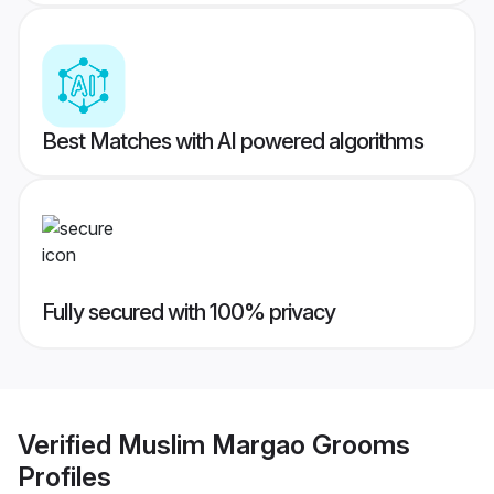
Best Matches with AI powered algorithms
Fully secured with 100% privacy
Verified
Muslim Margao Grooms
Profiles