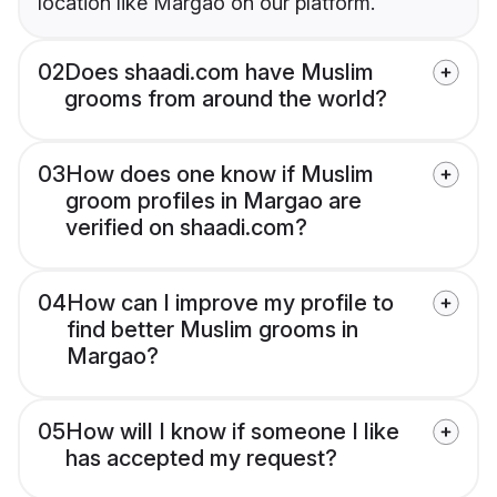
location like Margao on our platform.
02
Does shaadi.com have Muslim
grooms from around the world?
03
How does one know if Muslim
groom profiles in Margao are
verified on shaadi.com?
04
How can I improve my profile to
find better Muslim grooms in
Margao?
05
How will I know if someone I like
has accepted my request?