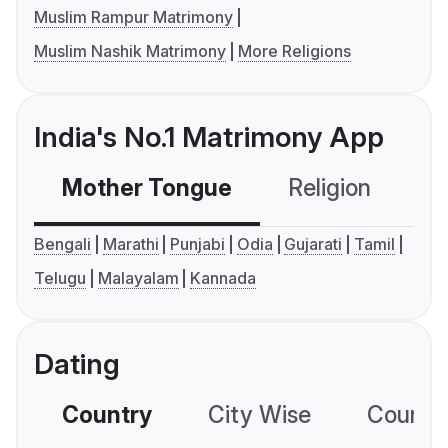
Muslim Rampur Matrimony
Muslim Nashik Matrimony
More Religions
India's No.1 Matrimony App
Mother Tongue
Religion
C
Bengali
Marathi
Punjabi
Odia
Gujarati
Tamil
Telugu
Malayalam
Kannada
Dating
Country
City Wise
Country