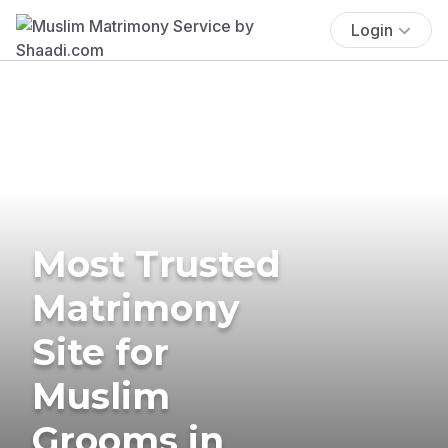
Login
Most Trusted
Matrimony
Site for
Muslim
Grooms in