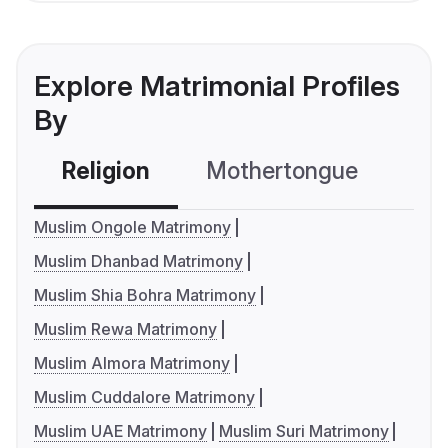
Explore Matrimonial Profiles
By
Religion
Mothertongue
Co
Muslim Ongole Matrimony
Muslim Dhanbad Matrimony
Muslim Shia Bohra Matrimony
Muslim Rewa Matrimony
Muslim Almora Matrimony
Muslim Cuddalore Matrimony
Muslim UAE Matrimony
Muslim Suri Matrimony