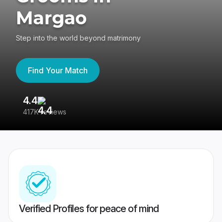
Margao
Step into the world beyond matrimony
Find Your Match
4.4
3
417K reviews
Re
Verified Profiles for peace of mind