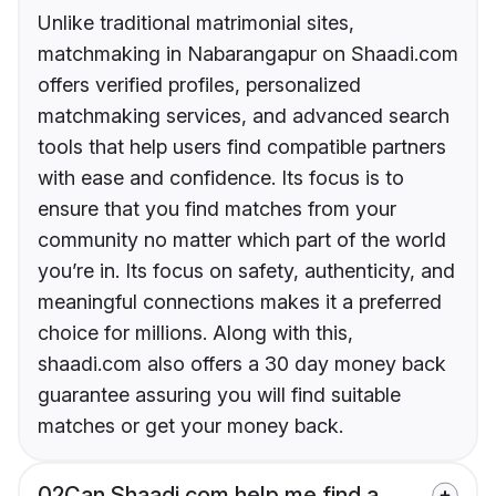
Unlike traditional matrimonial sites,
matchmaking in Nabarangapur on Shaadi.com
offers verified profiles, personalized
matchmaking services, and advanced search
tools that help users find compatible partners
with ease and confidence. Its focus is to
ensure that you find matches from your
community no matter which part of the world
you’re in. Its focus on safety, authenticity, and
meaningful connections makes it a preferred
choice for millions. Along with this,
shaadi.com also offers a 30 day money back
guarantee assuring you will find suitable
matches or get your money back.
02
Can Shaadi.com help me find a