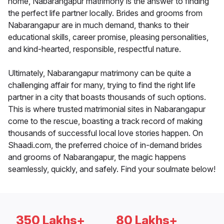
home, Nabarangapur matrimony is the answer to finding
the perfect life partner locally. Brides and grooms from
Nabarangapur are in much demand, thanks to their
educational skills, career promise, pleasing personalities,
and kind-hearted, responsible, respectful nature.
Ultimately, Nabarangapur matrimony can be quite a
challenging affair for many, trying to find the right life
partner in a city that boasts thousands of such options.
This is where trusted matrimonial sites in Nabarangapur
come to the rescue, boasting a track record of making
thousands of successful local love stories happen. On
Shaadi.com, the preferred choice of in-demand brides
and grooms of Nabarangapur, the magic happens
seamlessly, quickly, and safely. Find your soulmate below!
350 Lakhs+
80 Lakhs+