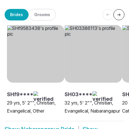
Brides
Grooms
SHf9****
SH03****
SH
29 yrs, 5' 2"", Christian,
32 yrs, 5' 2"", Christian,
20 
Evangelical, Other
Evangelical, Nabarangapur
Cat