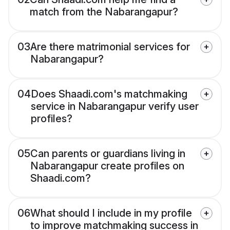
match from the Nabarangapur?
03
Are there matrimonial services for
Nabarangapur?
04
Does Shaadi.com's matchmaking
service in Nabarangapur verify user
profiles?
05
Can parents or guardians living in
Nabarangapur create profiles on
Shaadi.com?
06
What should I include in my profile
to improve matchmaking success in