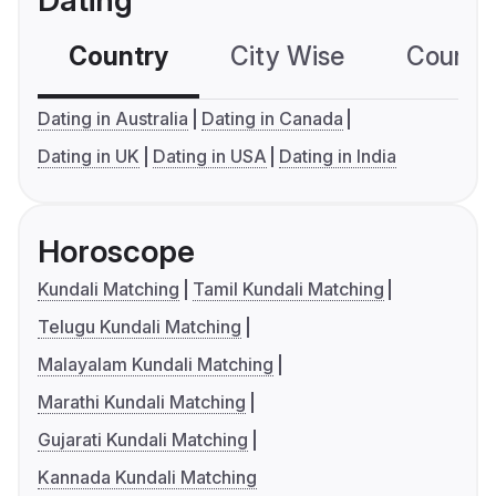
Dating
Country
City Wise
Country
Dating in Australia
Dating in Canada
Dating in UK
Dating in USA
Dating in India
Horoscope
Kundali Matching
Tamil Kundali Matching
Telugu Kundali Matching
Malayalam Kundali Matching
Marathi Kundali Matching
Gujarati Kundali Matching
Kannada Kundali Matching