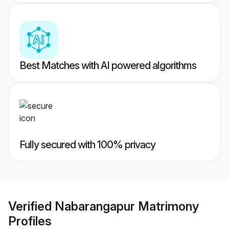
Best Matches with AI powered algorithms
Fully secured with 100% privacy
Verified
Nabarangapur Matrimony
Profiles