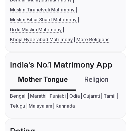
Muslim Tirunelveli Matrimony
Muslim Bihar Sharif Matrimony
Urdu Muslim Matrimony
Khoja Hyderabad Matrimony
More Religions
India's No.1 Matrimony App
Mother Tongue
Religion
C
Bengali
Marathi
Punjabi
Odia
Gujarati
Tamil
Telugu
Malayalam
Kannada