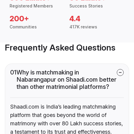
Registered Members
Success Stories
200+
4.4
Communities
417K reviews
Frequently Asked Questions
01
Why is matchmaking in
Nabarangapur on Shaadi.com better
than other matrimonial platforms?
Shaadi.com is India’s leading matchmaking
platform that goes beyond the world of
matrimony with over 80 Lakh success stories,
a testament to its trust and effectiveness.