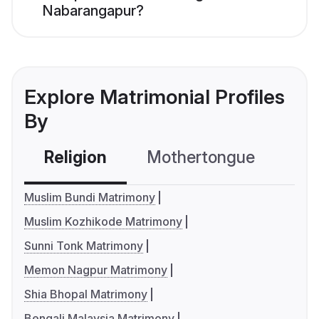
Nabarangapur?
Explore Matrimonial Profiles
By
Religion
Mothertongue
Co
Muslim Bundi Matrimony
Muslim Kozhikode Matrimony
Sunni Tonk Matrimony
Memon Nagpur Matrimony
Shia Bhopal Matrimony
Bengali Malaysia Matrimony