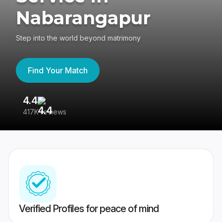
Nabarangapur
Step into the world beyond matrimony
Find Your Match
4.4
3
417K reviews
Re
Verified Profiles for peace of mind