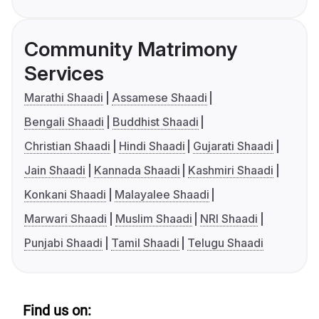
Community Matrimony
Services
Marathi Shaadi
Assamese Shaadi
Bengali Shaadi
Buddhist Shaadi
Christian Shaadi
Hindi Shaadi
Gujarati Shaadi
Jain Shaadi
Kannada Shaadi
Kashmiri Shaadi
Konkani Shaadi
Malayalee Shaadi
Marwari Shaadi
Muslim Shaadi
NRI Shaadi
Punjabi Shaadi
Tamil Shaadi
Telugu Shaadi
Find us on: