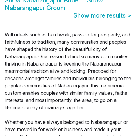
Show
Nabarangapur Bride
Show
Nabarangapur Groom
Show more results
>
With ideals such as hard work, passion for prosperity, and
faithfulness to tradition, many communities and peoples
have shaped the history of the beautiful city of
Nabarangapur. One reason behind so many communities
thriving in Nabarangapur is keeping the Nabarangapur
matrimonial tradition alive and kicking. Practiced for
decades amongst families and individuals belonging to the
popular communities of Nabarangapur, this matrimonial
custom enables couples with similar family values, faiths,
interests, and most importantly, the area, to go on a
lifetime journey of marriage together.
Whether you have always belonged to Nabarangapur or
have moved in for work or business and made it your