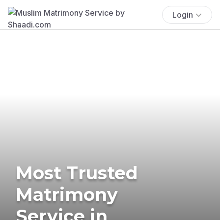
Login
Most Trusted
Matrimony
Service in