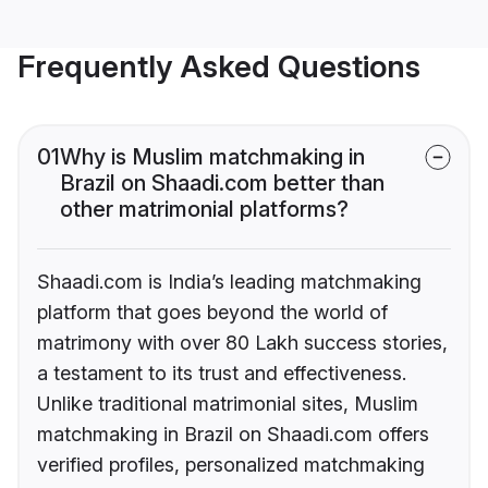
Frequently Asked Questions
01
Why is Muslim matchmaking in
Brazil on Shaadi.com better than
other matrimonial platforms?
Shaadi.com is India’s leading matchmaking
platform that goes beyond the world of
matrimony with over 80 Lakh success stories,
a testament to its trust and effectiveness.
Unlike traditional matrimonial sites, Muslim
matchmaking in Brazil on Shaadi.com offers
verified profiles, personalized matchmaking