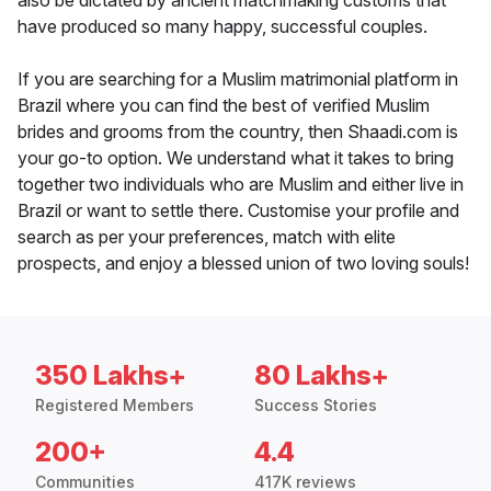
also be dictated by ancient matchmaking customs that
have produced so many happy, successful couples.
If you are searching for a Muslim matrimonial platform in
Brazil where you can find the best of verified Muslim
brides and grooms from the country, then Shaadi.com is
your go-to option. We understand what it takes to bring
together two individuals who are Muslim and either live in
Brazil or want to settle there. Customise your profile and
search as per your preferences, match with elite
prospects, and enjoy a blessed union of two loving souls!
350 Lakhs+
80 Lakhs+
Registered Members
Success Stories
200+
4.4
Communities
417K reviews