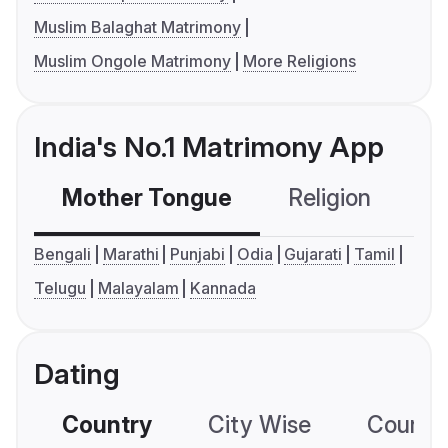
Muslim Balaghat Matrimony
Muslim Ongole Matrimony
More Religions
India's No.1 Matrimony App
Mother Tongue
Religion
C
Bengali
Marathi
Punjabi
Odia
Gujarati
Tamil
Telugu
Malayalam
Kannada
Dating
Country
City Wise
Country