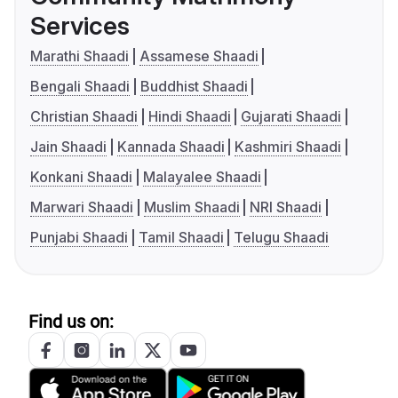
Services
Marathi Shaadi
Assamese Shaadi
Bengali Shaadi
Buddhist Shaadi
Christian Shaadi
Hindi Shaadi
Gujarati Shaadi
Jain Shaadi
Kannada Shaadi
Kashmiri Shaadi
Konkani Shaadi
Malayalee Shaadi
Marwari Shaadi
Muslim Shaadi
NRI Shaadi
Punjabi Shaadi
Tamil Shaadi
Telugu Shaadi
Find us on: