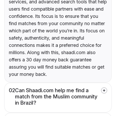
services, and advanced search tools that help
users find compatible partners with ease and
confidence. Its focus is to ensure that you
find matches from your community no matter
which part of the world you’re in. Its focus on
safety, authenticity, and meaningful
connections makes it a preferred choice for
millions. Along with this, shaadi.com also
offers a 30 day money back guarantee
assuring you will find suitable matches or get
your money back.
02
Can Shaadi.com help me find a
match from the Muslim community
in Brazil?