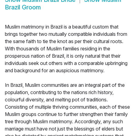
Brazil Groom
Muslim matrimony in Brazil is a beautiful custom that
brings together two mutually compatible individuals from
the same faith to tie the knot as per their cultural roots.
With thousands of Muslim families residing in the
prosperous nation of Brazil, it is only natural that their
individuals seek out others with a comparable upbringing
and background for an auspicious matrimony.
In Brazil, Muslim communities are an integral part of the
population, contributing to the nations rich history,
colourful diversity, and melting pot of traditions.
Consisting of multiple thriving communities, each of these
Muslim groups continue to further strengthen their family
tree through Muslim matrimony. Accordingly, any such
marriage must have not just the blessings of elders but