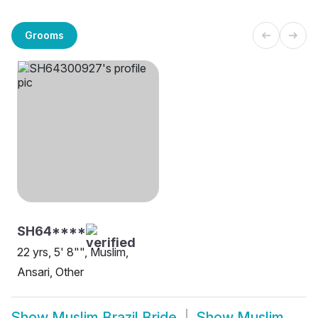
Grooms
SH64****
22 yrs, 5' 8"", Muslim,
Ansari, Other
Show
Muslim Brazil Bride
Show
Muslim