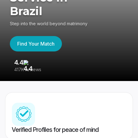
Brazil
Step into the world beyond matrimony
Find Your Match
4.4
3
417K reviews
Re
Verified Profiles for peace of mind