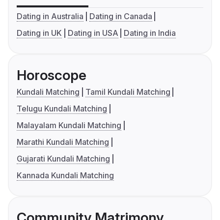
Dating in Australia
Dating in Canada
Dating in UK
Dating in USA
Dating in India
Horoscope
Kundali Matching
Tamil Kundali Matching
Telugu Kundali Matching
Malayalam Kundali Matching
Marathi Kundali Matching
Gujarati Kundali Matching
Kannada Kundali Matching
Community Matrimony