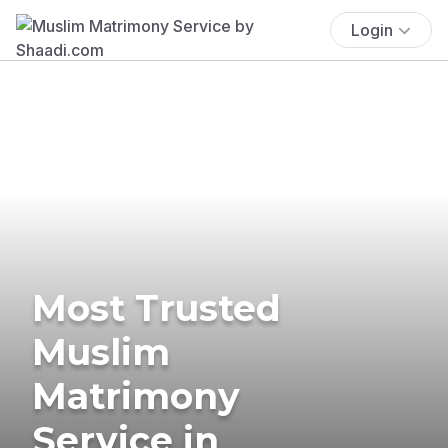
Login
Most Trusted
Muslim
Matrimony
Service in