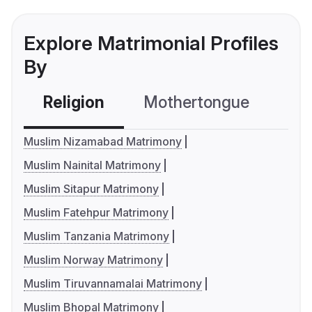
Explore Matrimonial Profiles
By
Religion
Mothertongue
Co
Muslim Nizamabad Matrimony
Muslim Nainital Matrimony
Muslim Sitapur Matrimony
Muslim Fatehpur Matrimony
Muslim Tanzania Matrimony
Muslim Norway Matrimony
Muslim Tiruvannamalai Matrimony
Muslim Bhopal Matrimony