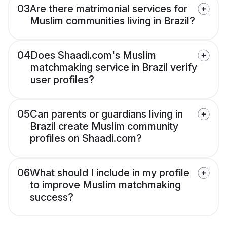
03
Are there matrimonial services for
Muslim communities living in Brazil?
04
Does Shaadi.com's Muslim
matchmaking service in Brazil verify
user profiles?
05
Can parents or guardians living in
Brazil create Muslim community
profiles on Shaadi.com?
06
What should I include in my profile
to improve Muslim matchmaking
success?