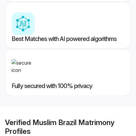
Best Matches with AI powered algorithms
Fully secured with 100% privacy
Verified
Muslim Brazil Matrimony
Profiles