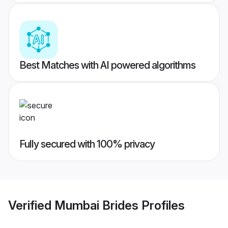
Best Matches with AI powered algorithms
Fully secured with 100% privacy
Verified
Mumbai Brides
Profiles