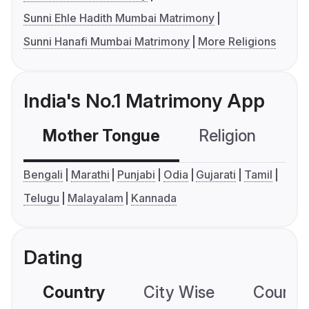
Sunni Ehle Hadith Mumbai Matrimony
Sunni Hanafi Mumbai Matrimony
More Religions
India's No.1 Matrimony App
Mother Tongue
Religion
C
Bengali
Marathi
Punjabi
Odia
Gujarati
Tamil
Telugu
Malayalam
Kannada
Dating
Country
City Wise
Country