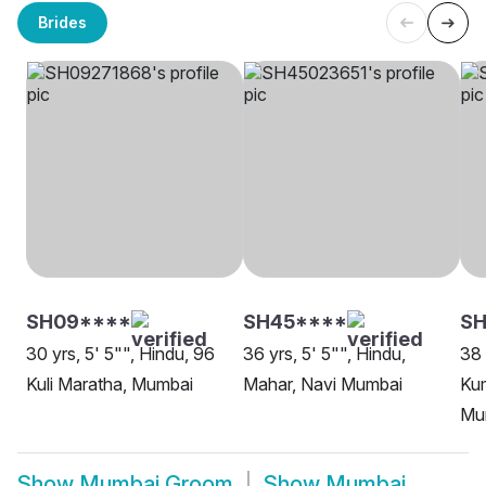
Brides
SH09****
SH45****
SH
30 yrs, 5' 5"", Hindu, 96
36 yrs, 5' 5"", Hindu,
38 
Kuli Maratha, Mumbai
Mahar, Navi Mumbai
Ku
Mu
Show
Mumbai Groom
Show
Mumbai