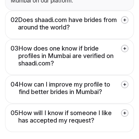
Mumbai on our platform.
02
Does shaadi.com have brides from
around the world?
03
How does one know if bride
profiles in Mumbai are verified on
shaadi.com?
04
How can I improve my profile to
find better brides in Mumbai?
05
How will I know if someone I like
has accepted my request?