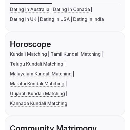
Dating in Australia
Dating in Canada
Dating in UK
Dating in USA
Dating in India
Horoscope
Kundali Matching
Tamil Kundali Matching
Telugu Kundali Matching
Malayalam Kundali Matching
Marathi Kundali Matching
Gujarati Kundali Matching
Kannada Kundali Matching
Community Matrimony