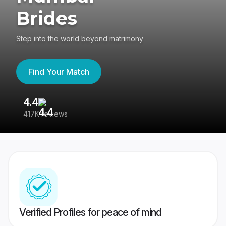
Brides
Step into the world beyond matrimony
Find Your Match
4.4
3
417K reviews
Re
Verified Profiles for peace of mind