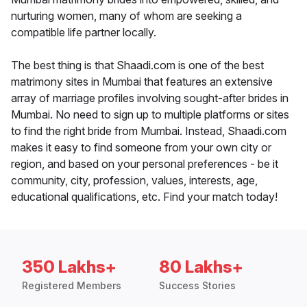
nurturing women, many of whom are seeking a
compatible life partner locally.
The best thing is that Shaadi.com is one of the best
matrimony sites in Mumbai that features an extensive
array of marriage profiles involving sought-after brides in
Mumbai. No need to sign up to multiple platforms or sites
to find the right bride from Mumbai. Instead, Shaadi.com
makes it easy to find someone from your own city or
region, and based on your personal preferences - be it
community, city, profession, values, interests, age,
educational qualifications, etc. Find your match today!
350 Lakhs+
80 Lakhs+
Registered Members
Success Stories