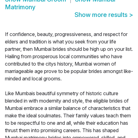
Matrimony
Show more results
>
If confidence, beauty, progressiveness, and respect for
elders and tradition is what you seek from your life
partner, then Mumbai brides should be high up on your list.
Hailing from prosperous local communities who have
contributed to the citys history, Mumbai women of
marriageable age prove to be popular brides amongst like-
minded and local grooms.
Like Mumbais beautiful symmetry of historic culture
blended in with modernity and style, the eligible brides of
Mumbai embrace a similar balance of characteristics that
make the ideal soulmates. Their family values teach them
to be respectful to one and all, while their education has
thrust them into promising careers. This has shaped
Mumbai matrimony brides into empowered, skilled, and