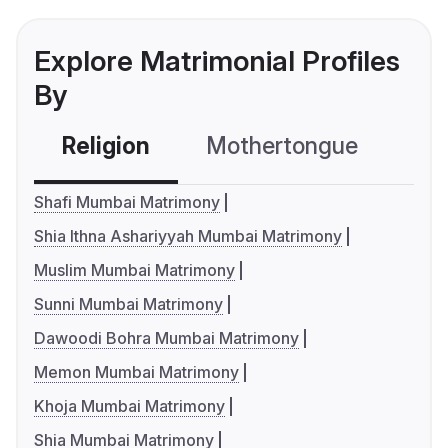
Explore Matrimonial Profiles
By
Religion
Mothertongue
Co
Shafi Mumbai Matrimony
Shia Ithna Ashariyyah Mumbai Matrimony
Muslim Mumbai Matrimony
Sunni Mumbai Matrimony
Dawoodi Bohra Mumbai Matrimony
Memon Mumbai Matrimony
Khoja Mumbai Matrimony
Shia Mumbai Matrimony