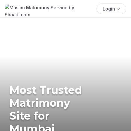
Login
Most Trusted
Matrimony
Site for
Mumbai