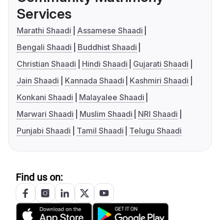
Services
Marathi Shaadi
Assamese Shaadi
Bengali Shaadi
Buddhist Shaadi
Christian Shaadi
Hindi Shaadi
Gujarati Shaadi
Jain Shaadi
Kannada Shaadi
Kashmiri Shaadi
Konkani Shaadi
Malayalee Shaadi
Marwari Shaadi
Muslim Shaadi
NRI Shaadi
Punjabi Shaadi
Tamil Shaadi
Telugu Shaadi
Find us on: