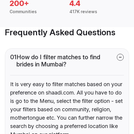
200+
4.4
Communities
417K reviews
Frequently Asked Questions
01
How do I filter matches to find
brides in Mumbai?
It is very easy to filter matches based on your
preference on shaadi.com. All you have to do
is go to the Menu, select the filter option - set
your filters based on community, religion,
mothertongue etc. You can further narrow the
search by choosing a preferred location like