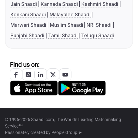
Jain Shaadi
Kannada Shaadi
Kashmiri Shaadi
Konkani Shaadi
Malayalee Shaadi
Marwari Shaadi
Muslim Shaadi
NRI Shaadi
Punjabi Shaadi
Tamil Shaadi
Telugu Shaadi
Find us on:
© 1996-2026 Shaadi.com, The World's Leading Matchmaking
Service™
Passionately created by
People Group ➤