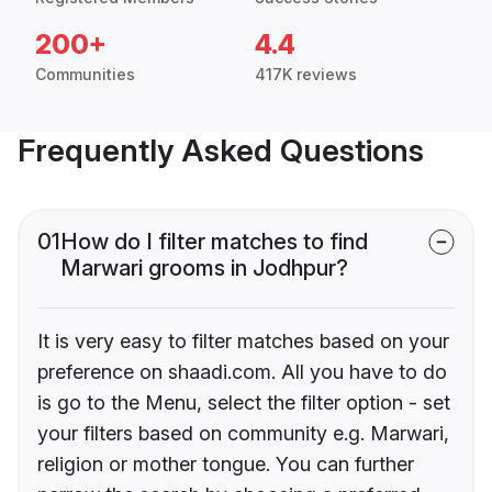
200+
4.4
Communities
417K reviews
Frequently Asked Questions
01
How do I filter matches to find
Marwari grooms in Jodhpur?
It is very easy to filter matches based on your
preference on shaadi.com. All you have to do
is go to the Menu, select the filter option - set
your filters based on community e.g. Marwari,
religion or mother tongue. You can further