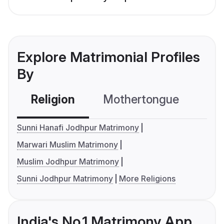
Explore Matrimonial Profiles
By
Religion
Mothertongue
Co
Sunni Hanafi Jodhpur Matrimony
Marwari Muslim Matrimony
Muslim Jodhpur Matrimony
Sunni Jodhpur Matrimony
More Religions
India's No.1 Matrimony App