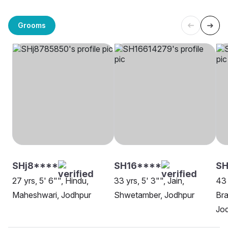
Grooms
SHj8****
SH16****
SH
27 yrs, 5' 6"", Hindu,
33 yrs, 5' 3"", Jain,
43 
Maheshwari, Jodhpur
Shwetamber, Jodhpur
Bra
Jo