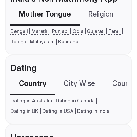
Mother Tongue
Religion
C
Bengali
Marathi
Punjabi
Odia
Gujarati
Tamil
Telugu
Malayalam
Kannada
Dating
Country
City Wise
Country
Dating in Australia
Dating in Canada
Dating in UK
Dating in USA
Dating in India