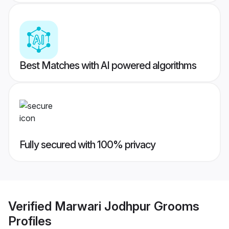
Best Matches with AI powered algorithms
Fully secured with 100% privacy
Verified
Marwari Jodhpur Grooms
Profiles