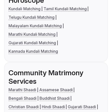
Horoscope
Kundali Matching
Tamil Kundali Matching
Telugu Kundali Matching
Malayalam Kundali Matching
Marathi Kundali Matching
Gujarati Kundali Matching
Kannada Kundali Matching
Community Matrimony
Services
Marathi Shaadi
Assamese Shaadi
Bengali Shaadi
Buddhist Shaadi
Christian Shaadi
Hindi Shaadi
Gujarati Shaadi