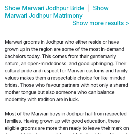
Show
Marwari Jodhpur Bride
Show
Marwari Jodhpur Matrimony
Show more results
>
Marwari grooms in Jodhpur who either reside or have
grown up in the region are some of the most in-demand
bachelors today. This comes from their gentlemanly
nature, an open-mindedness, and good upbringing. Their
cultural pride and respect for Marwari customs and family
values makes them a respectable choice for like-minded
brides. Those who favour partners with not only a shared
mother tongue but also someone who can balance
modernity with tradition are in luck.
Most of the Marwari boys in Jodhpur hail from respected
families. Having grown up with good education, these
eligible grooms are more than ready to leave their mark on