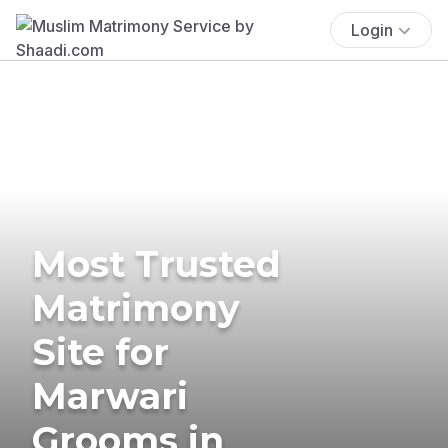
Login
Most Trusted
Matrimony
Site for
Marwari
Grooms in