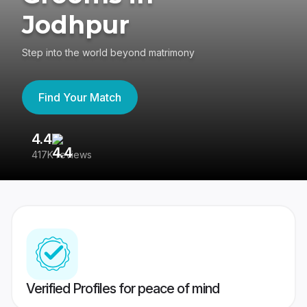
Jodhpur
Step into the world beyond matrimony
Find Your Match
4.4
3
417K reviews
Re
Verified Profiles for peace of mind