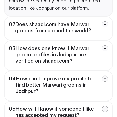
narrow the search by choosing a preferred
location like Jodhpur on our platform.
02
Does shaadi.com have Marwari
grooms from around the world?
03
How does one know if Marwari
groom profiles in Jodhpur are
verified on shaadi.com?
04
How can I improve my profile to
find better Marwari grooms in
Jodhpur?
05
How will I know if someone I like
has accepted my request?