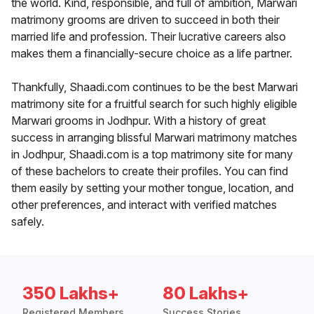
the world. Kind, responsible, and full of ambition, Marwari
matrimony grooms are driven to succeed in both their
married life and profession. Their lucrative careers also
makes them a financially-secure choice as a life partner.
Thankfully, Shaadi.com continues to be the best Marwari
matrimony site for a fruitful search for such highly eligible
Marwari grooms in Jodhpur. With a history of great
success in arranging blissful Marwari matrimony matches
in Jodhpur, Shaadi.com is a top matrimony site for many
of these bachelors to create their profiles. You can find
them easily by setting your mother tongue, location, and
other preferences, and interact with verified matches
safely.
350 Lakhs+
80 Lakhs+
Registered Members
Success Stories