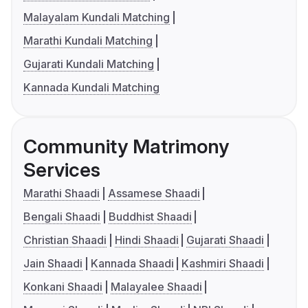
Malayalam Kundali Matching
Marathi Kundali Matching
Gujarati Kundali Matching
Kannada Kundali Matching
Community Matrimony
Services
Marathi Shaadi
Assamese Shaadi
Bengali Shaadi
Buddhist Shaadi
Christian Shaadi
Hindi Shaadi
Gujarati Shaadi
Jain Shaadi
Kannada Shaadi
Kashmiri Shaadi
Konkani Shaadi
Malayalee Shaadi