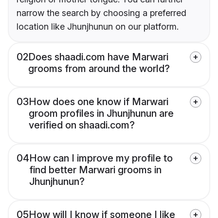
narrow the search by choosing a preferred
location like Jhunjhunun on our platform.
02
Does shaadi.com have Marwari
grooms from around the world?
03
How does one know if Marwari
groom profiles in Jhunjhunun are
verified on shaadi.com?
04
How can I improve my profile to
find better Marwari grooms in
Jhunjhunun?
05
How will I know if someone I like