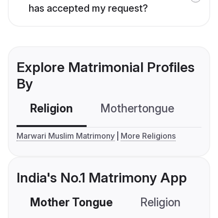
has accepted my request?
Explore Matrimonial Profiles
By
Religion
Mothertongue
Co
Marwari Muslim Matrimony
More Religions
India's No.1 Matrimony App
Mother Tongue
Religion
C