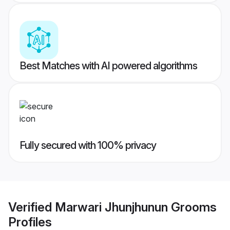
Best Matches with AI powered algorithms
Fully secured with 100% privacy
Verified
Marwari Jhunjhunun Grooms
Profiles