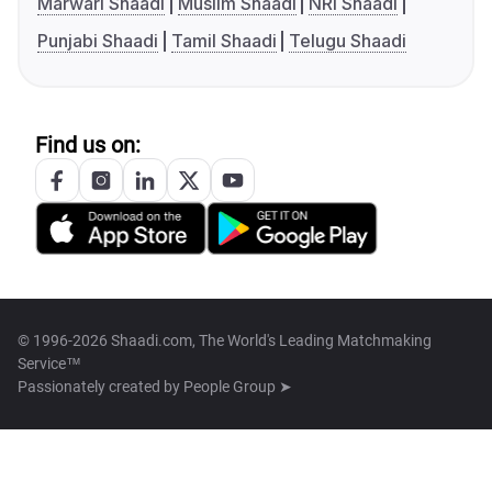
Marwari Shaadi
Muslim Shaadi
NRI Shaadi
Punjabi Shaadi
Tamil Shaadi
Telugu Shaadi
Find us on:
© 1996-2026 Shaadi.com, The World's Leading Matchmaking
Service™
Passionately created by
People Group ➤