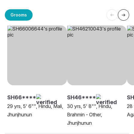
Grooms
SH66****
SH46****
SH
29 yrs, 5' 6"", Hindu, Mali,
30 yrs, 5' 8"", Hindu,
28 
Jhunjhunun
Brahmin - Other,
Aga
Jhunjhunun