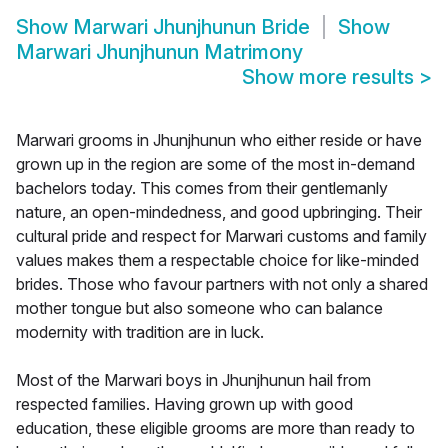
Show
Marwari Jhunjhunun Bride
Show
Marwari Jhunjhunun Matrimony
Show more results
>
Marwari grooms in Jhunjhunun who either reside or have
grown up in the region are some of the most in-demand
bachelors today. This comes from their gentlemanly
nature, an open-mindedness, and good upbringing. Their
cultural pride and respect for Marwari customs and family
values makes them a respectable choice for like-minded
brides. Those who favour partners with not only a shared
mother tongue but also someone who can balance
modernity with tradition are in luck.
Most of the Marwari boys in Jhunjhunun hail from
respected families. Having grown up with good
education, these eligible grooms are more than ready to