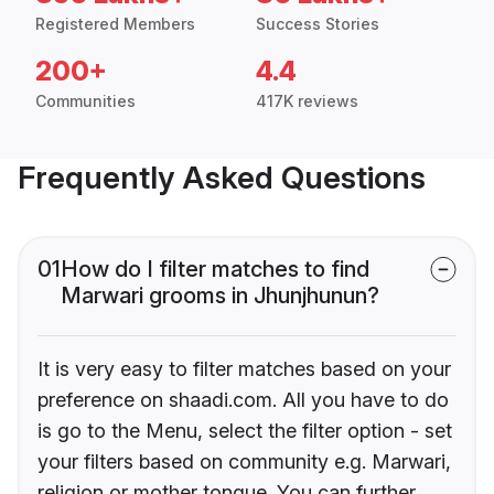
Registered Members
Success Stories
200+
4.4
Communities
417K reviews
Frequently Asked Questions
01
How do I filter matches to find
Marwari grooms in Jhunjhunun?
It is very easy to filter matches based on your
preference on shaadi.com. All you have to do
is go to the Menu, select the filter option - set
your filters based on community e.g. Marwari,
religion or mother tongue. You can further