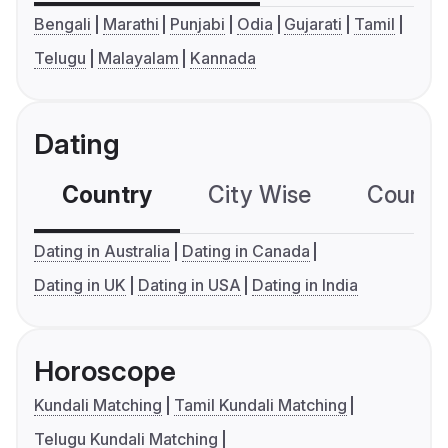
Bengali
Marathi
Punjabi
Odia
Gujarati
Tamil
Telugu
Malayalam
Kannada
Dating
Country
City Wise
Country
Dating in Australia
Dating in Canada
Dating in UK
Dating in USA
Dating in India
Horoscope
Kundali Matching
Tamil Kundali Matching
Telugu Kundali Matching