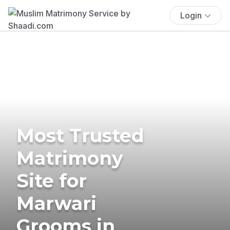
Login
Most Trusted
Matrimony
Site for
Marwari
Grooms in