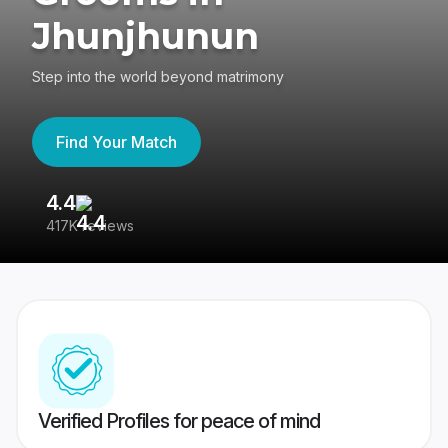
Jhunjhunun
Step into the world beyond matrimony
Find Your Match
4.4
3
417K reviews
Re
Verified Profiles for peace of mind