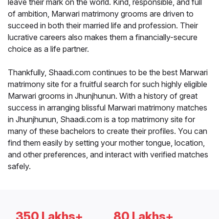
leave their mark on the world. Kind, responsible, and full
of ambition, Marwari matrimony grooms are driven to
succeed in both their married life and profession. Their
lucrative careers also makes them a financially-secure
choice as a life partner.
Thankfully, Shaadi.com continues to be the best Marwari
matrimony site for a fruitful search for such highly eligible
Marwari grooms in Jhunjhunun. With a history of great
success in arranging blissful Marwari matrimony matches
in Jhunjhunun, Shaadi.com is a top matrimony site for
many of these bachelors to create their profiles. You can
find them easily by setting your mother tongue, location,
and other preferences, and interact with verified matches
safely.
350 Lakhs+
80 Lakhs+