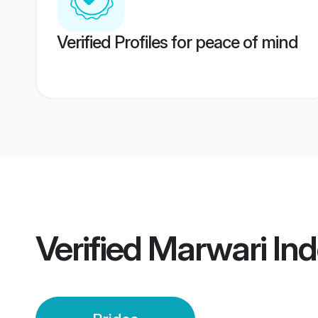
Verified Profiles for peace of mind
Verified
Marwari Ind