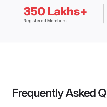
350 Lakhs+
Registered Members
Frequently Asked Q