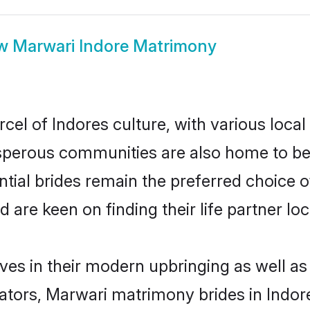
ow
Marwari Indore Matrimony
cel of Indores culture, with various local
erous communities are also home to beaut
ntial brides remain the preferred choice 
re keen on finding their life partner loca
lves in their modern upbringing as well as
rs, Marwari matrimony brides in Indore 