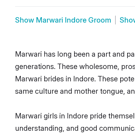
Show
Marwari Indore Groom
Sh
Marwari has long been a part and par
generations. These wholesome, prosp
Marwari brides in Indore. These pote
same culture and mother tongue, and a
Marwari girls in Indore pride themse
understanding, and good communicato