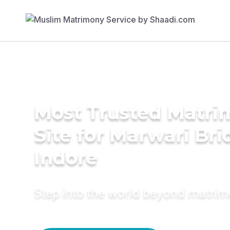
Most Trusted Matr
Site for Marwari Bri
Indore
Step into the world beyond matri