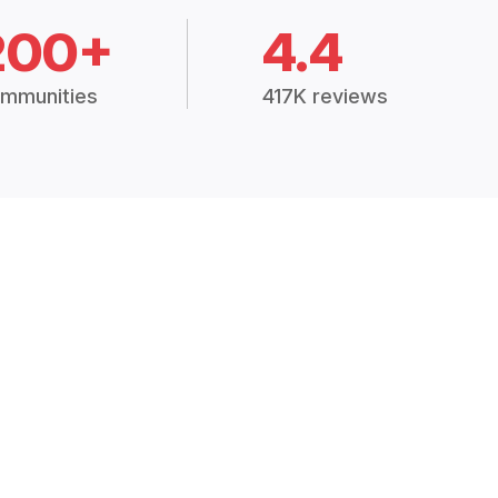
200+
4.4
mmunities
417K reviews