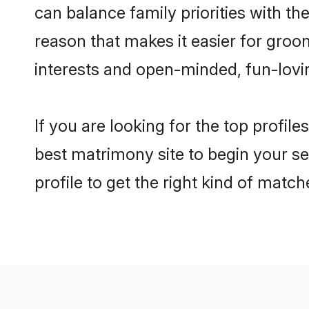
can balance family priorities with the
reason that makes it easier for groo
interests and open-minded, fun-lovi
If you are looking for the top profil
best matrimony site to begin your se
profile to get the right kind of match