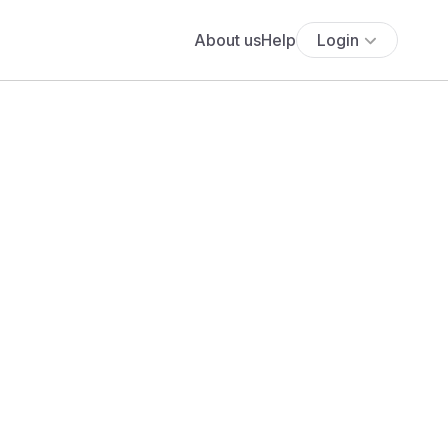
About us
Help
Login