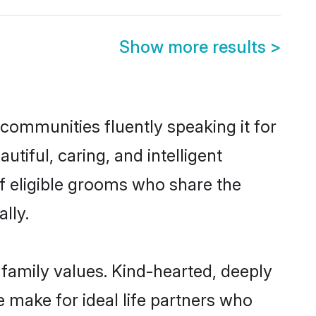
Show more results
>
 communities fluently speaking it for
iful, caring, and intelligent
of eligible grooms who share the
lly.
 family values. Kind-hearted, deeply
make for ideal life partners who