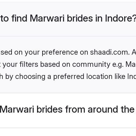
to find Marwari brides in Indore
based on your preference on shaadi.com. Al
et your filters based on community e.g. Ma
 by choosing a preferred location like In
Marwari brides from around the