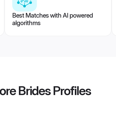
Best Matches with AI powered
algorithms
ore Brides
Profiles