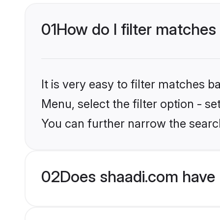
01
How do I filter matches 
It is very easy to filter matches 
Menu, select the filter option - s
You can further narrow the search
02
Does shaadi.com have 