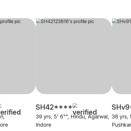
SH42****
SHv9
in,
39 yrs, 5' 6"", Hindu, Agarwal,
38 yrs, 
ore
Indore
Pushkar