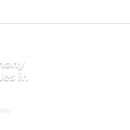
imony
des in
mony