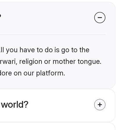
?
l you have to do is go to the
rwari, religion or mother tongue.
dore on our platform.
 world?