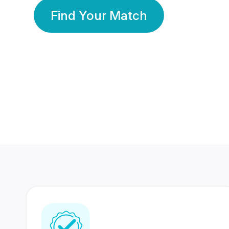
Find Your Match
350 Lakhs+
80 Lakhs
Registered Members
Success Stories