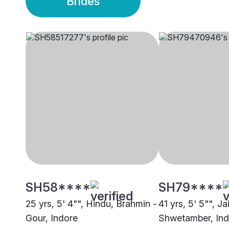
Brides
SH58****
SH79****
25 yrs, 5' 4"", Hindu, Brahmin -
41 yrs, 5' 5"", Ja
Gour, Indore
Shwetamber, Ind