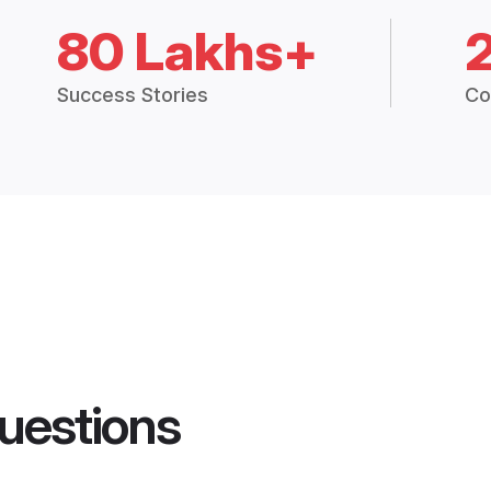
80 Lakhs+
Success Stories
Co
uestions