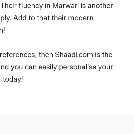
. Their fluency in Marwari is another
ply. Add to that their modern
h!
 preferences, then Shaadi.com is the
and you can easily personalise your
h today!