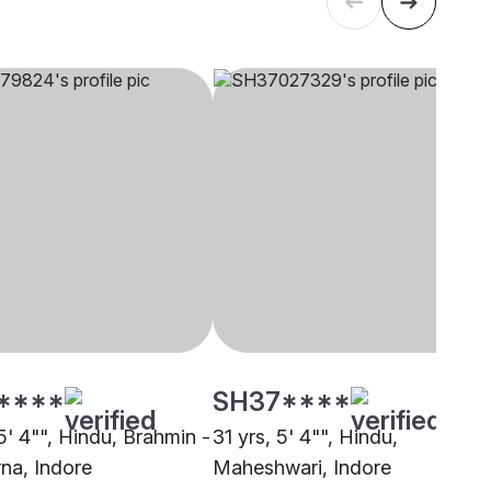
****
SH37****
5' 4"", Hindu, Brahmin -
31 yrs, 5' 4"", Hindu,
na, Indore
Maheshwari, Indore