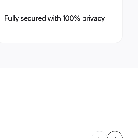
Fully secured with 100% privacy