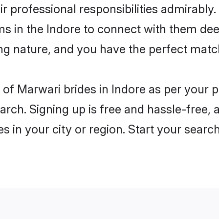
ir professional responsibilities admirably
ms in the Indore to connect with them dee
ng nature, and you have the perfect matc
es of Marwari brides in Indore as per your
arch. Signing up is free and hassle-free, 
es in your city or region. Start your searc