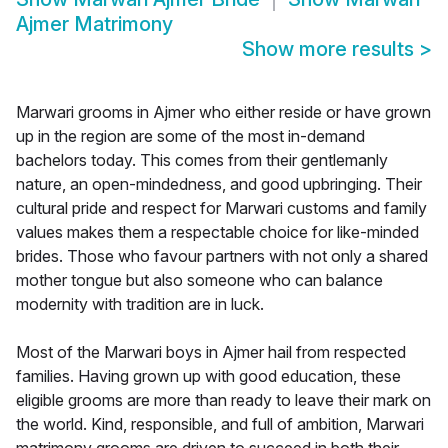
Ajmer Matrimony
Show more results
>
Marwari grooms in Ajmer who either reside or have grown
up in the region are some of the most in-demand
bachelors today. This comes from their gentlemanly
nature, an open-mindedness, and good upbringing. Their
cultural pride and respect for Marwari customs and family
values makes them a respectable choice for like-minded
brides. Those who favour partners with not only a shared
mother tongue but also someone who can balance
modernity with tradition are in luck.
Most of the Marwari boys in Ajmer hail from respected
families. Having grown up with good education, these
eligible grooms are more than ready to leave their mark on
the world. Kind, responsible, and full of ambition, Marwari