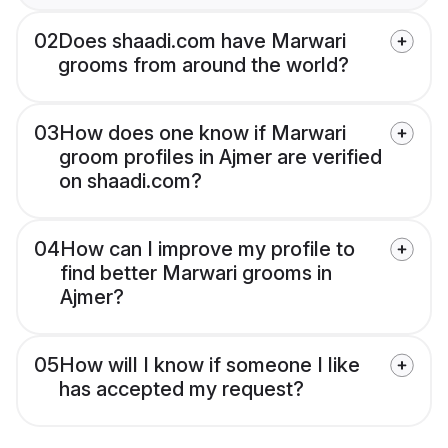
02
Does shaadi.com have Marwari
grooms from around the world?
03
How does one know if Marwari
groom profiles in Ajmer are verified
on shaadi.com?
04
How can I improve my profile to
find better Marwari grooms in
Ajmer?
05
How will I know if someone I like
has accepted my request?