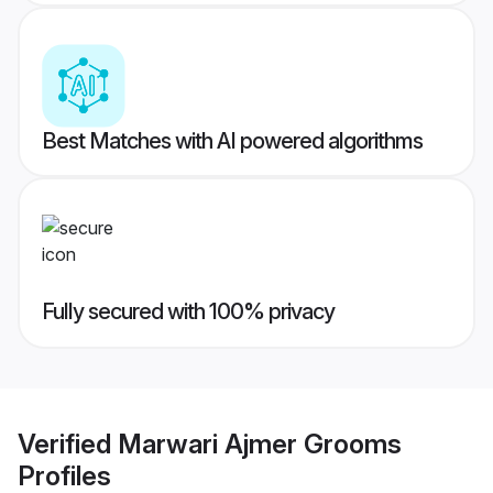
Best Matches with AI powered algorithms
Fully secured with 100% privacy
Verified
Marwari Ajmer Grooms
Profiles