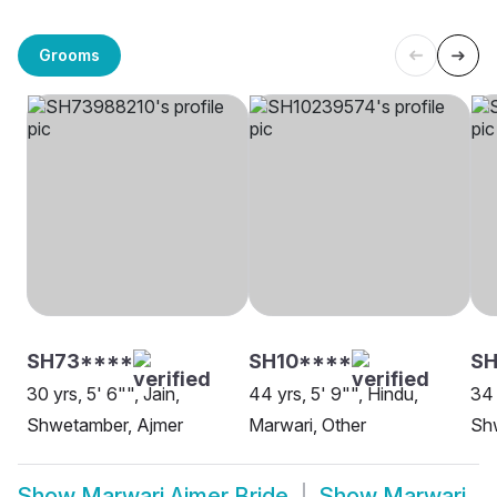
Grooms
SH73****
SH10****
S
30 yrs, 5' 6"", Jain,
44 yrs, 5' 9"", Hindu,
34 
Shwetamber, Ajmer
Marwari, Other
Sh
Show
Marwari Ajmer Bride
Show
Marwari