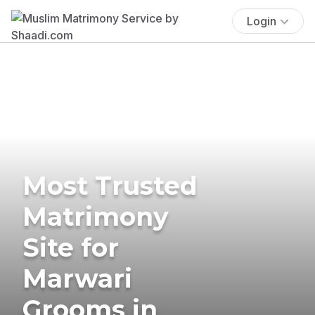
Login
Most Trusted
Matrimony
Site for
Marwari
Grooms in