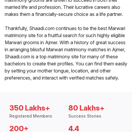
matrimony grooms are driven to succeed in both their
married life and profession. Their lucrative careers also
makes them a financially-secure choice as a life partner.
Thankfully, Shaadi.com continues to be the best Marwari
matrimony site for a fruitful search for such highly eligible
Marwari grooms in Ajmer. With a history of great success
in arranging blissful Marwari matrimony matches in Ajmer,
Shaadi.com is a top matrimony site for many of these
bachelors to create their profiles. You can find them easily
by setting your mother tongue, location, and other
preferences, and interact with verified matches safely.
350 Lakhs+
80 Lakhs+
Registered Members
Success Stories
200+
4.4