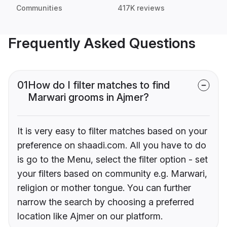
Communities
417K reviews
Frequently Asked Questions
01
How do I filter matches to find
Marwari grooms in Ajmer?
It is very easy to filter matches based on your
preference on shaadi.com. All you have to do
is go to the Menu, select the filter option - set
your filters based on community e.g. Marwari,
religion or mother tongue. You can further
narrow the search by choosing a preferred
location like Ajmer on our platform.