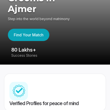
Ajmer
Step into the world beyond matrimony
Find Your Match
80 Lakhs+
4
Success Stories
41
Verified Profiles for peace of mind