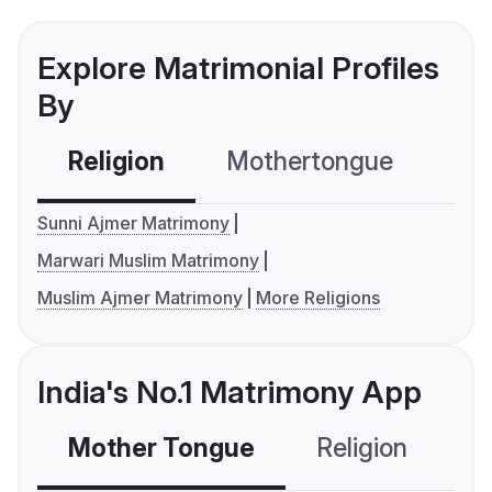
Explore Matrimonial Profiles
By
Religion
Mothertongue
Co
Sunni Ajmer Matrimony
Marwari Muslim Matrimony
Muslim Ajmer Matrimony
More Religions
India's No.1 Matrimony App
Mother Tongue
Religion
C