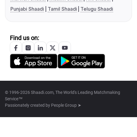
Punjabi Shaadi
Tamil Shaadi
Telugu Shaadi
Find us on:
© 1996-2026 Shaadi.com, The World's Leading Matchmaking
Service™
Passionately created by
People Group ➤