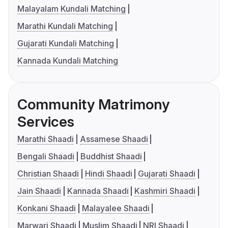
Malayalam Kundali Matching
Marathi Kundali Matching
Gujarati Kundali Matching
Kannada Kundali Matching
Community Matrimony
Services
Marathi Shaadi
Assamese Shaadi
Bengali Shaadi
Buddhist Shaadi
Christian Shaadi
Hindi Shaadi
Gujarati Shaadi
Jain Shaadi
Kannada Shaadi
Kashmiri Shaadi
Konkani Shaadi
Malayalee Shaadi
Marwari Shaadi
Muslim Shaadi
NRI Shaadi