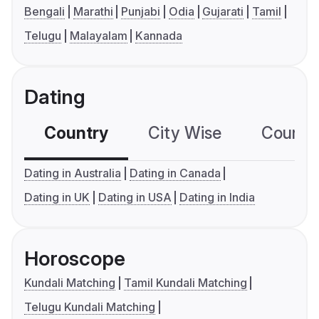
Bengali
Marathi
Punjabi
Odia
Gujarati
Tamil
Telugu
Malayalam
Kannada
Dating
Country
City Wise
Country
Dating in Australia
Dating in Canada
Dating in UK
Dating in USA
Dating in India
Horoscope
Kundali Matching
Tamil Kundali Matching
Telugu Kundali Matching