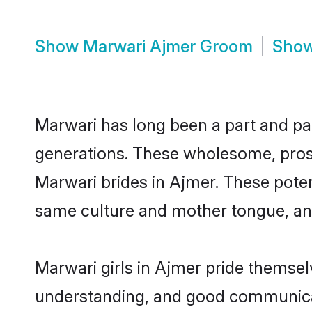
Show
Marwari Ajmer Groom
Sho
Marwari has long been a part and par
generations. These wholesome, prosp
Marwari brides in Ajmer. These poten
same culture and mother tongue, and a
Marwari girls in Ajmer pride themsel
understanding, and good communicat