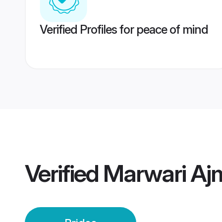
Verified Profiles for peace of mind
Verified
Marwari Ajm