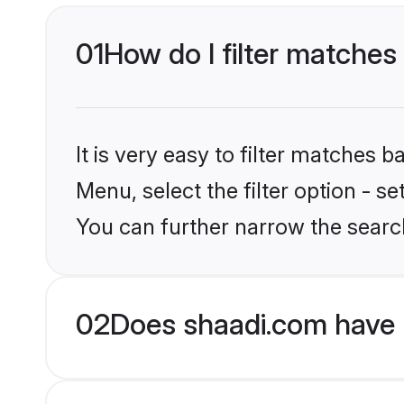
01
How do I filter matches
It is very easy to filter matches 
Menu, select the filter option - s
You can further narrow the search
02
Does shaadi.com have 