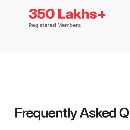
350 Lakhs+
Registered Members
Frequently Asked Q