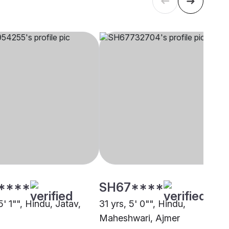
****
SH67****
5' 1"", Hindu, Jatav,
31 yrs, 5' 0"", Hindu,
Maheshwari, Ajmer