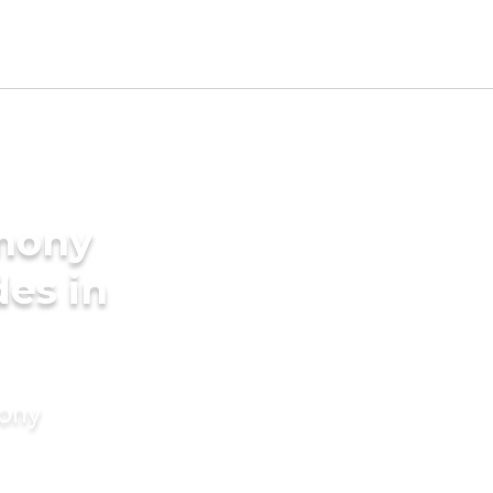
imony
des in
mony