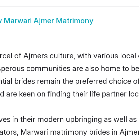
w
Marwari Ajmer Matrimony
cel of Ajmers culture, with various local 
erous communities are also home to beaut
tial brides remain the preferred choice o
re keen on finding their life partner loca
ves in their modern upbringing as well as
ors, Marwari matrimony brides in Ajmer 