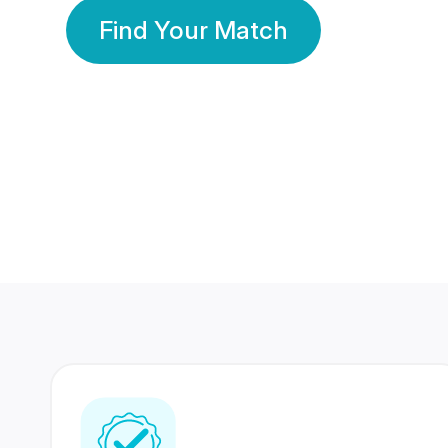
Find Your Match
350 Lakhs+
80 Lakhs
Registered Members
Success Stories