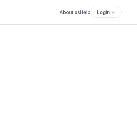
About us
Help
Login