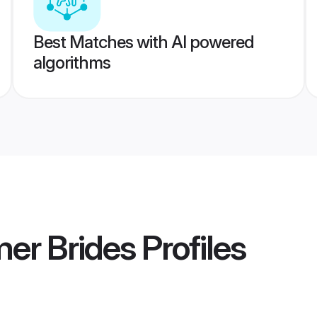
Best Matches with AI powered
algorithms
er Brides
Profiles