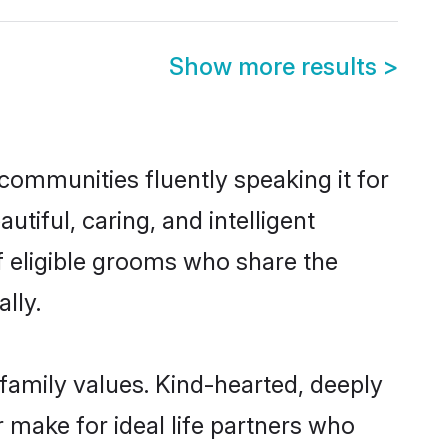
Show more results
>
communities fluently speaking it for
iful, caring, and intelligent
f eligible grooms who share the
lly.
 family values. Kind-hearted, deeply
make for ideal life partners who