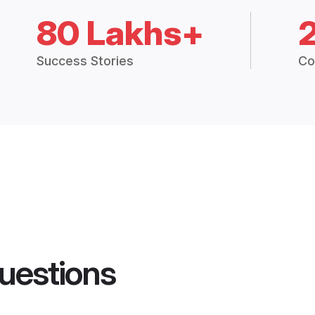
80 Lakhs+
Success Stories
Co
uestions