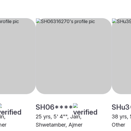
SH06****
SHu3
in,
25 yrs, 5' 4"", Jain,
38 yrs, 
mer
Shwetamber, Ajmer
Other