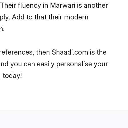
. Their fluency in Marwari is another
ply. Add to that their modern
h!
preferences, then Shaadi.com is the
and you can easily personalise your
h today!