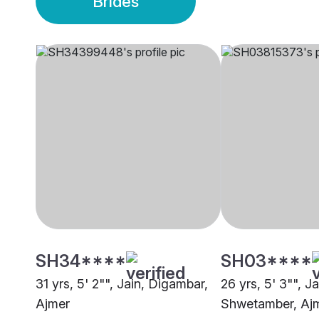
Brides
SH34****
SH03****
31 yrs, 5' 2"", Jain, Digambar,
26 yrs, 5' 3"", Ja
Ajmer
Shwetamber, Aj