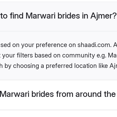
 to find Marwari brides in Ajmer?
based on your preference on shaadi.com. Al
et your filters based on community e.g. Ma
 by choosing a preferred location like A
Marwari brides from around the