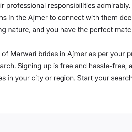
ir professional responsibilities admirably
ms in the Ajmer to connect with them dee
ng nature, and you have the perfect matc
es of Marwari brides in Ajmer as per your 
arch. Signing up is free and hassle-free, 
es in your city or region. Start your searc