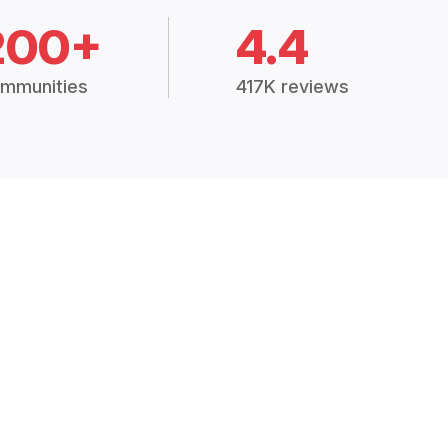
200+
4.4
mmunities
417K reviews