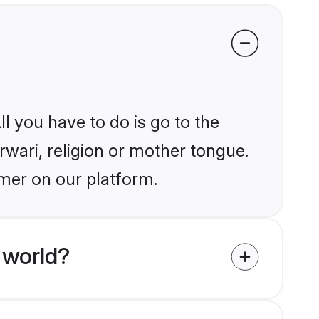
l you have to do is go to the
rwari, religion or mother tongue.
jmer on our platform.
 world?