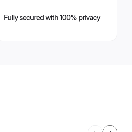
Fully secured with 100% privacy