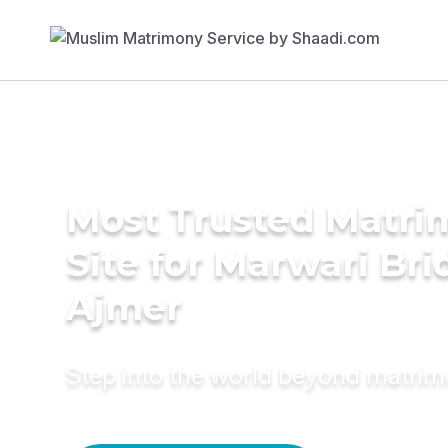
Most Trusted Matr
Site for Marwari Bri
Ajmer
Step into the world beyond matri