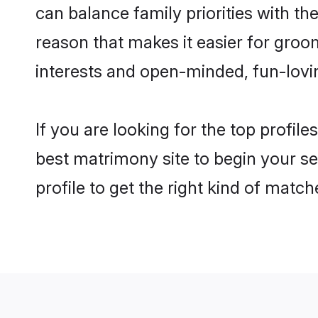
can balance family priorities with the
reason that makes it easier for groo
interests and open-minded, fun-lovi
If you are looking for the top profil
best matrimony site to begin your se
profile to get the right kind of match