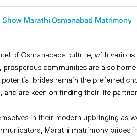
Show
Marathi Osmanabad Matrimony
rcel of Osmanabads culture, with various
 prosperous communities are also home to 
potential brides remain the preferred ch
nd are keen on finding their life partner 
mselves in their modern upbringing as we
municators, Marathi matrimony brides in