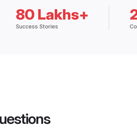
80 Lakhs+
Success Stories
Co
uestions