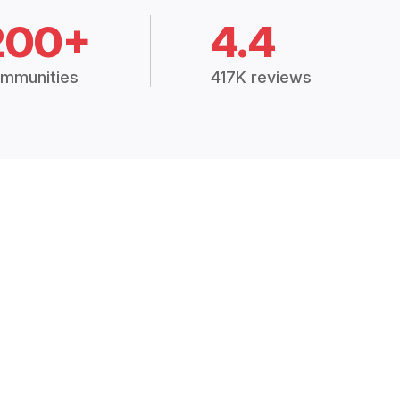
200+
4.4
mmunities
417K reviews