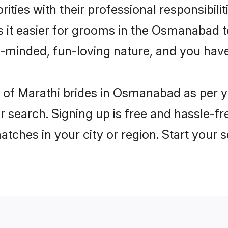
ities with their professional responsibilit
s it easier for grooms in the Osmanabad 
n-minded, fun-loving nature, and you hav
les of Marathi brides in Osmanabad as per
r search. Signing up is free and hassle-fr
matches in your city or region. Start your 