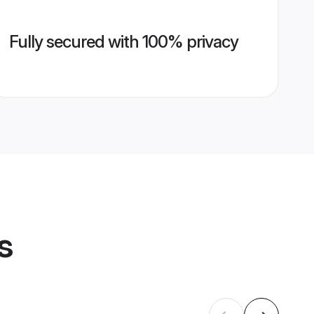
Fully secured with 100% privacy
s