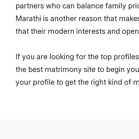
partners who can balance family prior
Marathi is another reason that make
that their modern interests and ope
If you are looking for the top profi
the best matrimony site to begin you
your profile to get the right kind of 