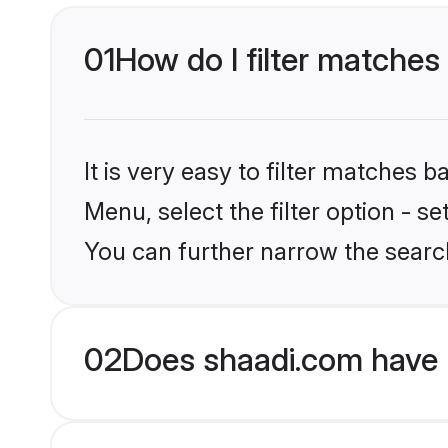
01
How do I filter matches
It is very easy to filter matches 
Menu, select the filter option - s
You can further narrow the searc
02
Does shaadi.com have 