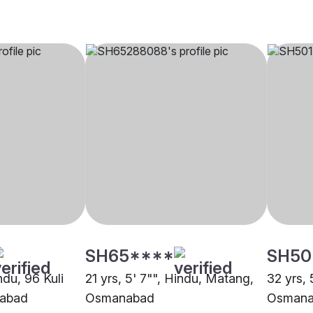
SH65****
SH50
ndu, 96 Kuli
21 yrs, 5' 7"", Hindu, Matang,
32 yrs, 
nabad
Osmanabad
Osmana