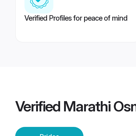
Verified Profiles for peace of mind
Verified
Marathi Os