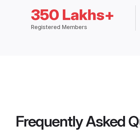
350 Lakhs+
Registered Members
Frequently Asked Q