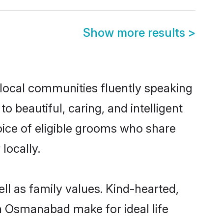
Show more results
>
 local communities fluently speaking
beautiful, caring, and intelligent
oice of eligible grooms who share
locally.
ll as family values. Kind-hearted,
 Osmanabad make for ideal life