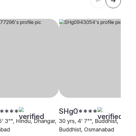
****
SHg0****
5' 3"", Hindu, Dhangar,
30 yrs, 4' 7"", Buddhist,
bad
Buddhist, Osmanabad