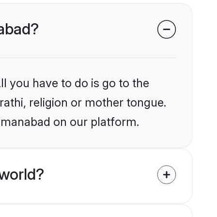
nabad?
l you have to do is go to the
rathi, religion or mother tongue.
Osmanabad on our platform.
 world?