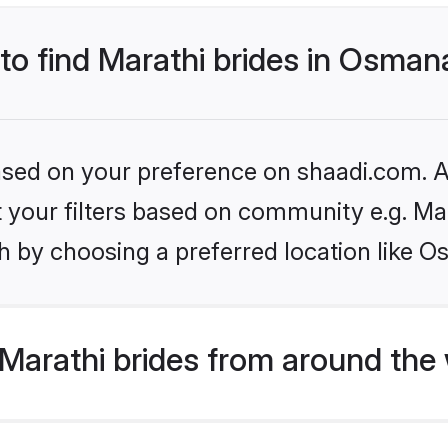
 to find Marathi brides in Osma
based on your preference on shaadi.com. Al
et your filters based on community e.g. Ma
h by choosing a preferred location like 
Marathi brides from around the