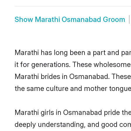
Show
Marathi Osmanabad Groom
Marathi has long been a part and pa
it for generations. These wholesome,
Marathi brides in Osmanabad. These 
the same culture and mother tongue, a
Marathi girls in Osmanabad pride the
deeply understanding, and good com