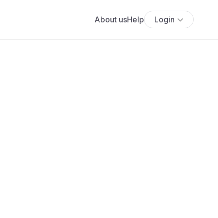
About us
Help
Login