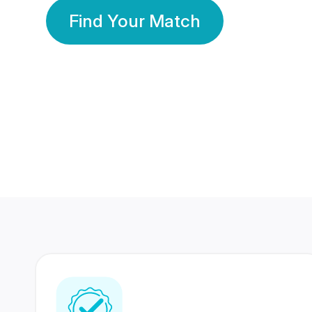
Find Your Match
350 Lakhs+
80 Lakhs
Registered Members
Success Stories