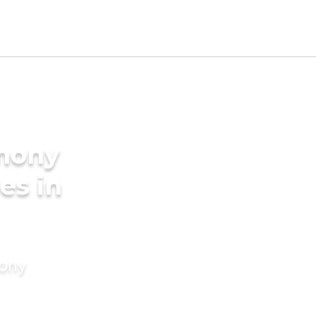
imony
es in
mony