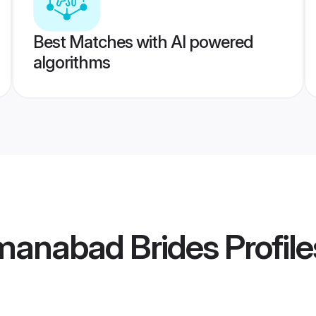
Best Matches with AI powered
algorithms
manabad Brides
Profile