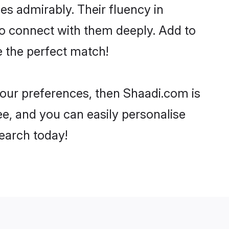
ies admirably. Their fluency in
to connect with them deeply. Add to
e the perfect match!
 your preferences, then Shaadi.com is
ee, and you can easily personalise
search today!