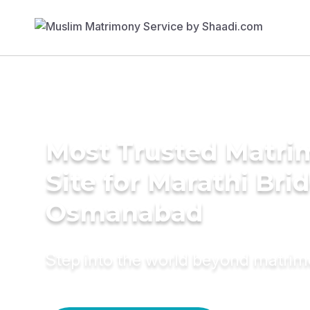
Most Trusted Matr
Site for Marathi Brid
Osmanabad
Step into the world beyond matri