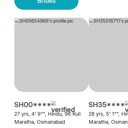
Brides
SH00****
SH35****
27 yrs, 4' 9"", Hindu, 96 Kuli
28 yrs, 5' 1"", Hi
Maratha, Osmanabad
Maratha, Osma