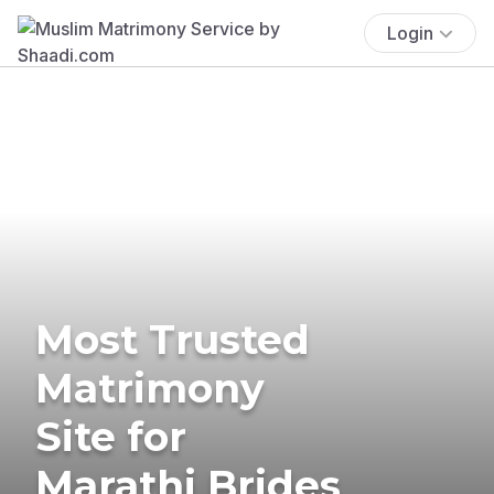
Login
Most Trusted
Matrimony
Site for
Marathi Brides