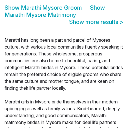
Show
Marathi Mysore Groom
Show
Marathi Mysore Matrimony
Show more results
>
Marathi has long been a part and parcel of Mysores
culture, with various local communities fluently speaking it
for generations. These wholesome, prosperous
communities are also home to beautiful, caring, and
intelligent Marathi brides in Mysore. These potential brides
remain the preferred choice of eligible grooms who share
the same culture and mother tongue, and are keen on
finding their life partner locally.
Marathi girls in Mysore pride themselves in their modern
upbringing as well as family values. Kind-hearted, deeply
understanding, and good communicators, Marathi
matrimony brides in Mysore make for ideal life partners