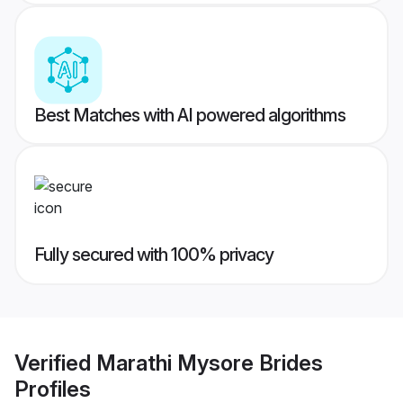
Best Matches with AI powered algorithms
Fully secured with 100% privacy
Verified
Marathi Mysore Brides
Profiles