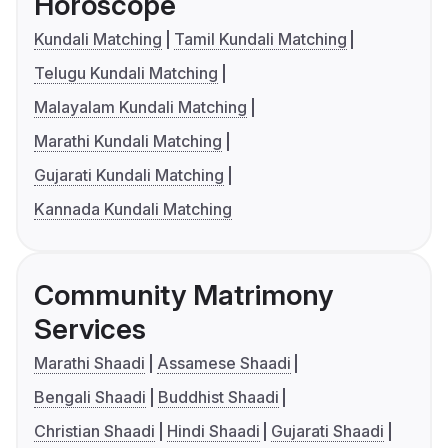
Horoscope
Kundali Matching
Tamil Kundali Matching
Telugu Kundali Matching
Malayalam Kundali Matching
Marathi Kundali Matching
Gujarati Kundali Matching
Kannada Kundali Matching
Community Matrimony
Services
Marathi Shaadi
Assamese Shaadi
Bengali Shaadi
Buddhist Shaadi
Christian Shaadi
Hindi Shaadi
Gujarati Shaadi