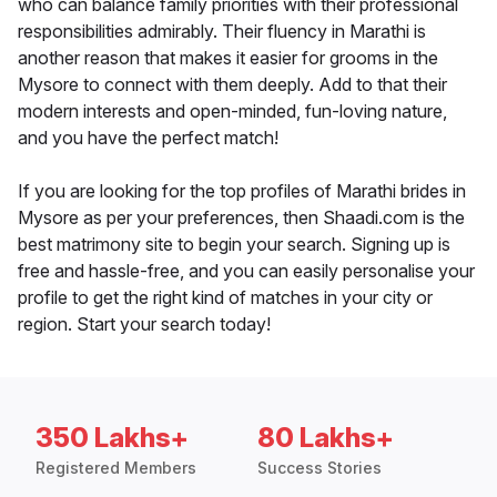
who can balance family priorities with their professional
responsibilities admirably. Their fluency in Marathi is
another reason that makes it easier for grooms in the
Mysore to connect with them deeply. Add to that their
modern interests and open-minded, fun-loving nature,
and you have the perfect match!
If you are looking for the top profiles of Marathi brides in
Mysore as per your preferences, then Shaadi.com is the
best matrimony site to begin your search. Signing up is
free and hassle-free, and you can easily personalise your
profile to get the right kind of matches in your city or
region. Start your search today!
350 Lakhs+
80 Lakhs+
Registered Members
Success Stories