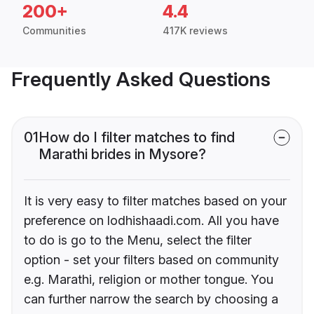
200+
4.4
Communities
417K reviews
Frequently Asked Questions
01
How do I filter matches to find
Marathi brides in Mysore?
It is very easy to filter matches based on your
preference on lodhishaadi.com. All you have
to do is go to the Menu, select the filter
option - set your filters based on community
e.g. Marathi, religion or mother tongue. You
can further narrow the search by choosing a