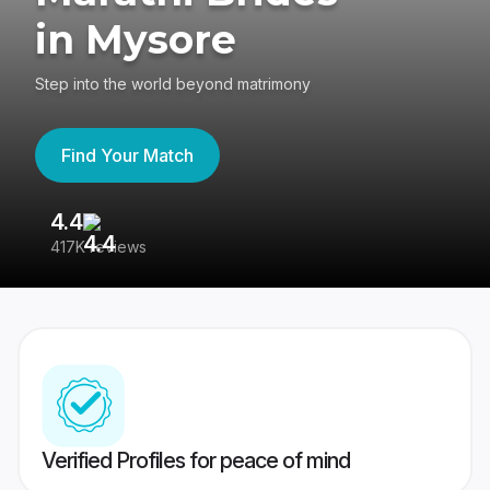
in Mysore
Step into the world beyond matrimony
Find Your Match
4.4
3
417K reviews
Re
Verified Profiles for peace of mind