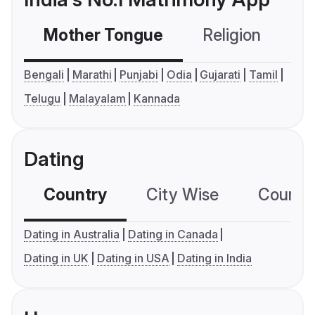
Mother Tongue
Religion
C
Bengali
Marathi
Punjabi
Odia
Gujarati
Tamil
Telugu
Malayalam
Kannada
Dating
Country
City Wise
Country
Dating in Australia
Dating in Canada
Dating in UK
Dating in USA
Dating in India