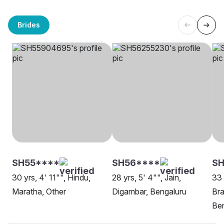
Brides
SH55****
SH56****
S
30 yrs, 4' 11"", Hindu,
28 yrs, 5' 4"", Jain,
33 
Maratha, Other
Digambar, Bengaluru
Bra
Be