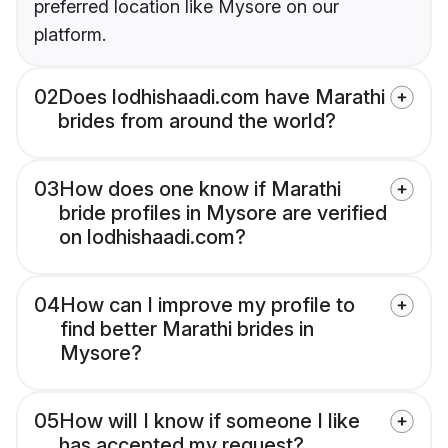
preferred location like Mysore on our
platform.
02
Does lodhishaadi.com have Marathi
brides from around the world?
03
How does one know if Marathi
bride profiles in Mysore are verified
on lodhishaadi.com?
04
How can I improve my profile to
find better Marathi brides in
Mysore?
05
How will I know if someone I like
has accepted my request?