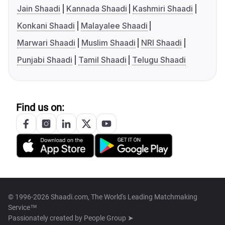
Jain Shaadi
Kannada Shaadi
Kashmiri Shaadi
Konkani Shaadi
Malayalee Shaadi
Marwari Shaadi
Muslim Shaadi
NRI Shaadi
Punjabi Shaadi
Tamil Shaadi
Telugu Shaadi
Find us on:
© 1996-2026 Shaadi.com, The World's Leading Matchmaking
Service™
Passionately created by
People Group ➤