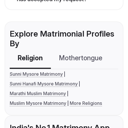
Explore Matrimonial Profiles
By
Religion
Mothertongue
Co
Sunni Mysore Matrimony
Sunni Hanafi Mysore Matrimony
Marathi Muslim Matrimony
Muslim Mysore Matrimony
More Religions
India's No.1 Matrimony App