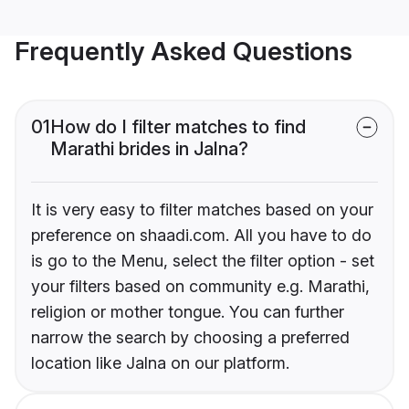
Frequently Asked Questions
01
How do I filter matches to find
Marathi brides in Jalna?
It is very easy to filter matches based on your
preference on shaadi.com. All you have to do
is go to the Menu, select the filter option - set
your filters based on community e.g. Marathi,
religion or mother tongue. You can further
narrow the search by choosing a preferred
location like Jalna on our platform.