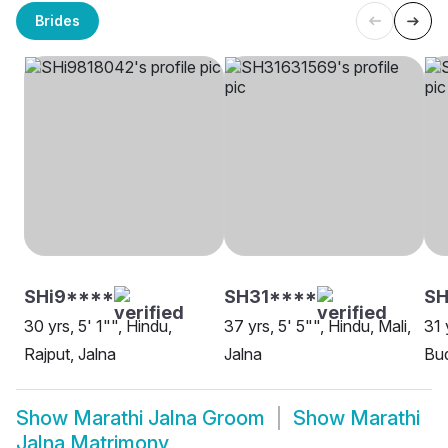
Brides
SHi9****
SH31****
SH
30 yrs, 5' 1"", Hindu,
37 yrs, 5' 5"", Hindu, Mali,
31 
Rajput, Jalna
Jalna
Bud
Show
Marathi Jalna Groom
Show
Marathi
Jalna Matrimony