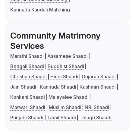
Kannada Kundali Matching
Community Matrimony
Services
Marathi Shaadi
Assamese Shaadi
Bengali Shaadi
Buddhist Shaadi
Christian Shaadi
Hindi Shaadi
Gujarati Shaadi
Jain Shaadi
Kannada Shaadi
Kashmiri Shaadi
Konkani Shaadi
Malayalee Shaadi
Marwari Shaadi
Muslim Shaadi
NRI Shaadi
Punjabi Shaadi
Tamil Shaadi
Telugu Shaadi