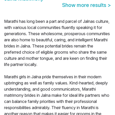
Show more results
>
Marathi has long been a part and parcel of Jalnas culture,
with various local communities fluently speaking it for
generations. These wholesome, prosperous communities
are also home to beautiful, caring, and intelligent Marathi
brides in Jalna. These potential brides remain the
preferred choice of eligible grooms who share the same
culture and mother tongue, and are keen on finding their
life partner locally.
Marathi girls in Jalna pride themselves in their modern
upbringing as well as family values. Kind-hearted, deeply
understanding, and good communicators, Marathi
matrimony brides in Jalna make for ideal life partners who
can balance family priorities with their professional
responsibilities admirably. Their fluency in Marathi is
another reason that makes it easier for grooms in the