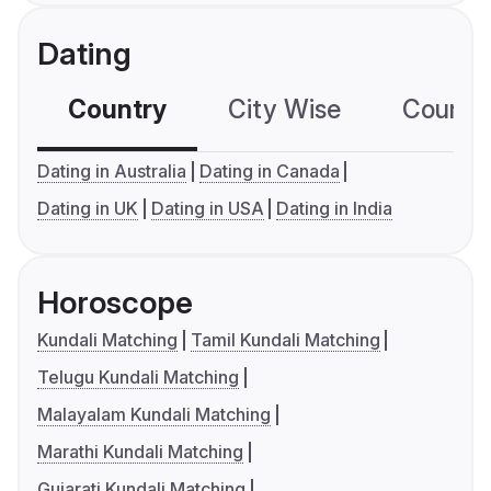
Dating
Country
City Wise
Country
Dating in Australia
Dating in Canada
Dating in UK
Dating in USA
Dating in India
Horoscope
Kundali Matching
Tamil Kundali Matching
Telugu Kundali Matching
Malayalam Kundali Matching
Marathi Kundali Matching
Gujarati Kundali Matching