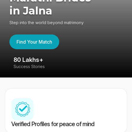
in Jalna
Step into the world beyond matrimony
Find Your Match
80 Lakhs+
4
Success Stories
41
Verified Profiles for peace of mind