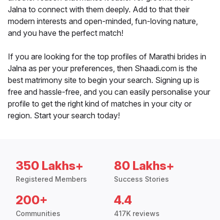
Jalna to connect with them deeply. Add to that their
modern interests and open-minded, fun-loving nature,
and you have the perfect match!
If you are looking for the top profiles of Marathi brides in
Jalna as per your preferences, then Shaadi.com is the
best matrimony site to begin your search. Signing up is
free and hassle-free, and you can easily personalise your
profile to get the right kind of matches in your city or
region. Start your search today!
350 Lakhs+
80 Lakhs+
Registered Members
Success Stories
200+
4.4
Communities
417K reviews