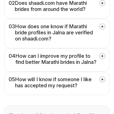
02
Does shaadi.com have Marathi
brides from around the world?
03
How does one know if Marathi
bride profiles in Jalna are verified
on shaadi.com?
04
How can I improve my profile to
find better Marathi brides in Jalna?
05
How will I know if someone I like
has accepted my request?