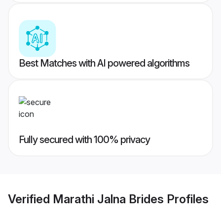
Best Matches with AI powered algorithms
Fully secured with 100% privacy
Verified
Marathi Jalna Brides
Profiles