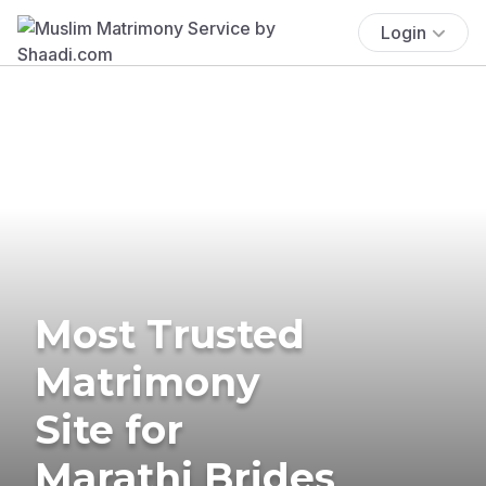
Login
Most Trusted
Matrimony
Site for
Marathi Brides