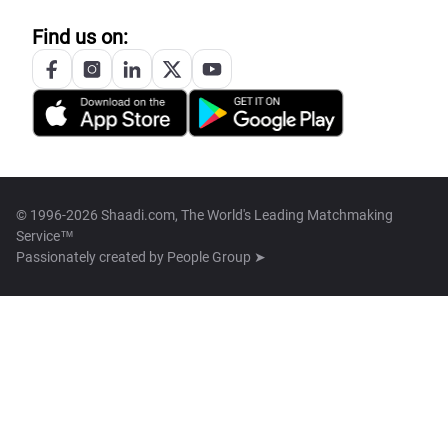
Find us on:
© 1996-2026 Shaadi.com, The World's Leading Matchmaking
Service™
Passionately created by
People Group ➤