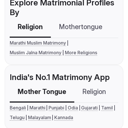
Explore Matrimonial Profiles
By
Religion
Mothertongue
Co
Marathi Muslim Matrimony
Muslim Jalna Matrimony
More Religions
India's No.1 Matrimony App
Mother Tongue
Religion
C
Bengali
Marathi
Punjabi
Odia
Gujarati
Tamil
Telugu
Malayalam
Kannada