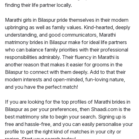
finding their life partner locally.
Marathi girls in Bilaspur pride themselves in their modern
upbringing as well as family values. Kind-hearted, deeply
understanding, and good communicators, Marathi
matrimony brides in Bilaspur make for ideal life partners
who can balance family priorities with their professional
responsibilities admirably. Their fluency in Marathi is
another reason that makes it easier for grooms in the
Bilaspur to connect with them deeply. Add to that their
modern interests and open-minded, fun-loving nature,
and you have the perfect match!
If you are looking for the top profiles of Marathi brides in
Bilaspur as per your preferences, then Shaadi.com is the
best matrimony site to begin your search. Signing up is
free and hassle-free, and you can easily personalise your
profile to get the right kind of matches in your city or
region. Start your search today!