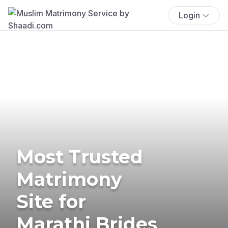
Login
Most Trusted
Matrimony
Site for
Marathi Brides