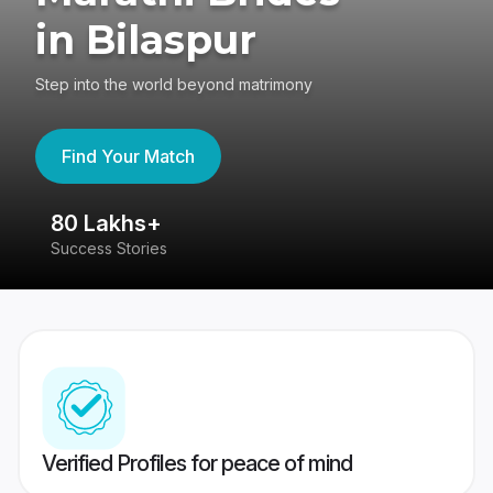
in Bilaspur
Step into the world beyond matrimony
Find Your Match
80 Lakhs+
4
Success Stories
41
Verified Profiles for peace of mind