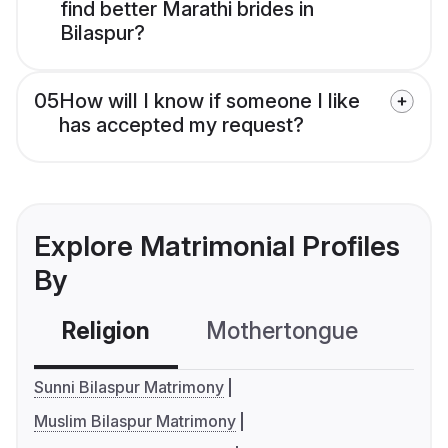
find better Marathi brides in
Bilaspur?
05
How will I know if someone I like
has accepted my request?
Explore Matrimonial Profiles
By
Religion
Mothertongue
Co
Sunni Bilaspur Matrimony
Muslim Bilaspur Matrimony