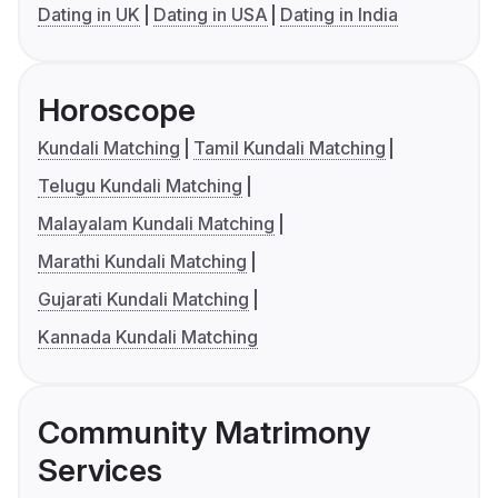
Dating in UK
Dating in USA
Dating in India
Horoscope
Kundali Matching
Tamil Kundali Matching
Telugu Kundali Matching
Malayalam Kundali Matching
Marathi Kundali Matching
Gujarati Kundali Matching
Kannada Kundali Matching
Community Matrimony
Services