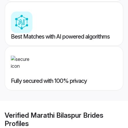
Best Matches with AI powered algorithms
Fully secured with 100% privacy
Verified
Marathi Bilaspur Brides
Profiles