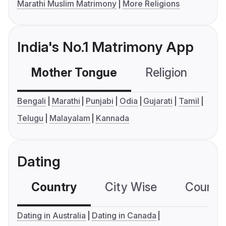
Marathi Muslim Matrimony
More Religions
India's No.1 Matrimony App
Mother Tongue
Religion
C
Bengali
Marathi
Punjabi
Odia
Gujarati
Tamil
Telugu
Malayalam
Kannada
Dating
Country
City Wise
Country
Dating in Australia
Dating in Canada