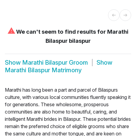
⚠
We can't seem to find results for
Marathi
Bilaspur bilaspur
Show
Marathi Bilaspur Groom
Show
Marathi Bilaspur Matrimony
Marathi has long been a part and parcel of Bilaspurs
culture, with various local communities fluently speaking it
for generations. These wholesome, prosperous
communities are also home to beautiful, caring, and
intelligent Marathi brides in Bilaspur. These potential brides
remain the preferred choice of eligible grooms who share
the same culture and mother tongue, and are keen on