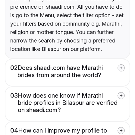
preference on shaadi.com. All you have to do
is go to the Menu, select the filter option - set
your filters based on community e.g. Marathi,
religion or mother tongue. You can further
narrow the search by choosing a preferred
location like Bilaspur on our platform.
02
Does shaadi.com have Marathi
brides from around the world?
03
How does one know if Marathi
bride profiles in Bilaspur are verified
on shaadi.com?
04
How can I improve my profile to