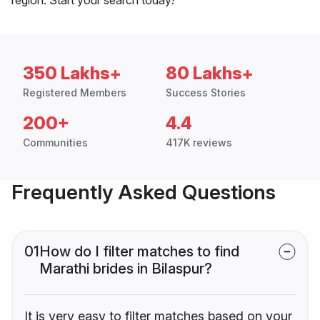
350 Lakhs+
80 Lakhs+
Registered Members
Success Stories
200+
4.4
Communities
417K reviews
Frequently Asked Questions
01
How do I filter matches to find
Marathi brides in Bilaspur?
It is very easy to filter matches based on your