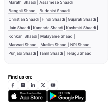
Marathi Shaadi
Assamese Shaadi
Bengali Shaadi
Buddhist Shaadi
Christian Shaadi
Hindi Shaadi
Gujarati Shaadi
Jain Shaadi
Kannada Shaadi
Kashmiri Shaadi
Konkani Shaadi
Malayalee Shaadi
Marwari Shaadi
Muslim Shaadi
NRI Shaadi
Punjabi Shaadi
Tamil Shaadi
Telugu Shaadi
Find us on: