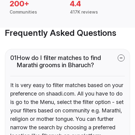
200+
4.4
Communities
417K reviews
Frequently Asked Questions
01
How do I filter matches to find
Marathi grooms in Bharuch?
It is very easy to filter matches based on your
preference on shaadi.com. All you have to do
is go to the Menu, select the filter option - set
your filters based on community e.g. Marathi,
religion or mother tongue. You can further
narrow the search by choosing a preferred