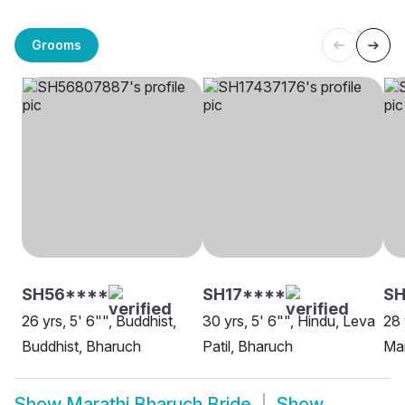
Grooms
SH56****
SH17****
S
26 yrs, 5' 6"", Buddhist,
30 yrs, 5' 6"", Hindu, Leva
28 
Buddhist, Bharuch
Patil, Bharuch
Ma
Show
Marathi Bharuch Bride
Show