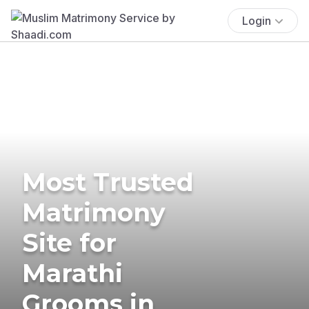
Login
Most Trusted
Matrimony
Site for
Marathi
Grooms in