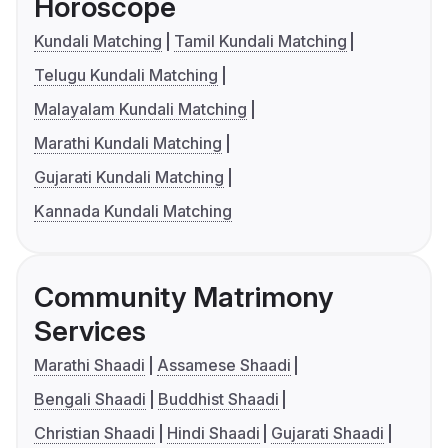
Horoscope
Kundali Matching
Tamil Kundali Matching
Telugu Kundali Matching
Malayalam Kundali Matching
Marathi Kundali Matching
Gujarati Kundali Matching
Kannada Kundali Matching
Community Matrimony
Services
Marathi Shaadi
Assamese Shaadi
Bengali Shaadi
Buddhist Shaadi
Christian Shaadi
Hindi Shaadi
Gujarati Shaadi