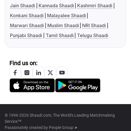
Jain Shaadi
Kannada Shaadi
Kashmiri Shaadi
Konkani Shaadi
Malayalee Shaadi
Marwari Shaadi
Muslim Shaadi
NRI Shaadi
Punjabi Shaadi
Tamil Shaadi
Telugu Shaadi
Find us on:
© 1996-2026 Shaadi.com, The World's Leading Matchmaking
Service™
Passionately created by
People Group ➤