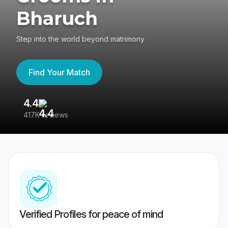
Bharuch
Step into the world beyond matrimony
Find Your Match
4.4
3
417K reviews
Re
Verified Profiles for peace of mind