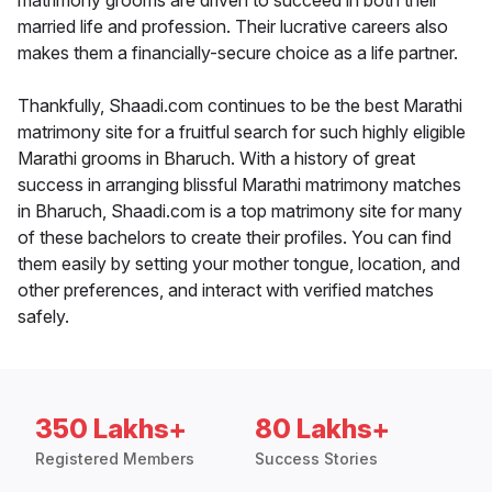
matrimony grooms are driven to succeed in both their
married life and profession. Their lucrative careers also
makes them a financially-secure choice as a life partner.
Thankfully, Shaadi.com continues to be the best Marathi
matrimony site for a fruitful search for such highly eligible
Marathi grooms in Bharuch. With a history of great
success in arranging blissful Marathi matrimony matches
in Bharuch, Shaadi.com is a top matrimony site for many
of these bachelors to create their profiles. You can find
them easily by setting your mother tongue, location, and
other preferences, and interact with verified matches
safely.
350 Lakhs+
80 Lakhs+
Registered Members
Success Stories