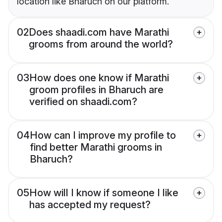
location like Bharuch on our platform.
02
Does shaadi.com have Marathi
grooms from around the world?
03
How does one know if Marathi
groom profiles in Bharuch are
verified on shaadi.com?
04
How can I improve my profile to
find better Marathi grooms in
Bharuch?
05
How will I know if someone I like
has accepted my request?