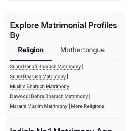
Explore Matrimonial Profiles
By
Religion
Mothertongue
Co
Sunni Hanafi Bharuch Matrimony
Sunni Bharuch Matrimony
Muslim Bharuch Matrimony
Dawoodi Bohra Bharuch Matrimony
Marathi Muslim Matrimony
More Religions