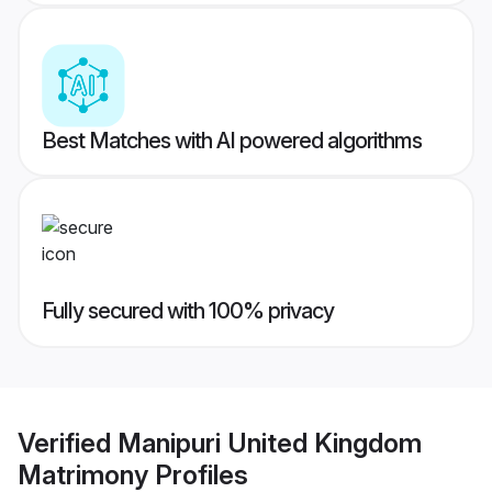
Best Matches with AI powered algorithms
Fully secured with 100% privacy
Verified
Manipuri United Kingdom
Matrimony
Profiles