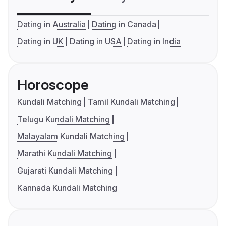
Dating in Australia
Dating in Canada
Dating in UK
Dating in USA
Dating in India
Horoscope
Kundali Matching
Tamil Kundali Matching
Telugu Kundali Matching
Malayalam Kundali Matching
Marathi Kundali Matching
Gujarati Kundali Matching
Kannada Kundali Matching