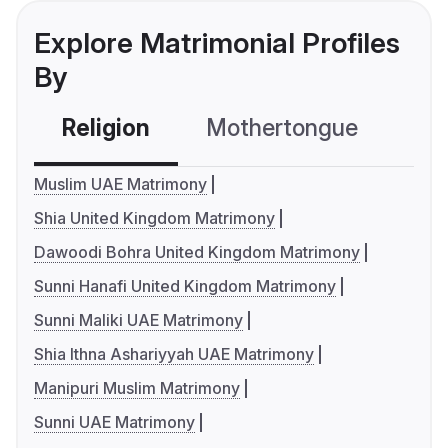
Explore Matrimonial Profiles
By
Religion
Mothertongue
Co
Muslim UAE Matrimony
Shia United Kingdom Matrimony
Dawoodi Bohra United Kingdom Matrimony
Sunni Hanafi United Kingdom Matrimony
Sunni Maliki UAE Matrimony
Shia Ithna Ashariyyah UAE Matrimony
Manipuri Muslim Matrimony
Sunni UAE Matrimony