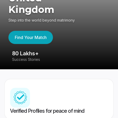
Kingdom
Step into the world beyond matrimony
Find Your Match
80 Lakhs+
4
Success Stories
41
Verified Profiles for peace of mind