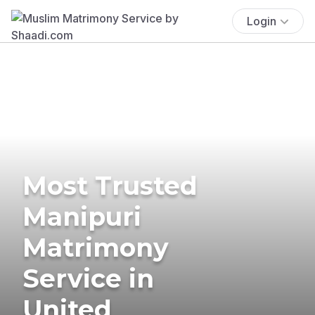
Login
Most Trusted
Manipuri
Matrimony
Service in
United