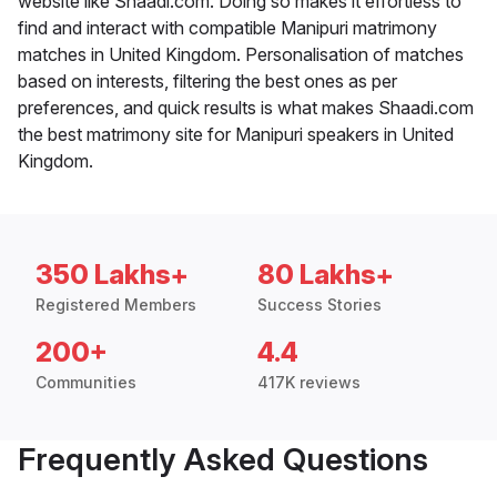
website like Shaadi.com. Doing so makes it effortless to
find and interact with compatible Manipuri matrimony
matches in United Kingdom. Personalisation of matches
based on interests, filtering the best ones as per
preferences, and quick results is what makes Shaadi.com
the best matrimony site for Manipuri speakers in United
Kingdom.
350 Lakhs+
80 Lakhs+
Registered Members
Success Stories
200+
4.4
Communities
417K reviews
Frequently Asked Questions