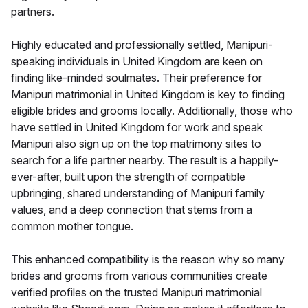
partners.
Highly educated and professionally settled, Manipuri-
speaking individuals in United Kingdom are keen on
finding like-minded soulmates. Their preference for
Manipuri matrimonial in United Kingdom is key to finding
eligible brides and grooms locally. Additionally, those who
have settled in United Kingdom for work and speak
Manipuri also sign up on the top matrimony sites to
search for a life partner nearby. The result is a happily-
ever-after, built upon the strength of compatible
upbringing, shared understanding of Manipuri family
values, and a deep connection that stems from a
common mother tongue.
This enhanced compatibility is the reason why so many
brides and grooms from various communities create
verified profiles on the trusted Manipuri matrimonial