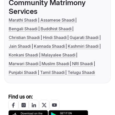
Community Matrimony
Services
Marathi Shaadi
Assamese Shaadi
Bengali Shaadi
Buddhist Shaadi
Christian Shaadi
Hindi Shaadi
Gujarati Shaadi
Jain Shaadi
Kannada Shaadi
Kashmiri Shaadi
Konkani Shaadi
Malayalee Shaadi
Marwari Shaadi
Muslim Shaadi
NRI Shaadi
Punjabi Shaadi
Tamil Shaadi
Telugu Shaadi
Find us on: