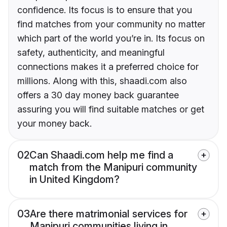
confidence. Its focus is to ensure that you
find matches from your community no matter
which part of the world you’re in. Its focus on
safety, authenticity, and meaningful
connections makes it a preferred choice for
millions. Along with this, shaadi.com also
offers a 30 day money back guarantee
assuring you will find suitable matches or get
your money back.
02
Can Shaadi.com help me find a
match from the Manipuri community
in United Kingdom?
03
Are there matrimonial services for
Manipuri communities living in