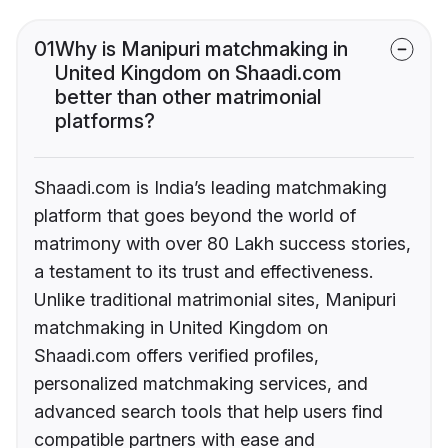
01
Why is Manipuri matchmaking in
United Kingdom on Shaadi.com
better than other matrimonial
platforms?
Shaadi.com is India’s leading matchmaking
platform that goes beyond the world of
matrimony with over 80 Lakh success stories,
a testament to its trust and effectiveness.
Unlike traditional matrimonial sites, Manipuri
matchmaking in United Kingdom on
Shaadi.com offers verified profiles,
personalized matchmaking services, and
advanced search tools that help users find
compatible partners with ease and