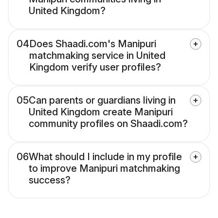
United Kingdom?
04
Does Shaadi.com's Manipuri
matchmaking service in United
Kingdom verify user profiles?
05
Can parents or guardians living in
United Kingdom create Manipuri
community profiles on Shaadi.com?
06
What should I include in my profile
to improve Manipuri matchmaking
success?