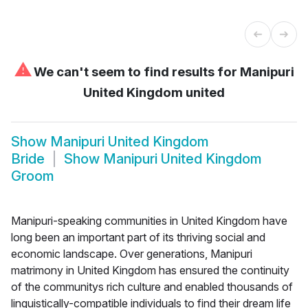
⚠
We can't seem to find results for
Manipuri
United Kingdom united
Show
Manipuri United Kingdom
Bride
Show
Manipuri United Kingdom
Groom
Manipuri-speaking communities in United Kingdom have
long been an important part of its thriving social and
economic landscape. Over generations, Manipuri
matrimony in United Kingdom has ensured the continuity
of the communitys rich culture and enabled thousands of
linguistically-compatible individuals to find their dream life