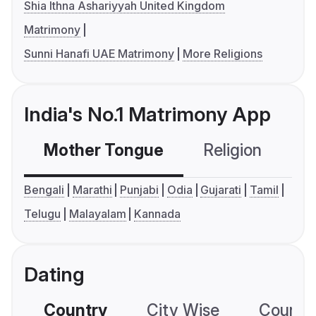
Shia Ithna Ashariyyah United Kingdom
Matrimony
Sunni Hanafi UAE Matrimony
More Religions
India's No.1 Matrimony App
Mother Tongue
Religion
C
Bengali
Marathi
Punjabi
Odia
Gujarati
Tamil
Telugu
Malayalam
Kannada
Dating
Country
City Wise
Country