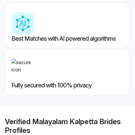
Best Matches with AI powered algorithms
Fully secured with 100% privacy
Verified
Malayalam Kalpetta Brides
Profiles