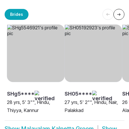
Brides
SHg5****
SH05****
SH
28 yrs, 5' 3"", Hindu,
27 yrs, 5' 2"", Hindu, Nair,
26 
Thiyya, Kannur
Palakkad
Al
Show
Malayalam Kalpetta Groom
Show