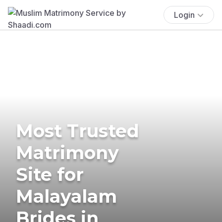
Login
Most Trusted
Matrimony
Site for
Malayalam
Brides in