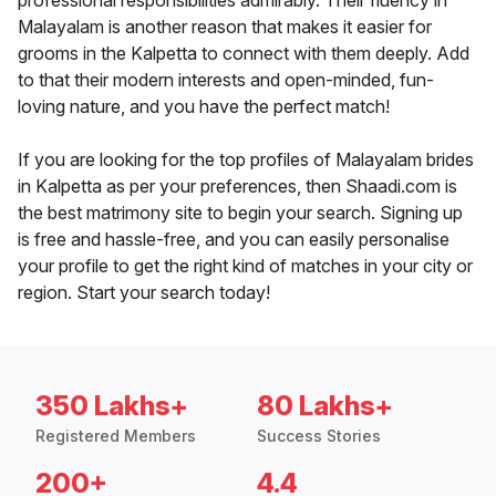
professional responsibilities admirably. Their fluency in
Malayalam is another reason that makes it easier for
grooms in the Kalpetta to connect with them deeply. Add
to that their modern interests and open-minded, fun-
loving nature, and you have the perfect match!
If you are looking for the top profiles of Malayalam brides
in Kalpetta as per your preferences, then Shaadi.com is
the best matrimony site to begin your search. Signing up
is free and hassle-free, and you can easily personalise
your profile to get the right kind of matches in your city or
region. Start your search today!
350 Lakhs+
80 Lakhs+
Registered Members
Success Stories
200+
4.4