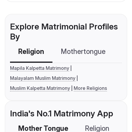
Explore Matrimonial Profiles
By
Religion
Mothertongue
Co
Mapila Kalpetta Matrimony
Malayalam Muslim Matrimony
Muslim Kalpetta Matrimony
More Religions
India's No.1 Matrimony App
Mother Tongue
Religion
C