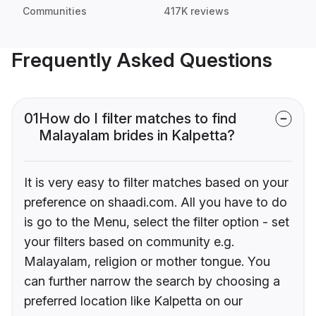
Communities
417K reviews
Frequently Asked Questions
01
How do I filter matches to find
Malayalam brides in Kalpetta?
It is very easy to filter matches based on your
preference on shaadi.com. All you have to do
is go to the Menu, select the filter option - set
your filters based on community e.g.
Malayalam, religion or mother tongue. You
can further narrow the search by choosing a
preferred location like Kalpetta on our