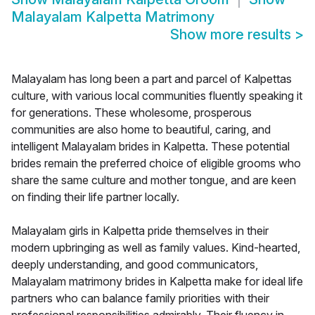
Malayalam Kalpetta Matrimony
Show more results
>
Malayalam has long been a part and parcel of Kalpettas
culture, with various local communities fluently speaking it
for generations. These wholesome, prosperous
communities are also home to beautiful, caring, and
intelligent Malayalam brides in Kalpetta. These potential
brides remain the preferred choice of eligible grooms who
share the same culture and mother tongue, and are keen
on finding their life partner locally.
Malayalam girls in Kalpetta pride themselves in their
modern upbringing as well as family values. Kind-hearted,
deeply understanding, and good communicators,
Malayalam matrimony brides in Kalpetta make for ideal life
partners who can balance family priorities with their