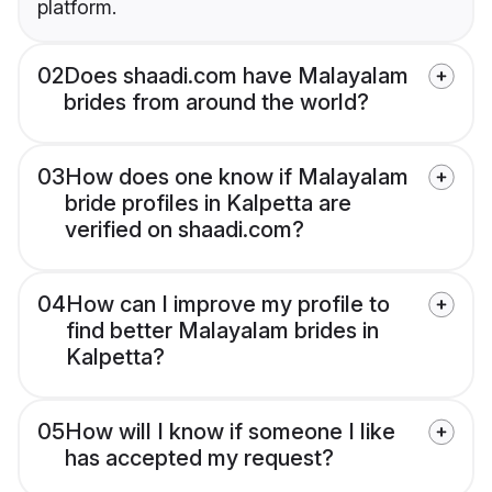
platform.
02
Does shaadi.com have Malayalam
brides from around the world?
03
How does one know if Malayalam
bride profiles in Kalpetta are
verified on shaadi.com?
04
How can I improve my profile to
find better Malayalam brides in
Kalpetta?
05
How will I know if someone I like
has accepted my request?