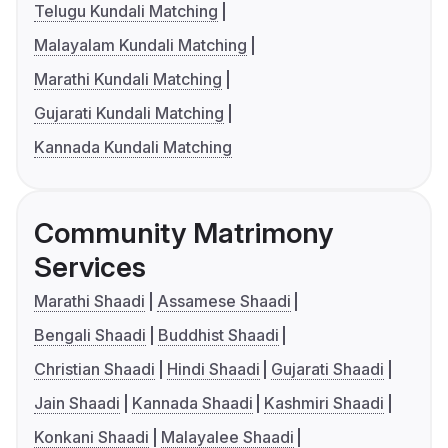
Telugu Kundali Matching
Malayalam Kundali Matching
Marathi Kundali Matching
Gujarati Kundali Matching
Kannada Kundali Matching
Community Matrimony
Services
Marathi Shaadi
Assamese Shaadi
Bengali Shaadi
Buddhist Shaadi
Christian Shaadi
Hindi Shaadi
Gujarati Shaadi
Jain Shaadi
Kannada Shaadi
Kashmiri Shaadi
Konkani Shaadi
Malayalee Shaadi