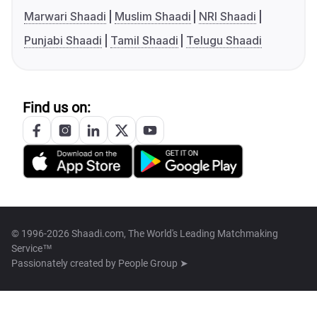
Marwari Shaadi
Muslim Shaadi
NRI Shaadi
Punjabi Shaadi
Tamil Shaadi
Telugu Shaadi
Find us on:
© 1996-2026 Shaadi.com, The World's Leading Matchmaking
Service™
Passionately created by
People Group ➤