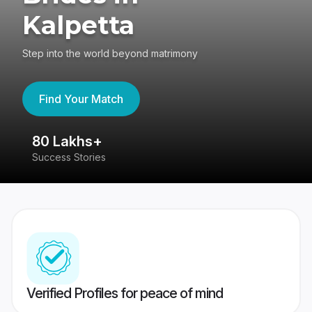
Kalpetta
Step into the world beyond matrimony
Find Your Match
80 Lakhs+
4
Success Stories
41
Verified Profiles for peace of mind