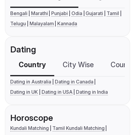
Bengali
Marathi
Punjabi
Odia
Gujarati
Tamil
Telugu
Malayalam
Kannada
Dating
Country
City Wise
Country
Dating in Australia
Dating in Canada
Dating in UK
Dating in USA
Dating in India
Horoscope
Kundali Matching
Tamil Kundali Matching