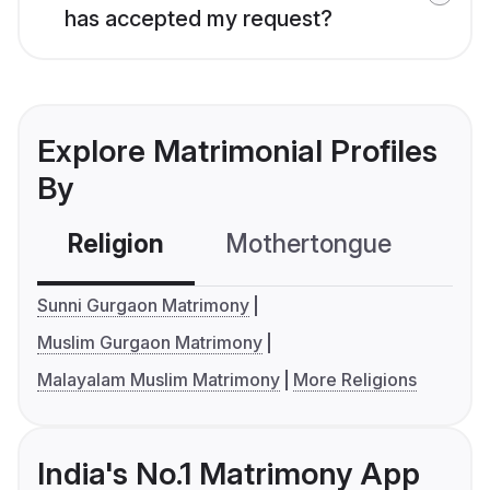
has accepted my request?
Explore Matrimonial Profiles
By
Religion
Mothertongue
Co
Sunni Gurgaon Matrimony
Muslim Gurgaon Matrimony
Malayalam Muslim Matrimony
More Religions
India's No.1 Matrimony App