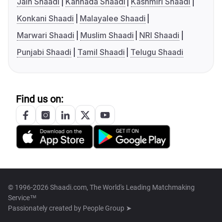
Jain Shaadi
Kannada Shaadi
Kashmiri Shaadi
Konkani Shaadi
Malayalee Shaadi
Marwari Shaadi
Muslim Shaadi
NRI Shaadi
Punjabi Shaadi
Tamil Shaadi
Telugu Shaadi
Find us on:
© 1996-2026 Shaadi.com, The World's Leading Matchmaking
Service™
Passionately created by
People Group ➤