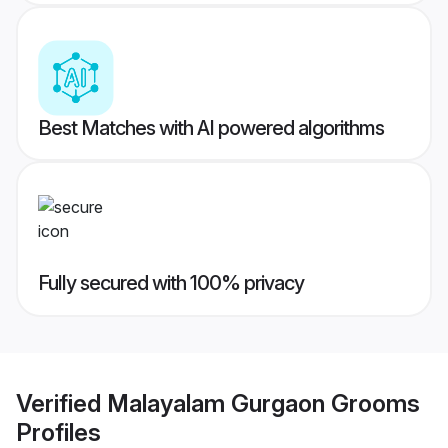
Best Matches with AI powered algorithms
Fully secured with 100% privacy
Verified
Malayalam Gurgaon Grooms
Profiles