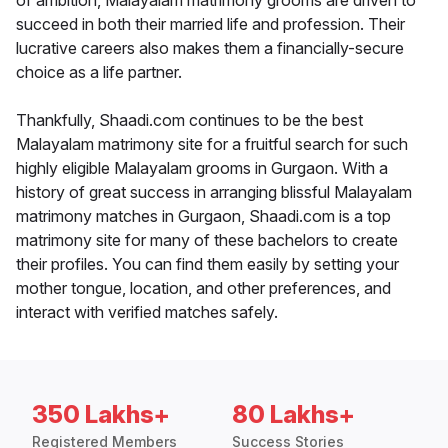
of ambition, Malayalam matrimony grooms are driven to
succeed in both their married life and profession. Their
lucrative careers also makes them a financially-secure
choice as a life partner.
Thankfully, Shaadi.com continues to be the best
Malayalam matrimony site for a fruitful search for such
highly eligible Malayalam grooms in Gurgaon. With a
history of great success in arranging blissful Malayalam
matrimony matches in Gurgaon, Shaadi.com is a top
matrimony site for many of these bachelors to create
their profiles. You can find them easily by setting your
mother tongue, location, and other preferences, and
interact with verified matches safely.
350 Lakhs+
80 Lakhs+
Registered Members
Success Stories