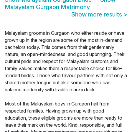
Malayalam Gurgaon Matrimony
Show more results
>
Malayalam grooms in Gurgaon who either reside or have
grown up in the region are some of the most in-demand
bachelors today. This comes from their gentlemanly
nature, an open-mindedness, and good upbringing. Their
cultural pride and respect for Malayalam customs and
family values makes them a respectable choice for like-
minded brides. Those who favour partners with not only a
shared mother tongue but also someone who can
balance modernity with tradition are in luck.
Most of the Malayalam boys in Gurgaon hail from
respected families. Having grown up with good
education, these eligible grooms are more than ready to
leave their mark on the world. Kind, responsible, and full