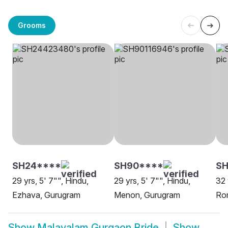
Grooms
SH24****
SH90****
SH
29 yrs, 5' 7"", Hindu,
29 yrs, 5' 7"", Hindu,
32 
Ezhava, Gurugram
Menon, Gurugram
Ro
Show
Malayalam Gurgaon Bride
Show