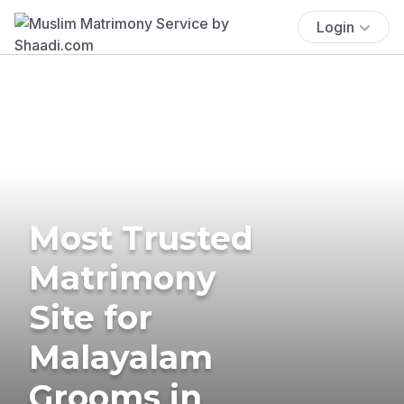
Login
Most Trusted
Matrimony
Site for
Malayalam
Grooms in