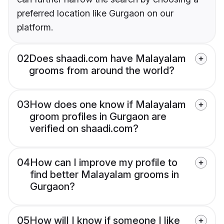
preferred location like Gurgaon on our
platform.
02
Does shaadi.com have Malayalam
grooms from around the world?
03
How does one know if Malayalam
groom profiles in Gurgaon are
verified on shaadi.com?
04
How can I improve my profile to
find better Malayalam grooms in
Gurgaon?
05
How will I know if someone I like