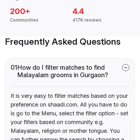
200+
4.4
Communities
417K reviews
Frequently Asked Questions
01
How do I filter matches to find
Malayalam grooms in Gurgaon?
It is very easy to filter matches based on your
preference on shaadi.com. All you have to do
is go to the Menu, select the filter option - set
your filters based on community e.g.
Malayalam, religion or mother tongue. You
can further narrow the search by choosing a