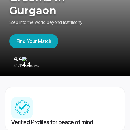
Gurgaon
Step into the world beyond matrimony
Find Your Match
4.4
3
417K reviews
Re
Verified Profiles for peace of mind