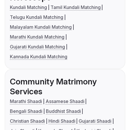
Kundali Matching
Tamil Kundali Matching
Telugu Kundali Matching
Malayalam Kundali Matching
Marathi Kundali Matching
Gujarati Kundali Matching
Kannada Kundali Matching
Community Matrimony
Services
Marathi Shaadi
Assamese Shaadi
Bengali Shaadi
Buddhist Shaadi
Christian Shaadi
Hindi Shaadi
Gujarati Shaadi