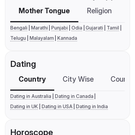
Mother Tongue
Religion
C
Bengali
Marathi
Punjabi
Odia
Gujarati
Tamil
Telugu
Malayalam
Kannada
Dating
Country
City Wise
Country
Dating in Australia
Dating in Canada
Dating in UK
Dating in USA
Dating in India
Horoscope