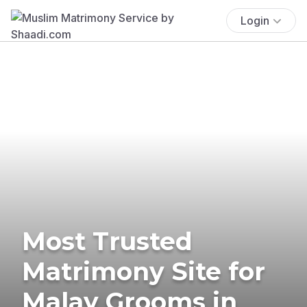
Login
Most Trusted
Matrimony Site for
Malay Grooms in