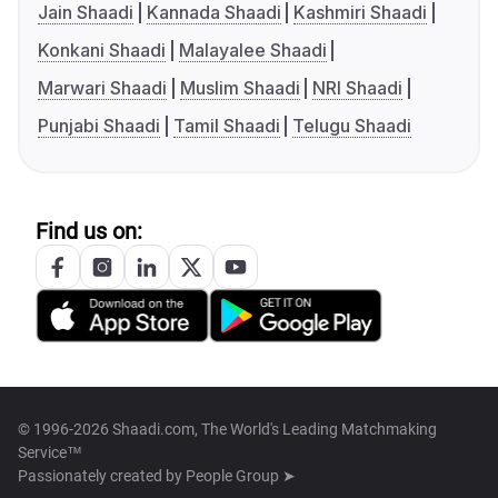
Jain Shaadi
Kannada Shaadi
Kashmiri Shaadi
Konkani Shaadi
Malayalee Shaadi
Marwari Shaadi
Muslim Shaadi
NRI Shaadi
Punjabi Shaadi
Tamil Shaadi
Telugu Shaadi
Find us on:
© 1996-2026 Shaadi.com, The World's Leading Matchmaking
Service™
Passionately created by
People Group ➤