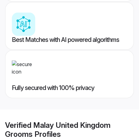
Best Matches with AI powered algorithms
Fully secured with 100% privacy
Verified
Malay United Kingdom
Grooms
Profiles