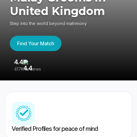
United Kingdom
Step into the world beyond matrimony
Find Your Match
4.4
3
417K reviews
Re
Verified Profiles for peace of mind