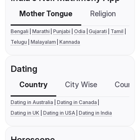
Mother Tongue
Religion
C
Bengali
Marathi
Punjabi
Odia
Gujarati
Tamil
Telugu
Malayalam
Kannada
Dating
Country
City Wise
Country
Dating in Australia
Dating in Canada
Dating in UK
Dating in USA
Dating in India
Horoscope