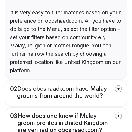
It is very easy to filter matches based on your
preference on obcshaadi.com. All you have to
do is go to the Menu, select the filter option -
set your filters based on community e.g.
Malay, religion or mother tongue. You can
further narrow the search by choosing a
preferred location like United Kingdom on our
platform.
02
Does obcshaadi.com have Malay
grooms from around the world?
03
How does one know if Malay
groom profiles in United Kingdom
are verified on obcshaadi.com?