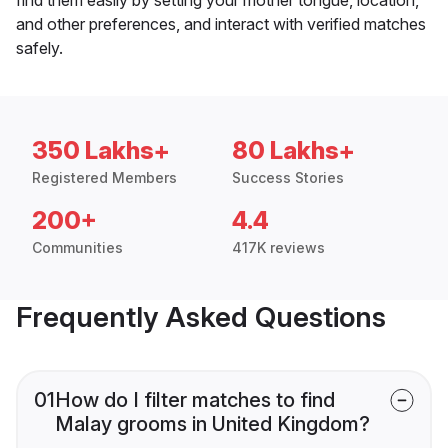
and other preferences, and interact with verified matches
safely.
350 Lakhs+
80 Lakhs+
Registered Members
Success Stories
200+
4.4
Communities
417K reviews
Frequently Asked Questions
01
How do I filter matches to find
Malay grooms in United Kingdom?