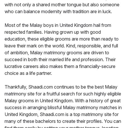
with not only a shared mother tongue but also someone
who can balance modernity with tradition are in luck.
Most of the Malay boys in United Kingdom hail from
respected families. Having grown up with good
education, these eligible grooms are more than ready to
leave their mark on the world. Kind, responsible, and full
of ambition, Malay matrimony grooms are driven to
succeed in both their married life and profession. Their
lucrative careers also makes them a financially-secure
choice as a life partner.
Thankfully, Shaadi.com continues to be the best Malay
matrimony site for a fruitful search for such highly eligible
Malay grooms in United Kingdom. With a history of great
success in arranging blissful Malay matrimony matches in
United Kingdom, Shaadi.com is a top matrimony site for
many of these bachelors to create their profiles. You can
find them easily by setting your mother tongue, location,