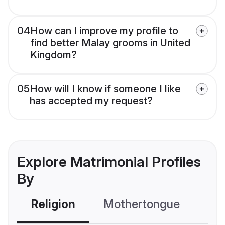
04
How can I improve my profile to
find better Malay grooms in United
Kingdom?
05
How will I know if someone I like
has accepted my request?
Explore Matrimonial Profiles
By
Religion
Mothertongue
Co