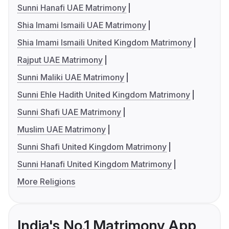
Sunni Hanafi UAE Matrimony
Shia Imami Ismaili UAE Matrimony
Shia Imami Ismaili United Kingdom Matrimony
Rajput UAE Matrimony
Sunni Maliki UAE Matrimony
Sunni Ehle Hadith United Kingdom Matrimony
Sunni Shafi UAE Matrimony
Muslim UAE Matrimony
Sunni Shafi United Kingdom Matrimony
Sunni Hanafi United Kingdom Matrimony
More Religions
India's No.1 Matrimony App