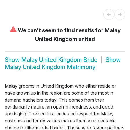
⚠
We can't seem to find results for
Malay
United Kingdom united
Show
Malay United Kingdom Bride
Show
Malay United Kingdom Matrimony
Malay grooms in United Kingdom who either reside or
have grown up in the region are some of the most in-
demand bachelors today. This comes from their
gentlemanly nature, an open-mindedness, and good
upbringing. Their cultural pride and respect for Malay
customs and family values makes them a respectable
choice for like-minded brides. Those who favour partners