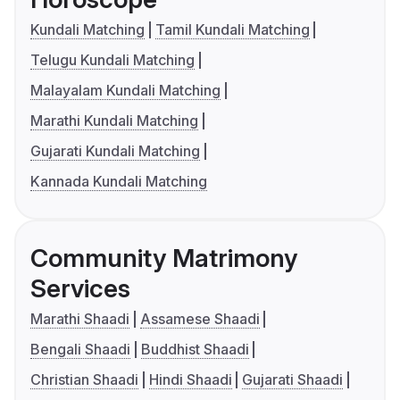
Kundali Matching
Tamil Kundali Matching
Telugu Kundali Matching
Malayalam Kundali Matching
Marathi Kundali Matching
Gujarati Kundali Matching
Kannada Kundali Matching
Community Matrimony
Services
Marathi Shaadi
Assamese Shaadi
Bengali Shaadi
Buddhist Shaadi
Christian Shaadi
Hindi Shaadi
Gujarati Shaadi