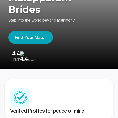
Brides
Step into the world beyond matrimony
Find Your Match
4.4
3
417K reviews
Re
Verified Profiles for peace of mind