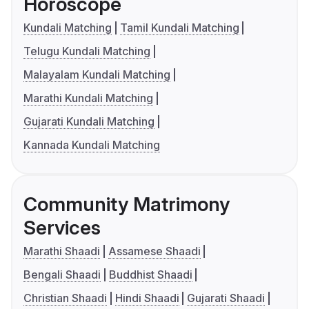
Horoscope
Kundali Matching
Tamil Kundali Matching
Telugu Kundali Matching
Malayalam Kundali Matching
Marathi Kundali Matching
Gujarati Kundali Matching
Kannada Kundali Matching
Community Matrimony
Services
Marathi Shaadi
Assamese Shaadi
Bengali Shaadi
Buddhist Shaadi
Christian Shaadi
Hindi Shaadi
Gujarati Shaadi