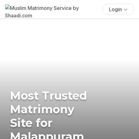
Login
Most Trusted
Matrimony
Site for
Malappuram