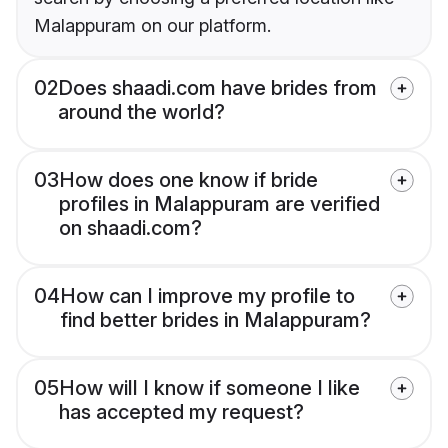
Malappuram on our platform.
02
Does shaadi.com have brides from
around the world?
03
How does one know if bride
profiles in Malappuram are verified
on shaadi.com?
04
How can I improve my profile to
find better brides in Malappuram?
05
How will I know if someone I like
has accepted my request?