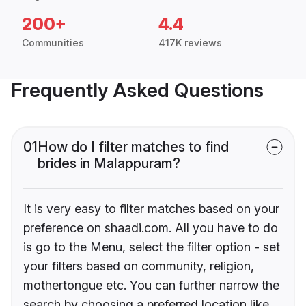
200+
4.4
Communities
417K reviews
Frequently Asked Questions
01
How do I filter matches to find
brides in Malappuram?
It is very easy to filter matches based on your
preference on shaadi.com. All you have to do
is go to the Menu, select the filter option - set
your filters based on community, religion,
mothertongue etc. You can further narrow the
search by choosing a preferred location like