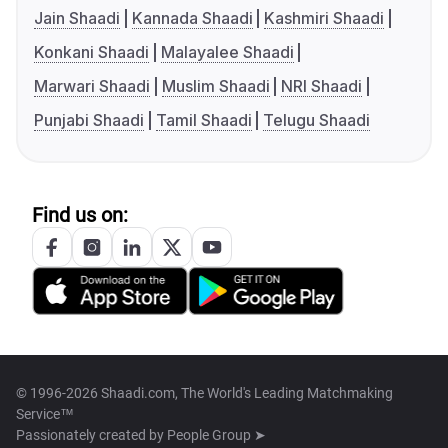
Jain Shaadi
Kannada Shaadi
Kashmiri Shaadi
Konkani Shaadi
Malayalee Shaadi
Marwari Shaadi
Muslim Shaadi
NRI Shaadi
Punjabi Shaadi
Tamil Shaadi
Telugu Shaadi
Find us on:
© 1996-2026 Shaadi.com, The World's Leading Matchmaking
Service™
Passionately created by
People Group ➤