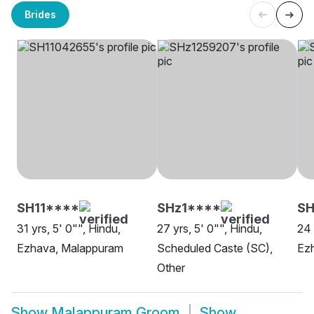
Brides
SH11****
SHz1****
SH
31 yrs, 5' 0"", Hindu,
27 yrs, 5' 0"", Hindu,
24 
Ezhava, Malappuram
Scheduled Caste (SC),
Ezh
Other
Show
Malappuram Groom
Show