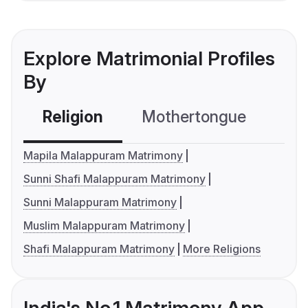
Explore Matrimonial Profiles
By
Religion
Mothertongue
Co
Mapila Malappuram Matrimony
Sunni Shafi Malappuram Matrimony
Sunni Malappuram Matrimony
Muslim Malappuram Matrimony
Shafi Malappuram Matrimony
More Religions