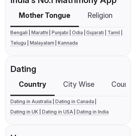
India's No.1 Matrimony App
Mother Tongue
Religion
C
Bengali
Marathi
Punjabi
Odia
Gujarati
Tamil
Telugu
Malayalam
Kannada
Dating
Country
City Wise
Country
Dating in Australia
Dating in Canada
Dating in UK
Dating in USA
Dating in India