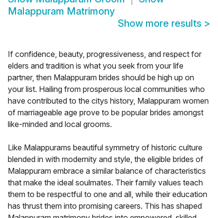
Malappuram Matrimony
Show more results
>
If confidence, beauty, progressiveness, and respect for
elders and tradition is what you seek from your life
partner, then Malappuram brides should be high up on
your list. Hailing from prosperous local communities who
have contributed to the citys history, Malappuram women
of marriageable age prove to be popular brides amongst
like-minded and local grooms.
Like Malappurams beautiful symmetry of historic culture
blended in with modernity and style, the eligible brides of
Malappuram embrace a similar balance of characteristics
that make the ideal soulmates. Their family values teach
them to be respectful to one and all, while their education
has thrust them into promising careers. This has shaped
Malappuram matrimony brides into empowered, skilled,