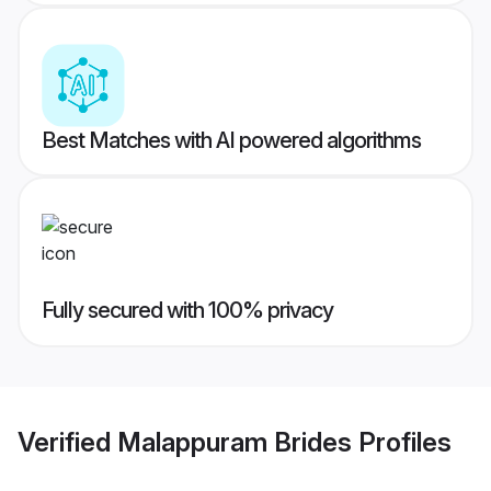
Best Matches with AI powered algorithms
Fully secured with 100% privacy
Verified
Malappuram Brides
Profiles