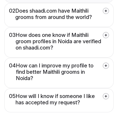
02
Does shaadi.com have Maithili
grooms from around the world?
03
How does one know if Maithili
groom profiles in Noida are verified
on shaadi.com?
04
How can I improve my profile to
find better Maithili grooms in
Noida?
05
How will I know if someone I like
has accepted my request?