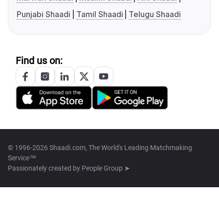
Punjabi Shaadi
Tamil Shaadi
Telugu Shaadi
Find us on:
© 1996-2026 Shaadi.com, The World's Leading Matchmaking
Service™
Passionately created by
People Group ➤