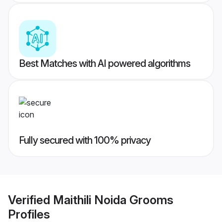
Best Matches with AI powered algorithms
Fully secured with 100% privacy
Verified
Maithili Noida Grooms
Profiles