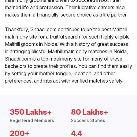
matrimony grooms are driven to succeed in both their
married life and profession. Their lucrative careers also
makes them a financially-secure choice as a life partner.
Thankfully, Shaadi.com continues to be the best Maithili
matrimony site for a fruitful search for such highly eligible
Maithili grooms in Noida. With a history of great success
in arranging blissful Maithili matrimony matches in Noida,
Shaadi.com is a top matrimony site for many of these
bachelors to create their profiles. You can find them easily
by setting your mother tongue, location, and other
preferences, and interact with verified matches safely.
350 Lakhs+
80 Lakhs+
Registered Members
Success Stories
200+
4.4