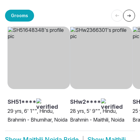
Grooms
SH51****
SHw2****
S
29 yrs, 6' 1"", Hindu,
28 yrs, 5' 9"", Hindu,
25 
Brahmin - Bhumihar, Noida
Brahmin - Maithili, Noida
Bra
Show
Maithili Noida Bride
Show
Maithili