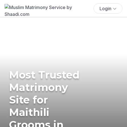
Login
Most Trusted
Matrimony
Site for
Maithili
Grooms in