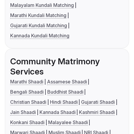
Malayalam Kundali Matching
Marathi Kundali Matching
Gujarati Kundali Matching
Kannada Kundali Matching
Community Matrimony
Services
Marathi Shaadi
Assamese Shaadi
Bengali Shaadi
Buddhist Shaadi
Christian Shaadi
Hindi Shaadi
Gujarati Shaadi
Jain Shaadi
Kannada Shaadi
Kashmiri Shaadi
Konkani Shaadi
Malayalee Shaadi
Marwari Shaadi
Muslim Shaadi
NRI Shaadi