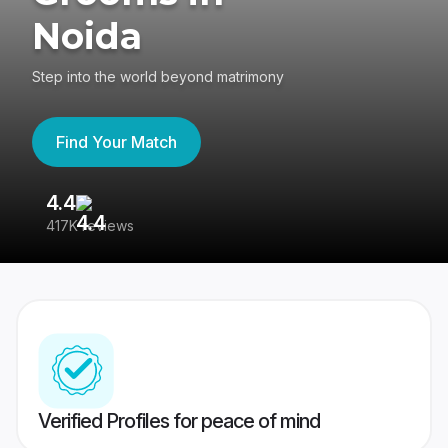
Noida
Step into the world beyond matrimony
Find Your Match
4.4
3
417K reviews
Re
Verified Profiles for peace of mind