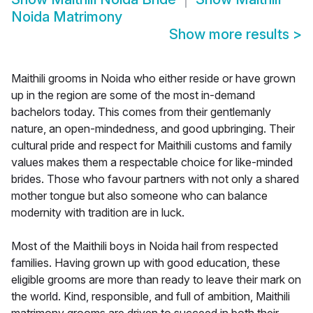
Noida Matrimony
Show more results
>
Maithili grooms in Noida who either reside or have grown
up in the region are some of the most in-demand
bachelors today. This comes from their gentlemanly
nature, an open-mindedness, and good upbringing. Their
cultural pride and respect for Maithili customs and family
values makes them a respectable choice for like-minded
brides. Those who favour partners with not only a shared
mother tongue but also someone who can balance
modernity with tradition are in luck.
Most of the Maithili boys in Noida hail from respected
families. Having grown up with good education, these
eligible grooms are more than ready to leave their mark on
the world. Kind, responsible, and full of ambition, Maithili