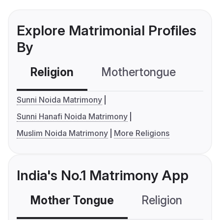
Explore Matrimonial Profiles
By
Religion
Mothertongue
Co
Sunni Noida Matrimony
Sunni Hanafi Noida Matrimony
Muslim Noida Matrimony
More Religions
India's No.1 Matrimony App
Mother Tongue
Religion
C