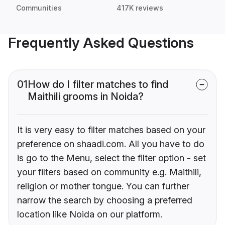
Communities
417K reviews
Frequently Asked Questions
01
How do I filter matches to find
Maithili grooms in Noida?
It is very easy to filter matches based on your
preference on shaadi.com. All you have to do
is go to the Menu, select the filter option - set
your filters based on community e.g. Maithili,
religion or mother tongue. You can further
narrow the search by choosing a preferred
location like Noida on our platform.