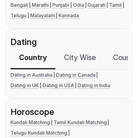
Bengali
Marathi
Punjabi
Odia
Gujarati
Tamil
Telugu
Malayalam
Kannada
Dating
Country
City Wise
Country
Dating in Australia
Dating in Canada
Dating in UK
Dating in USA
Dating in India
Horoscope
Kundali Matching
Tamil Kundali Matching
Telugu Kundali Matching