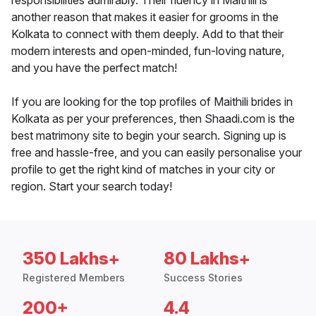
responsibilities admirably. Their fluency in Maithili is
another reason that makes it easier for grooms in the
Kolkata to connect with them deeply. Add to that their
modern interests and open-minded, fun-loving nature,
and you have the perfect match!
If you are looking for the top profiles of Maithili brides in
Kolkata as per your preferences, then Shaadi.com is the
best matrimony site to begin your search. Signing up is
free and hassle-free, and you can easily personalise your
profile to get the right kind of matches in your city or
region. Start your search today!
350 Lakhs+
80 Lakhs+
Registered Members
Success Stories
200+
4.4