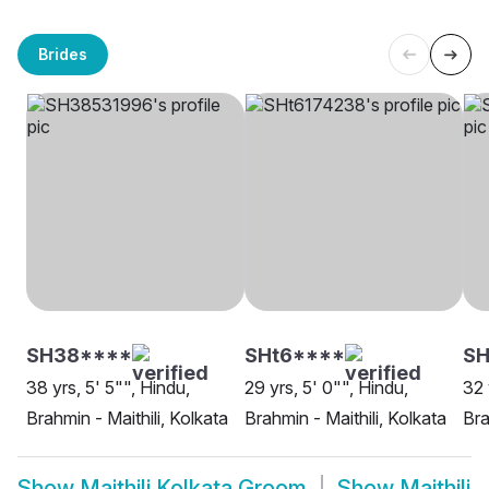
Brides
SH38****
SHt6****
S
38 yrs, 5' 5"", Hindu,
29 yrs, 5' 0"", Hindu,
32 
Brahmin - Maithili, Kolkata
Brahmin - Maithili, Kolkata
Bra
Show
Maithili Kolkata Groom
Show
Maithili