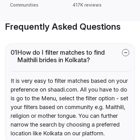
Communities
417K reviews
Frequently Asked Questions
01
How do I filter matches to find
Maithili brides in Kolkata?
It is very easy to filter matches based on your
preference on shaadi.com. All you have to do
is go to the Menu, select the filter option - set
your filters based on community e.g. Maithili,
religion or mother tongue. You can further
narrow the search by choosing a preferred
location like Kolkata on our platform.