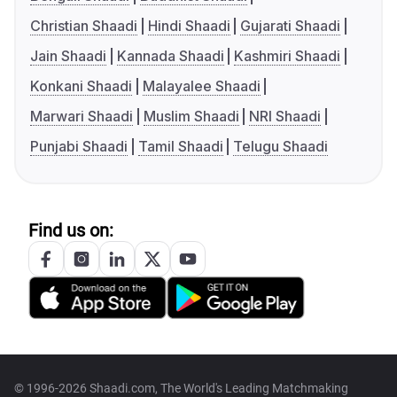
Christian Shaadi
Hindi Shaadi
Gujarati Shaadi
Jain Shaadi
Kannada Shaadi
Kashmiri Shaadi
Konkani Shaadi
Malayalee Shaadi
Marwari Shaadi
Muslim Shaadi
NRI Shaadi
Punjabi Shaadi
Tamil Shaadi
Telugu Shaadi
Find us on:
© 1996-2026 Shaadi.com, The World's Leading Matchmaking