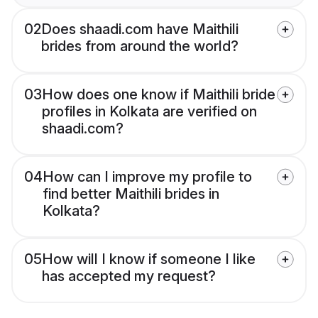
02
Does shaadi.com have Maithili
brides from around the world?
03
How does one know if Maithili bride
profiles in Kolkata are verified on
shaadi.com?
04
How can I improve my profile to
find better Maithili brides in
Kolkata?
05
How will I know if someone I like
has accepted my request?