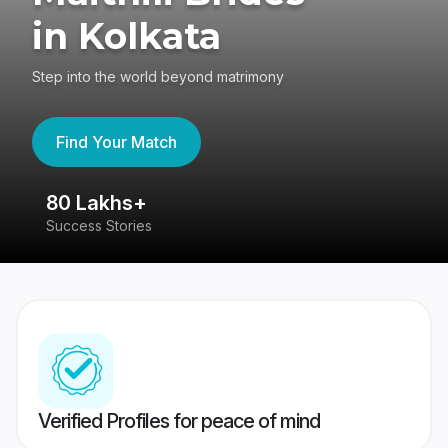
in Kolkata
Step into the world beyond matrimony
Find Your Match
80 Lakhs+
4
Success Stories
41
Verified Profiles for peace of mind