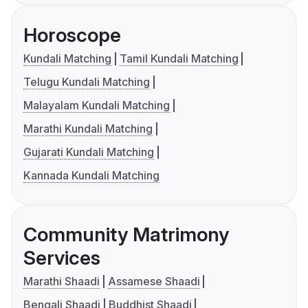
Horoscope
Kundali Matching
Tamil Kundali Matching
Telugu Kundali Matching
Malayalam Kundali Matching
Marathi Kundali Matching
Gujarati Kundali Matching
Kannada Kundali Matching
Community Matrimony
Services
Marathi Shaadi
Assamese Shaadi
Bengali Shaadi
Buddhist Shaadi