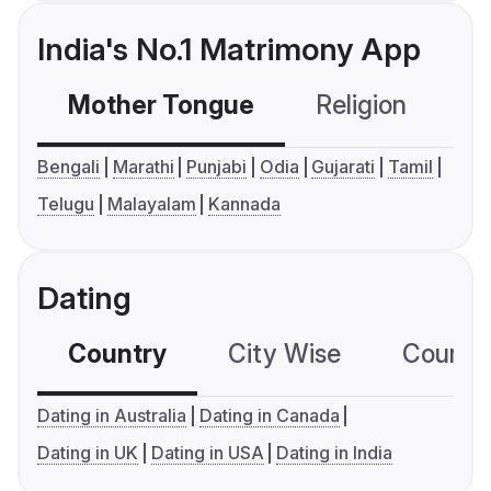
India's No.1 Matrimony App
Mother Tongue
Religion
C
Bengali
Marathi
Punjabi
Odia
Gujarati
Tamil
Telugu
Malayalam
Kannada
Dating
Country
City Wise
Country
Dating in Australia
Dating in Canada
Dating in UK
Dating in USA
Dating in India