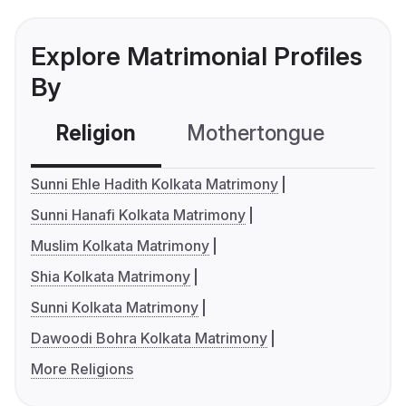
Explore Matrimonial Profiles
By
Religion
Mothertongue
Co
Sunni Ehle Hadith Kolkata Matrimony
Sunni Hanafi Kolkata Matrimony
Muslim Kolkata Matrimony
Shia Kolkata Matrimony
Sunni Kolkata Matrimony
Dawoodi Bohra Kolkata Matrimony
More Religions