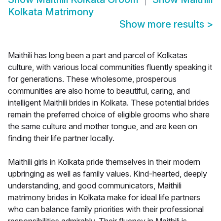
Kolkata Matrimony
Show more results
>
Maithili has long been a part and parcel of Kolkatas
culture, with various local communities fluently speaking it
for generations. These wholesome, prosperous
communities are also home to beautiful, caring, and
intelligent Maithili brides in Kolkata. These potential brides
remain the preferred choice of eligible grooms who share
the same culture and mother tongue, and are keen on
finding their life partner locally.
Maithili girls in Kolkata pride themselves in their modern
upbringing as well as family values. Kind-hearted, deeply
understanding, and good communicators, Maithili
matrimony brides in Kolkata make for ideal life partners
who can balance family priorities with their professional