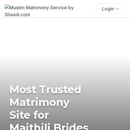
Login
Most Trusted
Matrimony
Site for
Maithili Brides