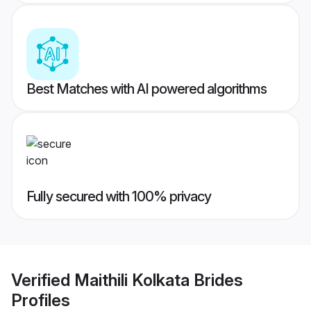
Best Matches with AI powered algorithms
Fully secured with 100% privacy
Verified
Maithili Kolkata Brides
Profiles