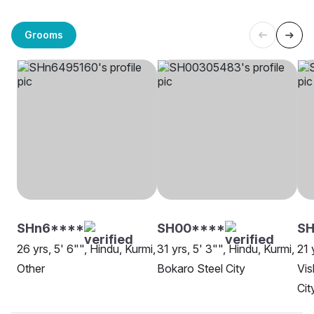
Grooms
SHn6****
SH00****
SH
26 yrs, 5' 6"", Hindu, Kurmi,
31 yrs, 5' 3"", Hindu, Kurmi,
21 
Other
Bokaro Steel City
Vis
Cit