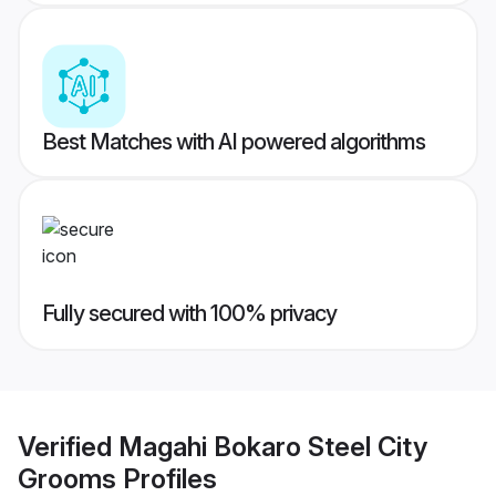
Best Matches with AI powered algorithms
Fully secured with 100% privacy
Verified
Magahi Bokaro Steel City
Grooms
Profiles