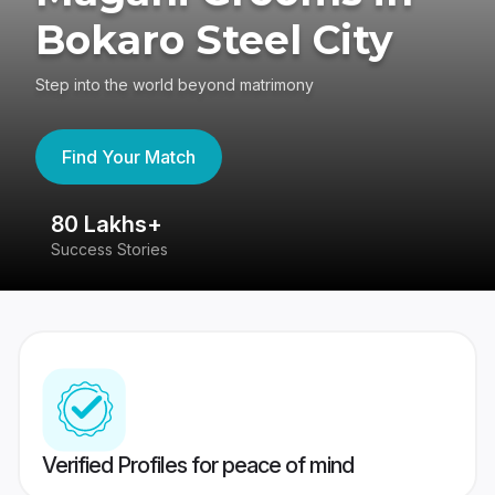
Bokaro Steel City
Step into the world beyond matrimony
Find Your Match
80 Lakhs+
4
Success Stories
41
Verified Profiles for peace of mind