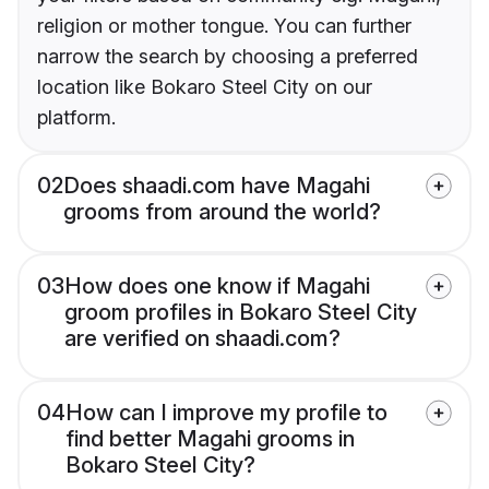
religion or mother tongue. You can further
narrow the search by choosing a preferred
location like Bokaro Steel City on our
platform.
02
Does shaadi.com have Magahi
grooms from around the world?
03
How does one know if Magahi
groom profiles in Bokaro Steel City
are verified on shaadi.com?
04
How can I improve my profile to
find better Magahi grooms in
Bokaro Steel City?