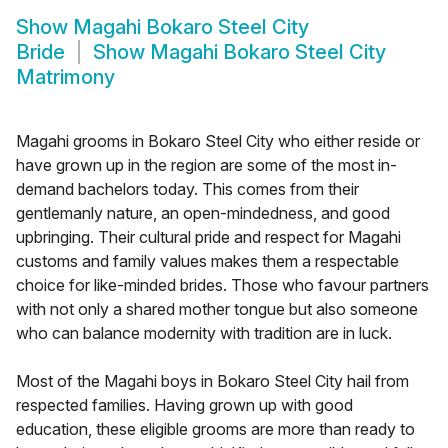
Show
Magahi Bokaro Steel City
Bride
Show
Magahi Bokaro Steel City
Matrimony
Magahi grooms in Bokaro Steel City who either reside or
have grown up in the region are some of the most in-
demand bachelors today. This comes from their
gentlemanly nature, an open-mindedness, and good
upbringing. Their cultural pride and respect for Magahi
customs and family values makes them a respectable
choice for like-minded brides. Those who favour partners
with not only a shared mother tongue but also someone
who can balance modernity with tradition are in luck.
Most of the Magahi boys in Bokaro Steel City hail from
respected families. Having grown up with good
education, these eligible grooms are more than ready to