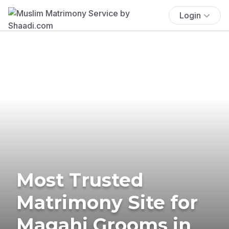
Login
Most Trusted
Matrimony Site for
Magahi Grooms in