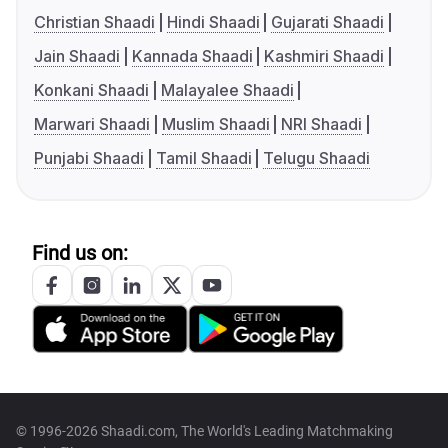
Christian Shaadi
Hindi Shaadi
Gujarati Shaadi
Jain Shaadi
Kannada Shaadi
Kashmiri Shaadi
Konkani Shaadi
Malayalee Shaadi
Marwari Shaadi
Muslim Shaadi
NRI Shaadi
Punjabi Shaadi
Tamil Shaadi
Telugu Shaadi
Find us on:
© 1996-2026 Shaadi.com, The World's Leading Matchmaking