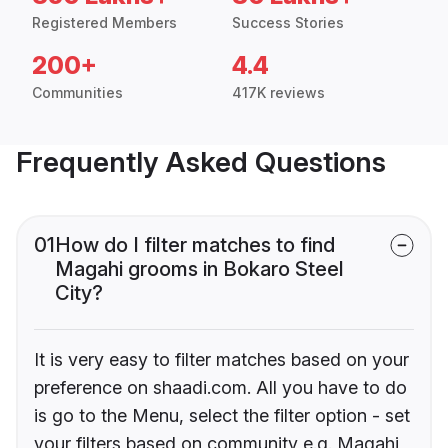
Registered Members
Success Stories
200+
4.4
Communities
417K reviews
Frequently Asked Questions
01
How do I filter matches to find
Magahi grooms in Bokaro Steel
City?
It is very easy to filter matches based on your
preference on shaadi.com. All you have to do
is go to the Menu, select the filter option - set
your filters based on community e.g. Magahi,