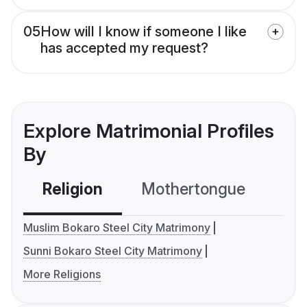
05
How will I know if someone I like
has accepted my request?
Explore Matrimonial Profiles
By
Religion
Mothertongue
Co
Muslim Bokaro Steel City Matrimony
Sunni Bokaro Steel City Matrimony
More Religions