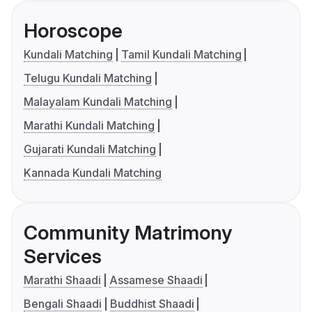
Horoscope
Kundali Matching
Tamil Kundali Matching
Telugu Kundali Matching
Malayalam Kundali Matching
Marathi Kundali Matching
Gujarati Kundali Matching
Kannada Kundali Matching
Community Matrimony
Services
Marathi Shaadi
Assamese Shaadi
Bengali Shaadi
Buddhist Shaadi