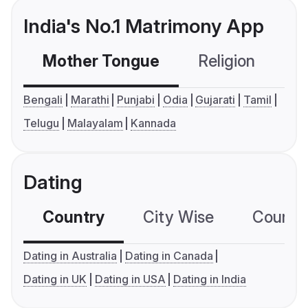
India's No.1 Matrimony App
Mother Tongue
Religion
C
Bengali
Marathi
Punjabi
Odia
Gujarati
Tamil
Telugu
Malayalam
Kannada
Dating
Country
City Wise
Country
Dating in Australia
Dating in Canada
Dating in UK
Dating in USA
Dating in India