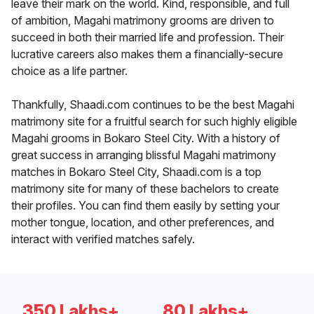
leave their mark on the world. Kind, responsible, and full
of ambition, Magahi matrimony grooms are driven to
succeed in both their married life and profession. Their
lucrative careers also makes them a financially-secure
choice as a life partner.
Thankfully, Shaadi.com continues to be the best Magahi
matrimony site for a fruitful search for such highly eligible
Magahi grooms in Bokaro Steel City. With a history of
great success in arranging blissful Magahi matrimony
matches in Bokaro Steel City, Shaadi.com is a top
matrimony site for many of these bachelors to create
their profiles. You can find them easily by setting your
mother tongue, location, and other preferences, and
interact with verified matches safely.
350 Lakhs+
80 Lakhs+