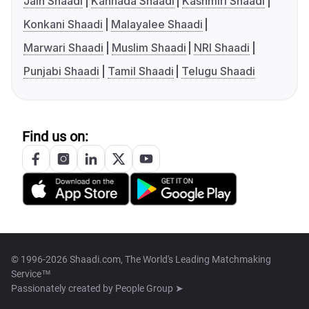
Jain Shaadi
Kannada Shaadi
Kashmiri Shaadi
Konkani Shaadi
Malayalee Shaadi
Marwari Shaadi
Muslim Shaadi
NRI Shaadi
Punjabi Shaadi
Tamil Shaadi
Telugu Shaadi
Find us on:
© 1996-2026 Shaadi.com, The World's Leading Matchmaking
Service™
Passionately created by
People Group ➤