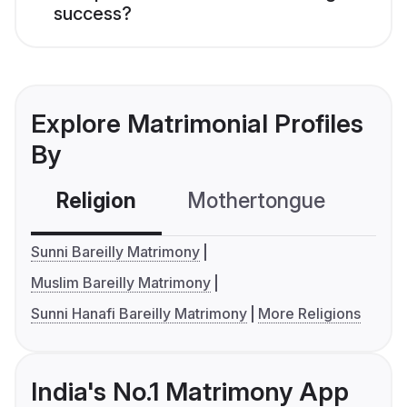
success?
Explore Matrimonial Profiles
By
Religion
Mothertongue
Co
Sunni Bareilly Matrimony
Muslim Bareilly Matrimony
Sunni Hanafi Bareilly Matrimony
More Religions
India's No.1 Matrimony App