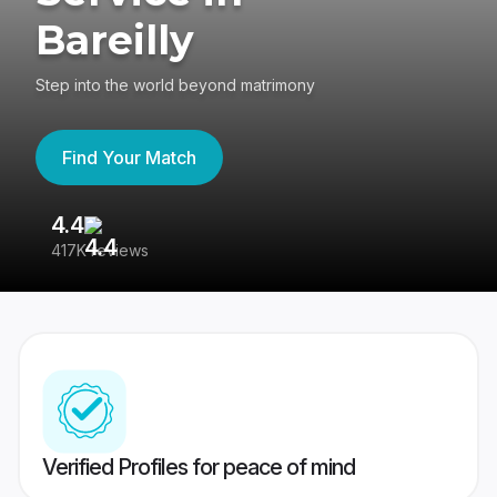
Bareilly
Step into the world beyond matrimony
Find Your Match
4.4
3
417K reviews
Re
Verified Profiles for peace of mind