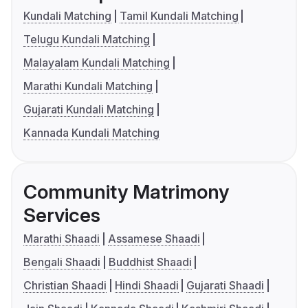
Kundali Matching
Tamil Kundali Matching
Telugu Kundali Matching
Malayalam Kundali Matching
Marathi Kundali Matching
Gujarati Kundali Matching
Kannada Kundali Matching
Community Matrimony
Services
Marathi Shaadi
Assamese Shaadi
Bengali Shaadi
Buddhist Shaadi
Christian Shaadi
Hindi Shaadi
Gujarati Shaadi