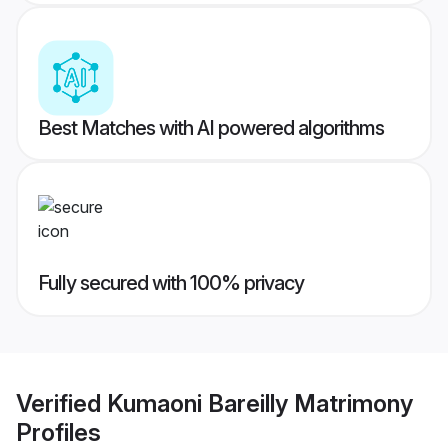
Best Matches with AI powered algorithms
Fully secured with 100% privacy
Verified
Kumaoni Bareilly Matrimony
Profiles