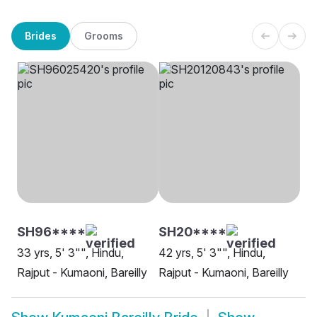
Brides
Grooms
SH96****
SH20****
33 yrs, 5' 3"", Hindu,
42 yrs, 5' 3"", Hindu,
Rajput - Kumaoni, Bareilly
Rajput - Kumaoni, Bareilly