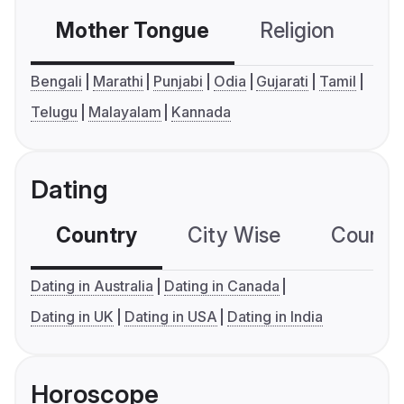
Mother Tongue
Religion
C
Bengali
Marathi
Punjabi
Odia
Gujarati
Tamil
Telugu
Malayalam
Kannada
Dating
Country
City Wise
Country
Dating in Australia
Dating in Canada
Dating in UK
Dating in USA
Dating in India
Horoscope