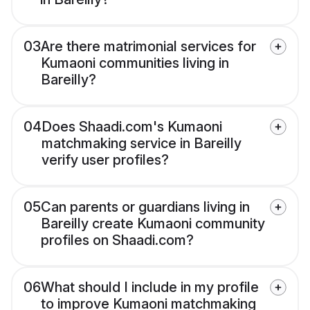
03
Are there matrimonial services for
Kumaoni communities living in
Bareilly?
04
Does Shaadi.com's Kumaoni
matchmaking service in Bareilly
verify user profiles?
05
Can parents or guardians living in
Bareilly create Kumaoni community
profiles on Shaadi.com?
06
What should I include in my profile
to improve Kumaoni matchmaking