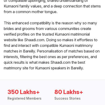
of compatible upbringing, shared understanding of
Kumaoni family values, and a deep connection that stems
from a common mother tongue.
This enhanced compatibility is the reason why so many
brides and grooms from various communities create
verified profiles on the trusted Kumaoni matrimonial
website like Shaadi.com. Doing so makes it effortless to
find and interact with compatible Kumaoni matrimony
matches in Bareilly. Personalisation of matches based on
interests, filtering the best ones as per preferences, and
quick results is what makes Shaadi.com the best
matrimony site for Kumaoni speakers in Bareilly.
350 Lakhs+
80 Lakhs+
Registered Members
Success Stories