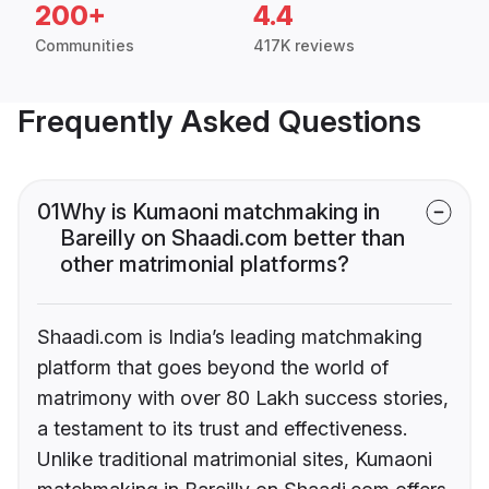
200+
4.4
Communities
417K reviews
Frequently Asked Questions
01
Why is Kumaoni matchmaking in
Bareilly on Shaadi.com better than
other matrimonial platforms?
Shaadi.com is India’s leading matchmaking
platform that goes beyond the world of
matrimony with over 80 Lakh success stories,
a testament to its trust and effectiveness.
Unlike traditional matrimonial sites, Kumaoni