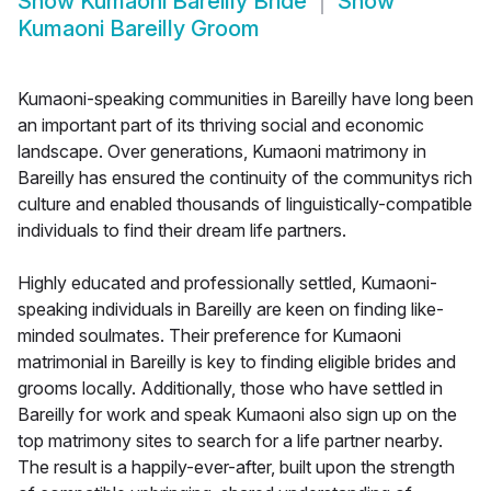
Show
Kumaoni Bareilly Bride
Show
Kumaoni Bareilly Groom
Kumaoni-speaking communities in Bareilly have long been
an important part of its thriving social and economic
landscape. Over generations, Kumaoni matrimony in
Bareilly has ensured the continuity of the communitys rich
culture and enabled thousands of linguistically-compatible
individuals to find their dream life partners.
Highly educated and professionally settled, Kumaoni-
speaking individuals in Bareilly are keen on finding like-
minded soulmates. Their preference for Kumaoni
matrimonial in Bareilly is key to finding eligible brides and
grooms locally. Additionally, those who have settled in
Bareilly for work and speak Kumaoni also sign up on the
top matrimony sites to search for a life partner nearby.
The result is a happily-ever-after, built upon the strength