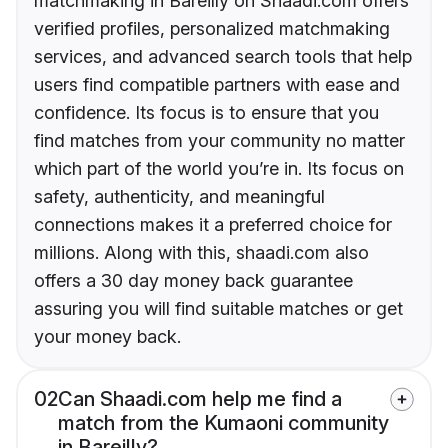
matchmaking in Bareilly on Shaadi.com offers
verified profiles, personalized matchmaking
services, and advanced search tools that help
users find compatible partners with ease and
confidence. Its focus is to ensure that you
find matches from your community no matter
which part of the world you’re in. Its focus on
safety, authenticity, and meaningful
connections makes it a preferred choice for
millions. Along with this, shaadi.com also
offers a 30 day money back guarantee
assuring you will find suitable matches or get
your money back.
02
Can Shaadi.com help me find a
match from the Kumaoni community
in Bareilly?