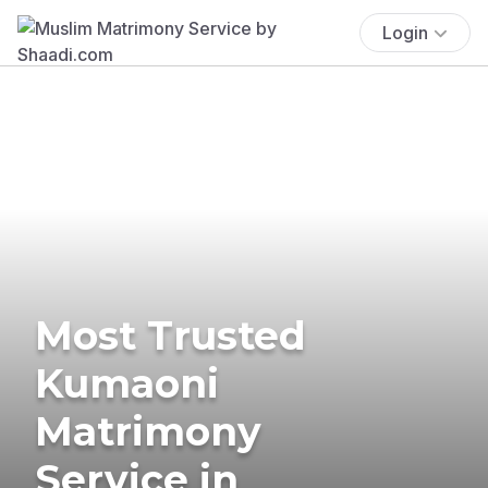
Login
Most Trusted
Kumaoni
Matrimony
Service in