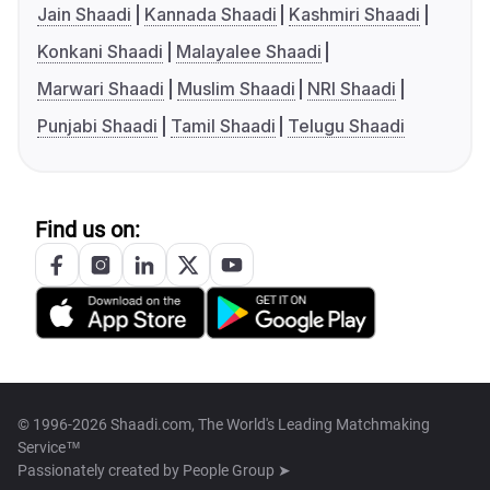
Jain Shaadi
Kannada Shaadi
Kashmiri Shaadi
Konkani Shaadi
Malayalee Shaadi
Marwari Shaadi
Muslim Shaadi
NRI Shaadi
Punjabi Shaadi
Tamil Shaadi
Telugu Shaadi
Find us on:
© 1996-2026 Shaadi.com, The World's Leading Matchmaking
Service™
Passionately created by
People Group ➤