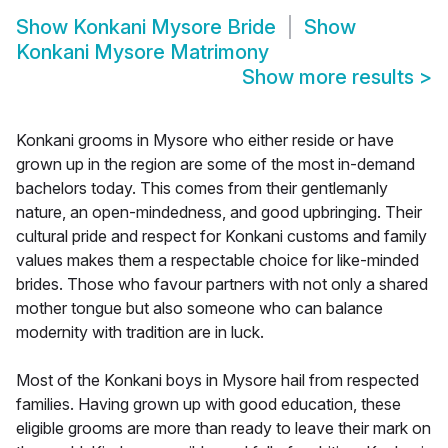
Show
Konkani Mysore Bride
Show
Konkani Mysore Matrimony
Show more results
>
Konkani grooms in Mysore who either reside or have
grown up in the region are some of the most in-demand
bachelors today. This comes from their gentlemanly
nature, an open-mindedness, and good upbringing. Their
cultural pride and respect for Konkani customs and family
values makes them a respectable choice for like-minded
brides. Those who favour partners with not only a shared
mother tongue but also someone who can balance
modernity with tradition are in luck.
Most of the Konkani boys in Mysore hail from respected
families. Having grown up with good education, these
eligible grooms are more than ready to leave their mark on