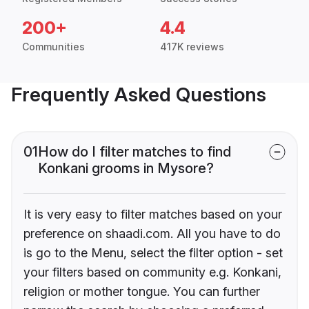
200+
4.4
Communities
417K reviews
Frequently Asked Questions
01
How do I filter matches to find
Konkani grooms in Mysore?
It is very easy to filter matches based on your
preference on shaadi.com. All you have to do
is go to the Menu, select the filter option - set
your filters based on community e.g. Konkani,
religion or mother tongue. You can further