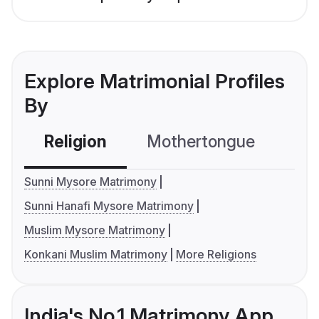
Explore Matrimonial Profiles
By
Religion
Mothertongue
Co
Sunni Mysore Matrimony
Sunni Hanafi Mysore Matrimony
Muslim Mysore Matrimony
Konkani Muslim Matrimony
More Religions
India's No.1 Matrimony App