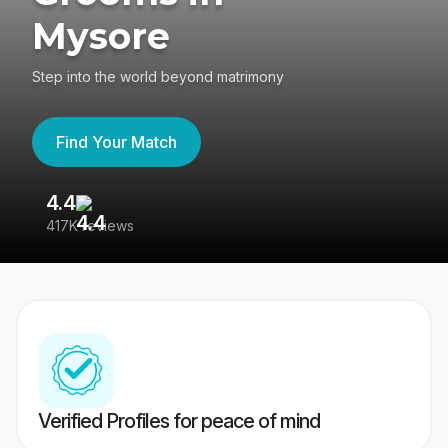
Mysore
Step into the world beyond matrimony
Find Your Match
4.4
3
417K reviews
Re
Verified Profiles for peace of mind