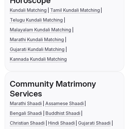
Horoscope
Kundali Matching
Tamil Kundali Matching
Telugu Kundali Matching
Malayalam Kundali Matching
Marathi Kundali Matching
Gujarati Kundali Matching
Kannada Kundali Matching
Community Matrimony
Services
Marathi Shaadi
Assamese Shaadi
Bengali Shaadi
Buddhist Shaadi
Christian Shaadi
Hindi Shaadi
Gujarati Shaadi