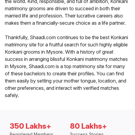
the world. Kind, responsible, and full of ambition, Konkani
matrimony grooms are driven to succeed in both their
married life and profession. Their lucrative careers also
makes them a financially-secure choice as a life partner.
Thankfully, Shaadi.com continues to be the best Konkani
matrimony site for a fruitful search for such highly eligible
Konkani grooms in Mysore. With a history of great
success in arranging blissful Konkani matrimony matches
in Mysore, Shaadi.com is a top matrimony site for many
of these bachelors to create their profiles. You can find
them easily by setting your mother tongue, location, and
other preferences, and interact with verified matches
safely.
350 Lakhs+
80 Lakhs+
Registered Members
Success Stories