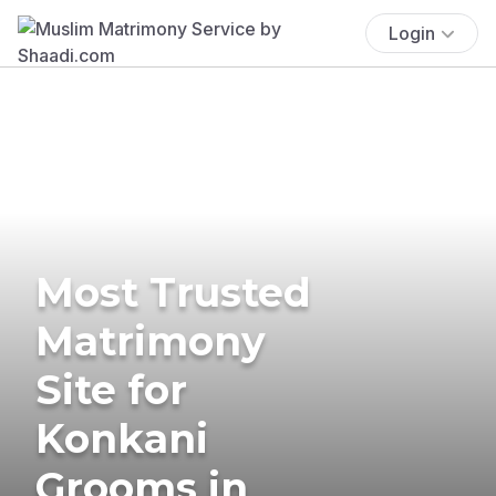
Login
Most Trusted
Matrimony
Site for
Konkani
Grooms in