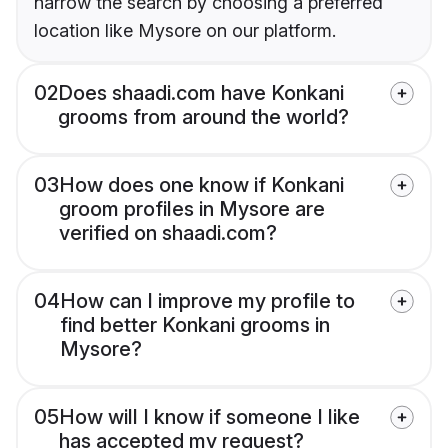
narrow the search by choosing a preferred
location like Mysore on our platform.
02
Does shaadi.com have Konkani
grooms from around the world?
03
How does one know if Konkani
groom profiles in Mysore are
verified on shaadi.com?
04
How can I improve my profile to
find better Konkani grooms in
Mysore?
05
How will I know if someone I like
has accepted my request?