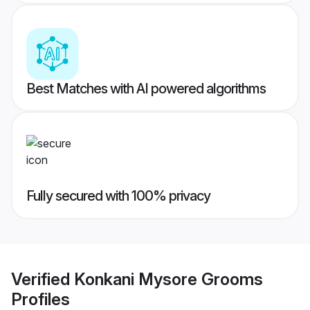
Best Matches with AI powered algorithms
Fully secured with 100% privacy
Verified
Konkani Mysore Grooms
Profiles