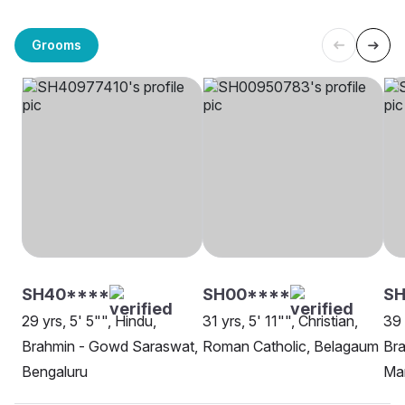
Grooms
SH40****
SH00****
S
29 yrs, 5' 5"", Hindu,
31 yrs, 5' 11"", Christian,
39 
Brahmin - Gowd Saraswat,
Roman Catholic, Belagaum
Br
Bengaluru
Ma