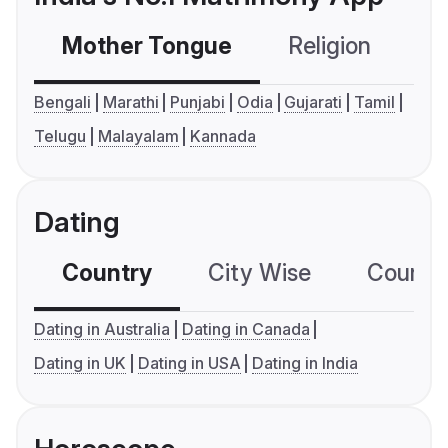
Mother Tongue
Religion
C
Bengali
Marathi
Punjabi
Odia
Gujarati
Tamil
Telugu
Malayalam
Kannada
Dating
Country
City Wise
Country
Dating in Australia
Dating in Canada
Dating in UK
Dating in USA
Dating in India