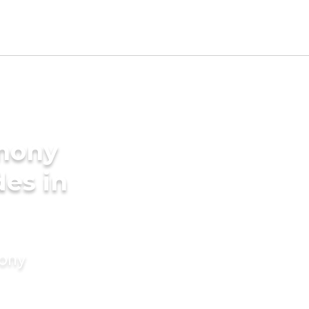
imony
des in
mony