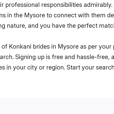
ir professional responsibilities admirably
ms in the Mysore to connect with them de
ng nature, and you have the perfect matc
es of Konkani brides in Mysore as per you
arch. Signing up is free and hassle-free, 
es in your city or region. Start your searc