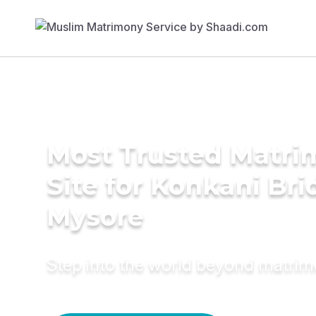
Most Trusted Matr
Site for Konkani Bri
Mysore
Step into the world beyond matri