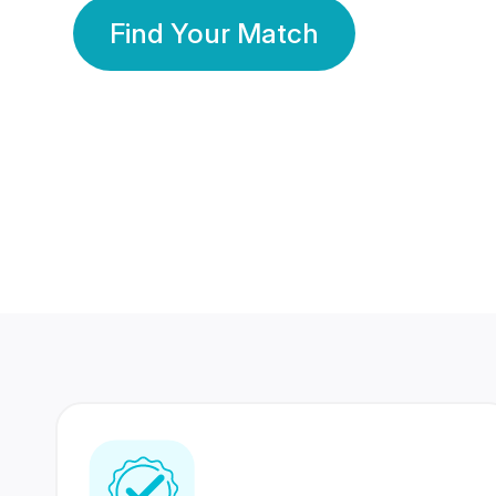
Find Your Match
350 Lakhs+
80 Lakhs
Registered Members
Success Stories