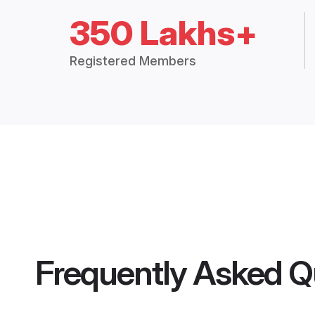
350 Lakhs+
Registered Members
Frequently Asked Q