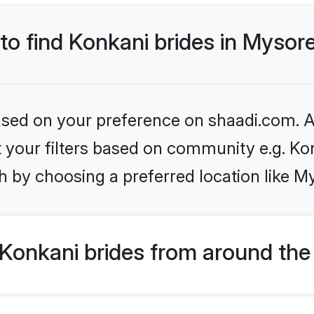
 to find Konkani brides in Mysor
based on your preference on shaadi.com. Al
et your filters based on community e.g. Ko
h by choosing a preferred location like M
Konkani brides from around the