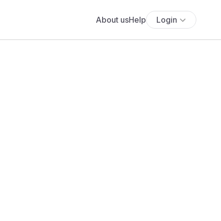
About us
Help
Login