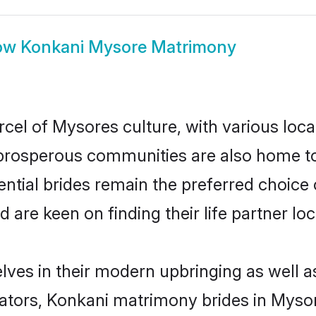
ow
Konkani Mysore Matrimony
cel of Mysores culture, with various loca
rosperous communities are also home to be
ntial brides remain the preferred choice
re keen on finding their life partner loca
lves in their modern upbringing as well a
ors, Konkani matrimony brides in Mysore