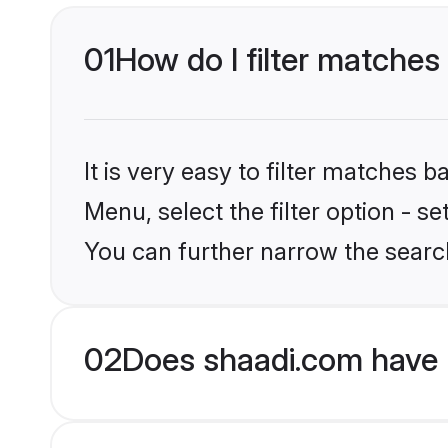
01
How do I filter matches
It is very easy to filter matches 
Menu, select the filter option - s
You can further narrow the searc
02
Does shaadi.com have 