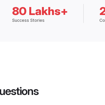
80 Lakhs+
Success Stories
Co
uestions