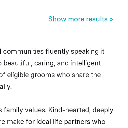
Show more results
>
l communities fluently speaking it
autiful, caring, and intelligent
 of eligible grooms who share the
lly.
s family values. Kind-hearted, deeply
 make for ideal life partners who