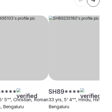
****
SH89****
5' 5"", Christian, Roman
33 yrs, 5' 4"", Hindu, Hindu,
c, Bengaluru
Bengaluru