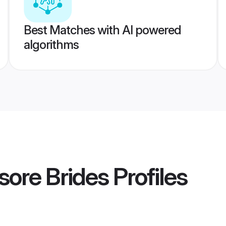
Best Matches with AI powered
algorithms
ore Brides
Profiles