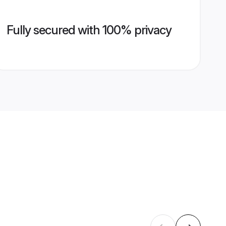
Fully secured with 100% privacy