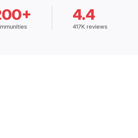
200+
4.4
mmunities
417K reviews