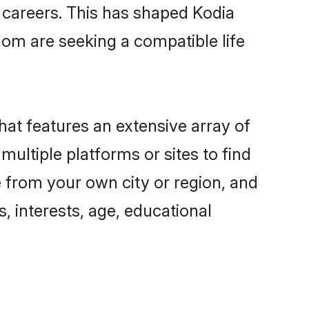
g careers. This has shaped Kodia
om are seeking a compatible life
hat features an extensive array of
multiple platforms or sites to find
e from your own city or region, and
, interests, age, educational