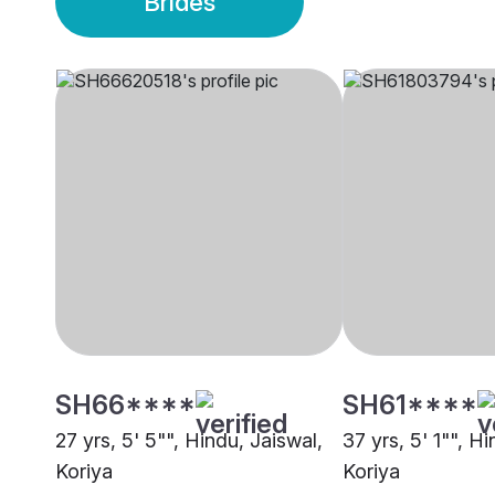
Brides
SH66****
SH61****
27 yrs, 5' 5"", Hindu, Jaiswal,
37 yrs, 5' 1"", H
Koriya
Koriya