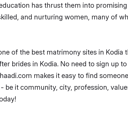
ir education has thrust them into promisin
killed, and nurturing women, many of wh
one of the best matrimony sites in Kodia t
ter brides in Kodia. No need to sign up to 
 Shaadi.com makes it easy to find someon
 be it community, city, profession, values
today!