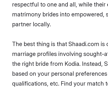
respectful to one and all, while the
matrimony brides into empowered, s
partner locally.
The best thing is that Shaadi.com is 
marriage profiles involving sought-af
the right bride from Kodia. Instead,
based on your personal preferences -
qualifications, etc. Find your match 