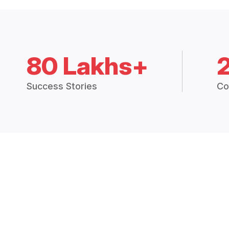
80 Lakhs+
Success Stories
Co