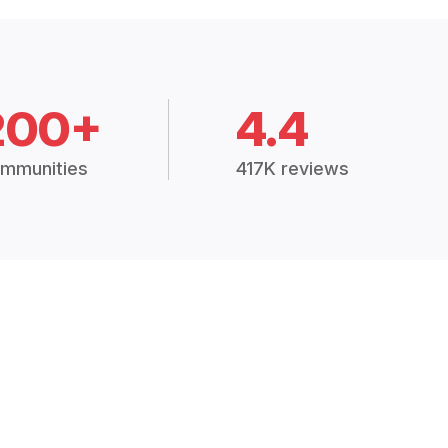
200+
4.4
mmunities
417K reviews