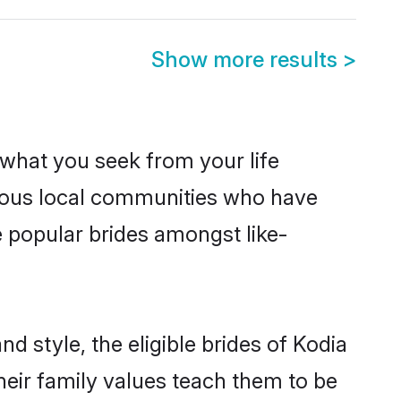
Show more results
>
s what you seek from your life
perous local communities who have
e popular brides amongst like-
d style, the eligible brides of Kodia
heir family values teach them to be