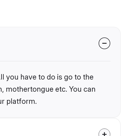
l you have to do is go to the
ion, mothertongue etc. You can
ur platform.