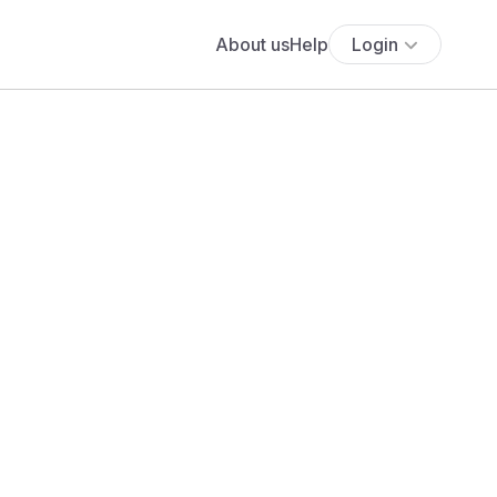
About us
Help
Login