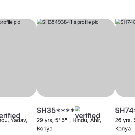
SH35****
SH74
indu, Yadav,
29 yrs, 5' 5"", Hindu, Ahir,
26 yrs, 
Koriya
Koriya