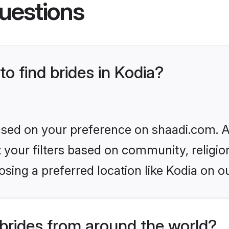
uestions
to find brides in Kodia?
based on your preference on shaadi.com. Al
set your filters based on community, relig
sing a preferred location like Kodia on o
brides from around the world?