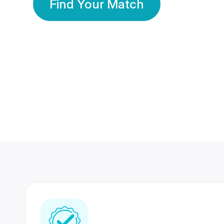
Find Your Match
350 Lakhs+
80 Lakhs
Registered Members
Success Stories