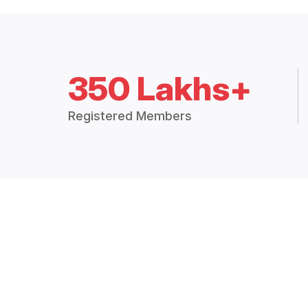
350 Lakhs+
Registered Members