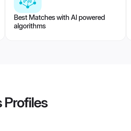
Best Matches with AI powered
algorithms
s
Profiles