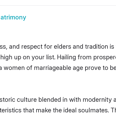
atrimony
s, and respect for elders and tradition i
 high up on your list. Hailing from pros
dia women of marriageable age prove to b
toric culture blended in with modernity an
eristics that make the ideal soulmates. T