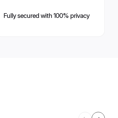
Fully secured with 100% privacy