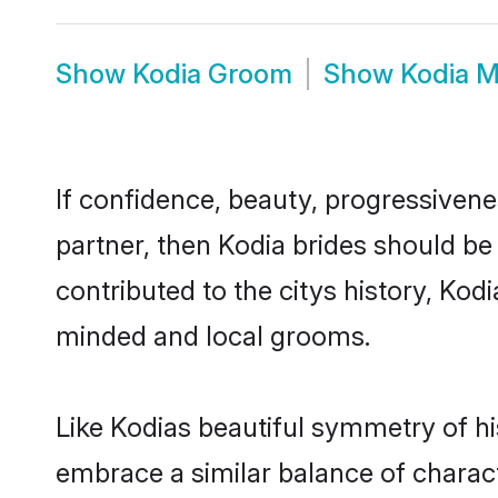
Show
Kodia Groom
Show
Kodia M
If confidence, beauty, progressivenes
partner, then Kodia brides should be
contributed to the citys history, Ko
minded and local grooms.
Like Kodias beautiful symmetry of his
embrace a similar balance of charact