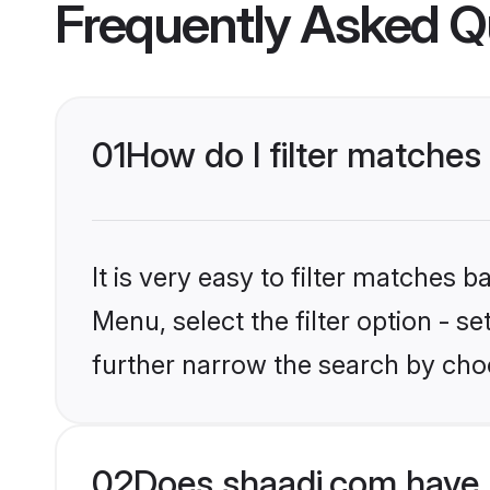
Frequently Asked Q
01
How do I filter matches 
It is very easy to filter matches 
Menu, select the filter option - 
further narrow the search by choo
02
Does shaadi.com have 