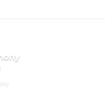
imony
s
mony