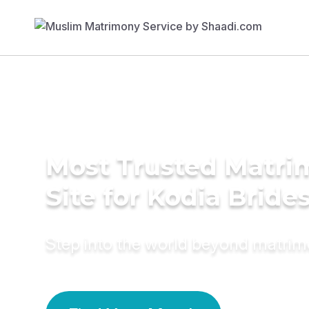
Most Trusted Matr
Site for Kodia Bride
Step into the world beyond matri