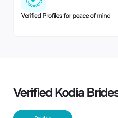
Verified Profiles for peace of mind
Verified
Kodia Bride