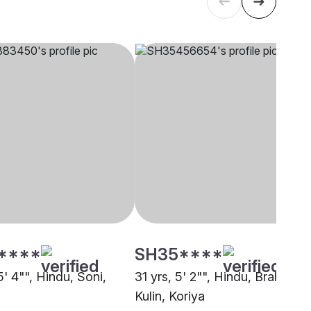
****
SH35****
5' 4"", Hindu, Soni,
31 yrs, 5' 2"", Hindu, Brahmin -
Kulin, Koriya