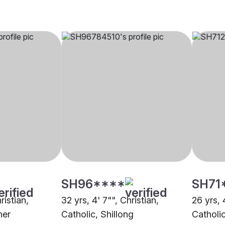
SH96****
SH71
ristian,
32 yrs, 4' 7"", Christian,
26 yrs, 
her
Catholic, Shillong
Catholic