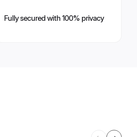
Fully secured with 100% privacy