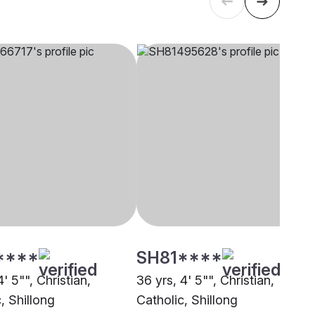
****
SH81****
4' 5"", Christian,
36 yrs, 4' 5"", Christian,
, Shillong
Catholic, Shillong