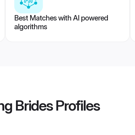
Best Matches with AI powered
algorithms
ng Brides
Profiles