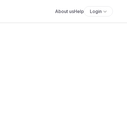
About us
Help
Login