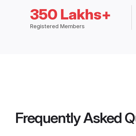
350 Lakhs+
Registered Members
Frequently Asked Q