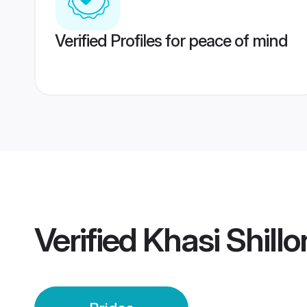
Verified Profiles for peace of mind
Verified
Khasi Shillo