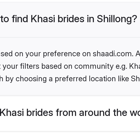
to find Khasi brides in Shillong?
based on your preference on shaadi.com. Al
et your filters based on community e.g. Kh
 by choosing a preferred location like Sh
Khasi brides from around the w