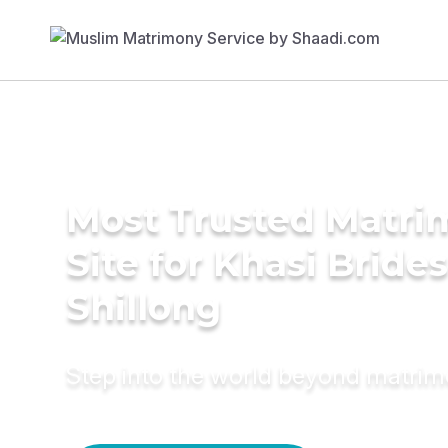
Most Trusted Matr
Site for Khasi Brides
Shillong
Step into the world beyond matri