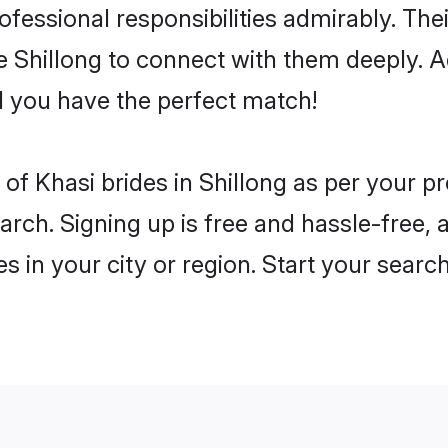
rofessional responsibilities admirably. The
he Shillong to connect with them deeply. A
 you have the perfect match!
es of Khasi brides in Shillong as per your 
arch. Signing up is free and hassle-free, 
es in your city or region. Start your searc