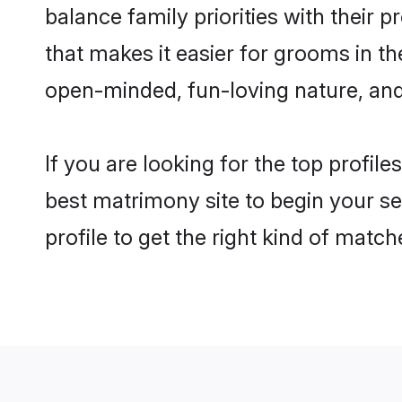
balance family priorities with their p
that makes it easier for grooms in t
open-minded, fun-loving nature, and
If you are looking for the top profil
best matrimony site to begin your se
profile to get the right kind of match