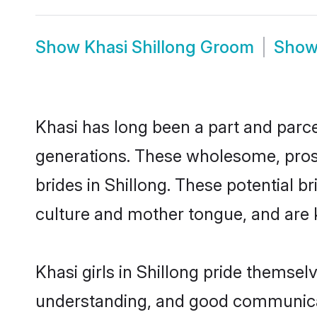
Show
Khasi Shillong Groom
Sho
Khasi has long been a part and parcel
generations. These wholesome, prosp
brides in Shillong. These potential 
culture and mother tongue, and are ke
Khasi girls in Shillong pride themsel
understanding, and good communicato