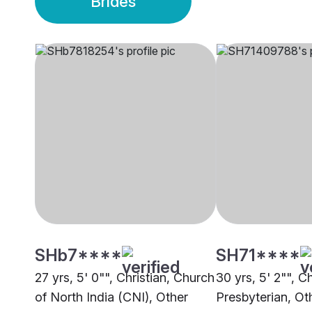
Brides
SHb7****
SH71****
27 yrs, 5' 0"", Christian, Church
30 yrs, 5' 2"", Ch
of North India (CNI), Other
Presbyterian, Ot