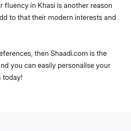
ir fluency in Khasi is another reason
dd to that their modern interests and
preferences, then Shaadi.com is the
and you can easily personalise your
h today!