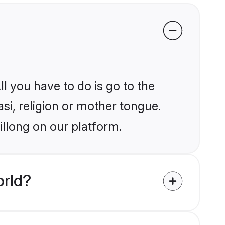
l you have to do is go to the
asi, religion or mother tongue.
illong on our platform.
orld?