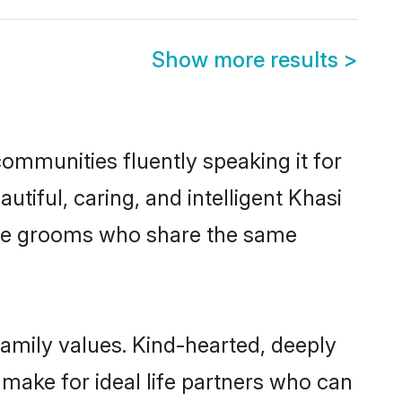
Show more results
>
communities fluently speaking it for
iful, caring, and intelligent Khasi
gible grooms who share the same
 family values. Kind-hearted, deeply
ake for ideal life partners who can