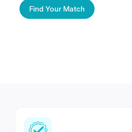
Find Your Match
350 Lakhs+
80 Lakhs
Registered Members
Success Stories