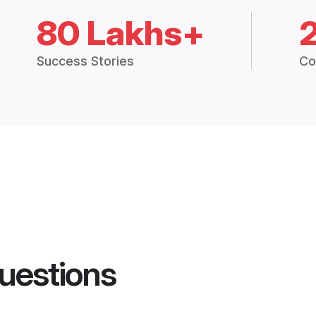
80 Lakhs+
Success Stories
Co
uestions