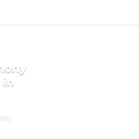
imony
 in
mony