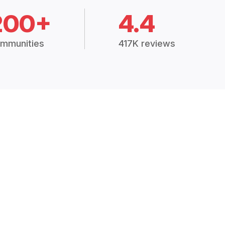
200+
4.4
mmunities
417K reviews