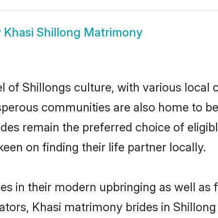
w
Khasi Shillong Matrimony
 of Shillongs culture, with various local 
erous communities are also home to beaut
brides remain the preferred choice of eli
en on finding their life partner locally.
ves in their modern upbringing as well as
rs, Khasi matrimony brides in Shillong m