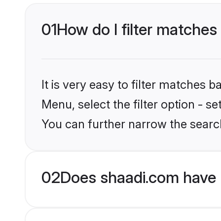
01
How do I filter matches 
It is very easy to filter matches 
Menu, select the filter option - s
You can further narrow the search
02
Does shaadi.com have 