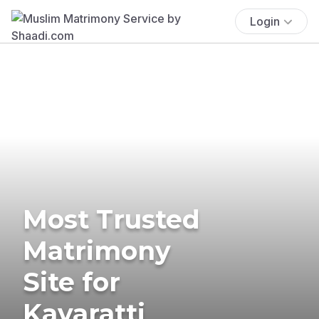
Login
Most Trusted
Matrimony
Site for
Kavaratti