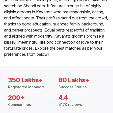
search on Shaadi.com. It features a huge list of highly
eligible grooms in Kavaratti who are responsible, caring,
and affectionate. Their profiles stand out from the crowd,
thanks to good education, nuanced family background,
and career prospects. Equal parts respectful of tradition
and aligned with modernity, Kavaratti grooms promise a
blissful, meaningful, lifelong connection of love to their
fortunate brides. Explore the best matches as per your
preferences from below!
350 Lakhs+
80 Lakhs+
Registered Members
Success Stories
200+
4.4
Communities
417K reviews