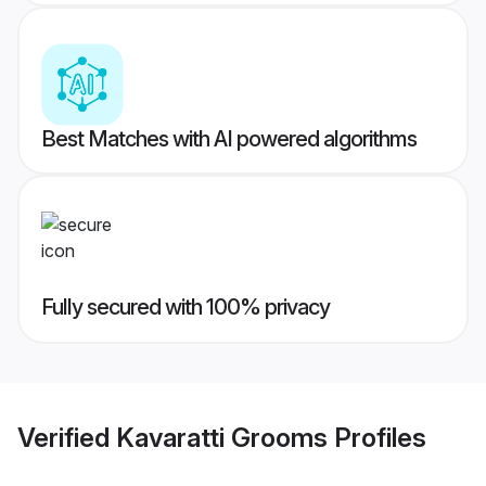
Best Matches with AI powered algorithms
Fully secured with 100% privacy
Verified
Kavaratti Grooms
Profiles