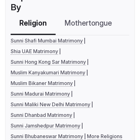
By
Religion
Mothertongue
Co
Sunni Shafi Mumbai Matrimony
Shia UAE Matrimony
Sunni Hong Kong Sar Matrimony
Muslim Kanyakumari Matrimony
Muslim Bikaner Matrimony
Sunni Madurai Matrimony
Sunni Maliki New Delhi Matrimony
Sunni Dhanbad Matrimony
Sunni Jamshedpur Matrimony
Sunni Bhubaneswar Matrimony
More Religions