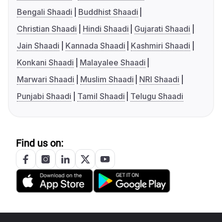
Bengali Shaadi
Buddhist Shaadi
Christian Shaadi
Hindi Shaadi
Gujarati Shaadi
Jain Shaadi
Kannada Shaadi
Kashmiri Shaadi
Konkani Shaadi
Malayalee Shaadi
Marwari Shaadi
Muslim Shaadi
NRI Shaadi
Punjabi Shaadi
Tamil Shaadi
Telugu Shaadi
Find us on: