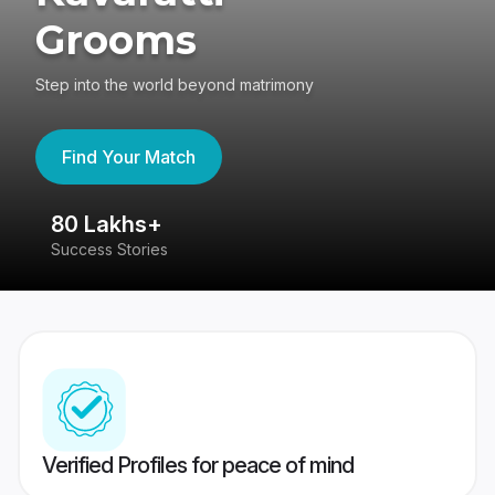
Grooms
Step into the world beyond matrimony
Find Your Match
80 Lakhs+
4
Success Stories
41
Verified Profiles for peace of mind