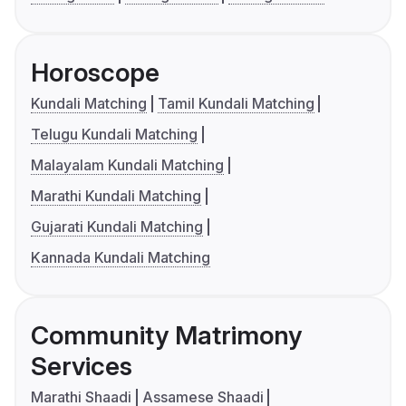
Horoscope
Kundali Matching
Tamil Kundali Matching
Telugu Kundali Matching
Malayalam Kundali Matching
Marathi Kundali Matching
Gujarati Kundali Matching
Kannada Kundali Matching
Community Matrimony
Services
Marathi Shaadi
Assamese Shaadi