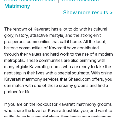
Matrimony
Show more results
>
The renown of Kavaratti has a lot to do with its cultural
glory, history, attractive lifestyle, and the strong-knit
prosperous communities that call it home. All the local,
historic communities of Kavaratti have contributed
through their values and hard work to the rise of a modern
metropolis. These communities are also brimming with
many eligible Kavaratti grooms who are ready to take the
next step in their lives with a special soulmate. With online
Kavaratti matrimony services that Shaadi.com offers, you
can match with one of these dreamy grooms and find a
partner for life.
If you are on the lookout for Kavaratti matrimony grooms
who share the love for Kavaratti just like you, and want to
settle down in a special place, then begin your matrimony