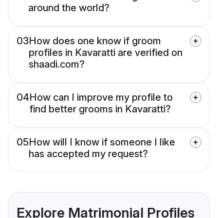
around the world?
03
How does one know if groom
profiles in Kavaratti are verified on
shaadi.com?
04
How can I improve my profile to
find better grooms in Kavaratti?
05
How will I know if someone I like
has accepted my request?
Explore Matrimonial Profiles