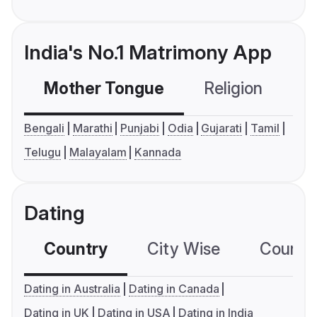
India's No.1 Matrimony App
Mother Tongue
Religion
C
Bengali
Marathi
Punjabi
Odia
Gujarati
Tamil
Telugu
Malayalam
Kannada
Dating
Country
City Wise
Country
Dating in Australia
Dating in Canada
Dating in UK
Dating in USA
Dating in India