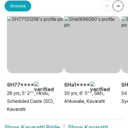
Grooms
SH77****
SHa1****
SH
28 yrs, 5' 2"", Hindu,
30 yrs, 6' 5"", Sikh,
34 
Scheduled Caste (SC),
Ahluwalia, Kavaratti
Sye
Kavaratti
Show
Kavaratti Bride
Show
Kavaratti