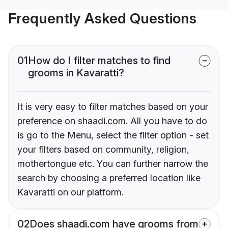
Frequently Asked Questions
01
How do I filter matches to find
grooms in Kavaratti?
It is very easy to filter matches based on your
preference on shaadi.com. All you have to do
is go to the Menu, select the filter option - set
your filters based on community, religion,
mothertongue etc. You can further narrow the
search by choosing a preferred location like
Kavaratti on our platform.
02
Does shaadi.com have grooms from