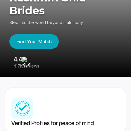
Brides
Step into the world beyond matrimony
Find Your Match
4.4
3
417K reviews
Re
Verified Profiles for peace of mind