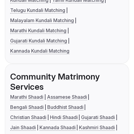
Telugu Kundali Matching
Malayalam Kundali Matching
Marathi Kundali Matching
Gujarati Kundali Matching
Kannada Kundali Matching
Community Matrimony
Services
Marathi Shaadi
Assamese Shaadi
Bengali Shaadi
Buddhist Shaadi
Christian Shaadi
Hindi Shaadi
Gujarati Shaadi
Jain Shaadi
Kannada Shaadi
Kashmiri Shaadi