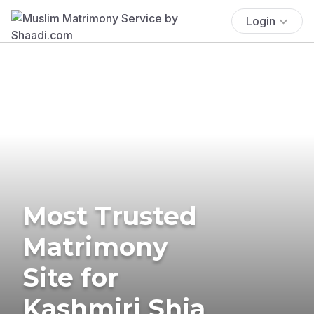
Login
Most Trusted
Matrimony
Site for
Kashmiri Shia