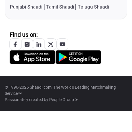
Punjabi Shaadi
Tamil Shaadi
Telugu Shaadi
Find us on:
© 1996-2026 Shaadi.com, The World's Leading Matchmaking
Service™
Passionately created by
People Group ➤