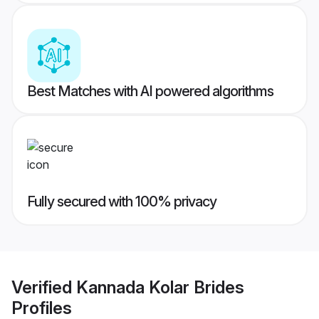
Best Matches with AI powered algorithms
Fully secured with 100% privacy
Verified
Kannada Kolar Brides
Profiles