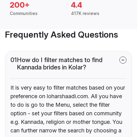
200+
4.4
Communities
417K reviews
Frequently Asked Questions
01
How do I filter matches to find
Kannada brides in Kolar?
It is very easy to filter matches based on your
preference on loharshaadi.com. All you have
to do is go to the Menu, select the filter
option - set your filters based on community
e.g. Kannada, religion or mother tongue. You
can further narrow the search by choosing a