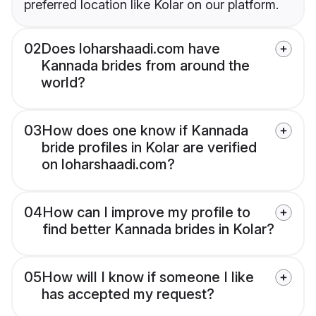
preferred location like Kolar on our platform.
02
Does loharshaadi.com have
Kannada brides from around the
world?
03
How does one know if Kannada
bride profiles in Kolar are verified
on loharshaadi.com?
04
How can I improve my profile to
find better Kannada brides in Kolar?
05
How will I know if someone I like
has accepted my request?