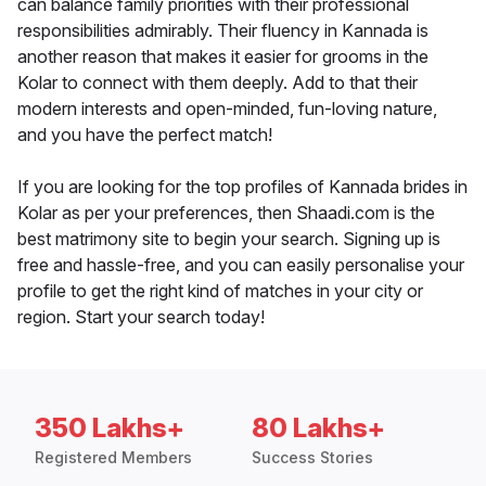
can balance family priorities with their professional
responsibilities admirably. Their fluency in Kannada is
another reason that makes it easier for grooms in the
Kolar to connect with them deeply. Add to that their
modern interests and open-minded, fun-loving nature,
and you have the perfect match!
If you are looking for the top profiles of Kannada brides in
Kolar as per your preferences, then Shaadi.com is the
best matrimony site to begin your search. Signing up is
free and hassle-free, and you can easily personalise your
profile to get the right kind of matches in your city or
region. Start your search today!
350 Lakhs+
80 Lakhs+
Registered Members
Success Stories