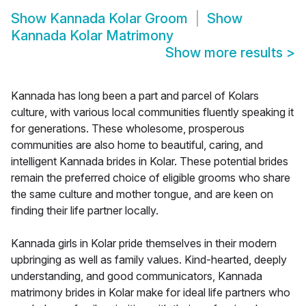
Show
Kannada Kolar Groom
Show
Kannada Kolar Matrimony
Show more results
>
Kannada has long been a part and parcel of Kolars
culture, with various local communities fluently speaking it
for generations. These wholesome, prosperous
communities are also home to beautiful, caring, and
intelligent Kannada brides in Kolar. These potential brides
remain the preferred choice of eligible grooms who share
the same culture and mother tongue, and are keen on
finding their life partner locally.
Kannada girls in Kolar pride themselves in their modern
upbringing as well as family values. Kind-hearted, deeply
understanding, and good communicators, Kannada
matrimony brides in Kolar make for ideal life partners who