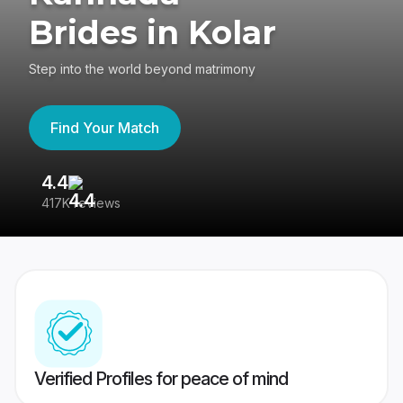
Brides in Kolar
Step into the world beyond matrimony
Find Your Match
4.4
3
417K reviews
Re
Verified Profiles for peace of mind