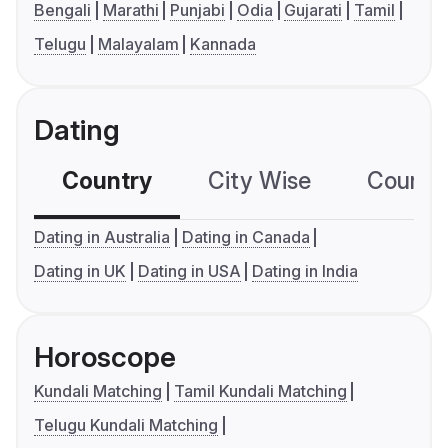
Bengali
Marathi
Punjabi
Odia
Gujarati
Tamil
Telugu
Malayalam
Kannada
Dating
Country
City Wise
Country
Dating in Australia
Dating in Canada
Dating in UK
Dating in USA
Dating in India
Horoscope
Kundali Matching
Tamil Kundali Matching
Telugu Kundali Matching