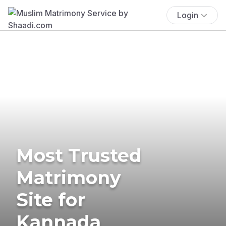
Login
Most Trusted
Matrimony
Site for
Kannada