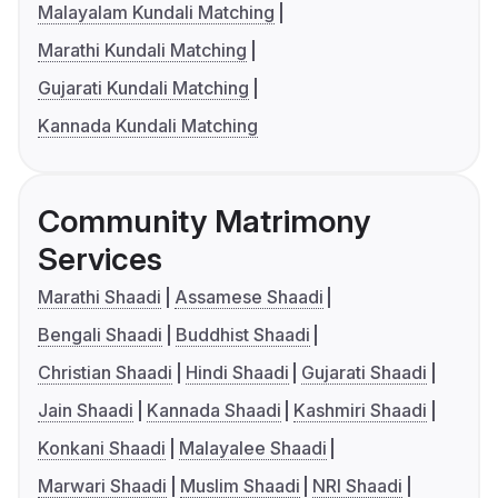
Malayalam Kundali Matching
Marathi Kundali Matching
Gujarati Kundali Matching
Kannada Kundali Matching
Community Matrimony
Services
Marathi Shaadi
Assamese Shaadi
Bengali Shaadi
Buddhist Shaadi
Christian Shaadi
Hindi Shaadi
Gujarati Shaadi
Jain Shaadi
Kannada Shaadi
Kashmiri Shaadi
Konkani Shaadi
Malayalee Shaadi
Marwari Shaadi
Muslim Shaadi
NRI Shaadi