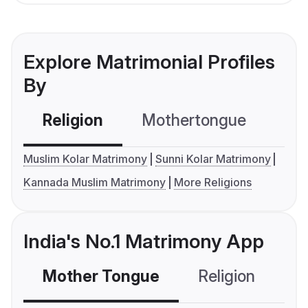
Explore Matrimonial Profiles
By
Religion
Mothertongue
Co
Muslim Kolar Matrimony
Sunni Kolar Matrimony
Kannada Muslim Matrimony
More Religions
India's No.1 Matrimony App
Mother Tongue
Religion
C