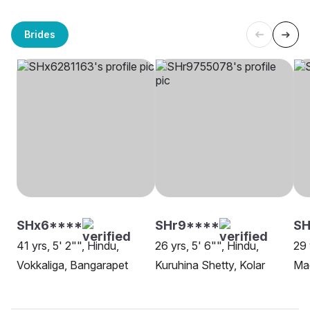
Brides
SHx6****
SHr9****
SH
41 yrs, 5' 2"", Hindu,
26 yrs, 5' 6"", Hindu,
29 
Vokkaliga, Bangarapet
Kuruhina Shetty, Kolar
Mad