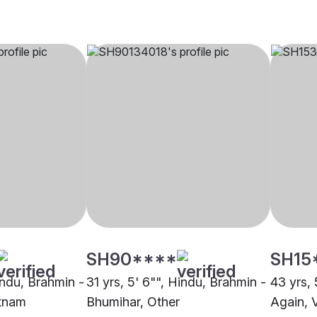
SH90****
SH15
indu, Brahmin -
31 yrs, 5' 6"", Hindu, Brahmin -
43 yrs, 
atnam
Bhumihar, Other
Again, 