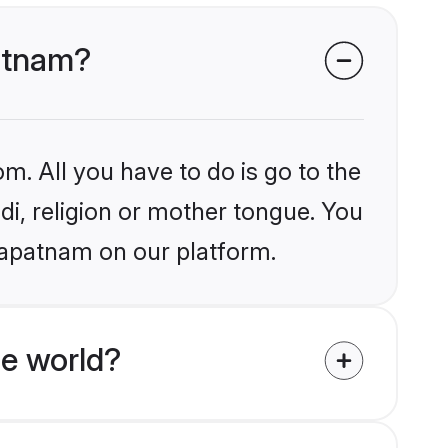
patnam?
m. All you have to do is go to the
ndi, religion or mother tongue. You
hapatnam on our platform.
he world?