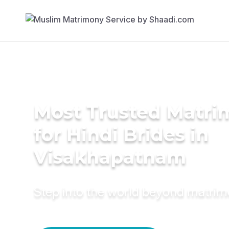
Most Trusted Matri
for Hindi Brides in
Visakhapatnam
Step into the world beyond matri