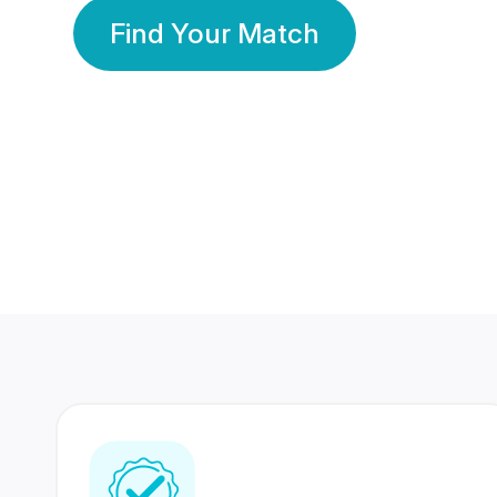
Find Your Match
350 Lakhs+
80 Lakhs
Registered Members
Success Stories