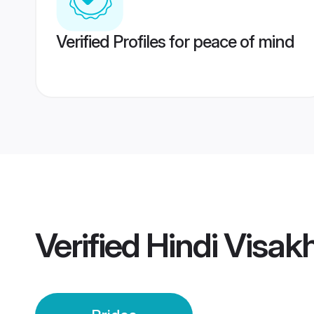
Verified Profiles for peace of mind
Verified
Hindi Visak