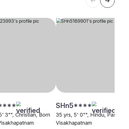
****
SHn5****
5' 3"", Christian, Born
35 yrs, 5' 0"", Hindu, Pasi,
Visakhapatnam
Visakhapatnam