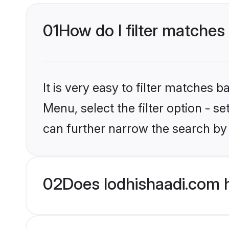
01
How do I filter matches
It is very easy to filter matches 
Menu, select the filter option - s
can further narrow the search by
02
Does lodhishaadi.com h