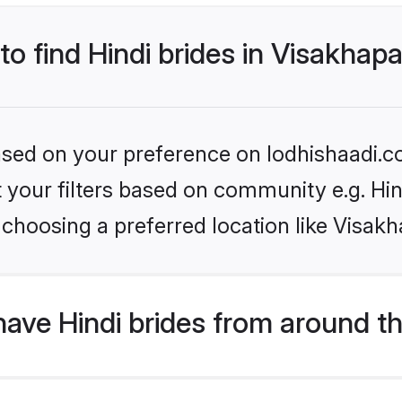
 to find Hindi brides in Visakha
based on your preference on lodhishaadi.co
et your filters based on community e.g. Hi
 choosing a preferred location like Visak
ave Hindi brides from around t