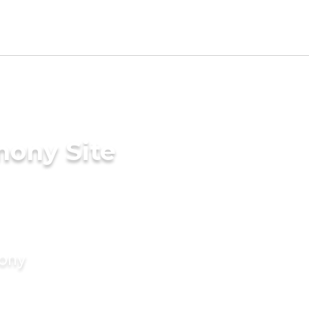
mony Site
mony