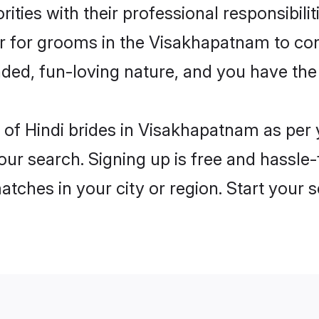
ities with their professional responsibilit
er for grooms in the Visakhapatnam to co
ded, fun-loving nature, and you have the
les of Hindi brides in Visakhapatnam as pe
our search. Signing up is free and hassle
matches in your city or region. Start your 