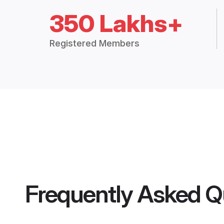
350 Lakhs+
Registered Members
Frequently Asked Q