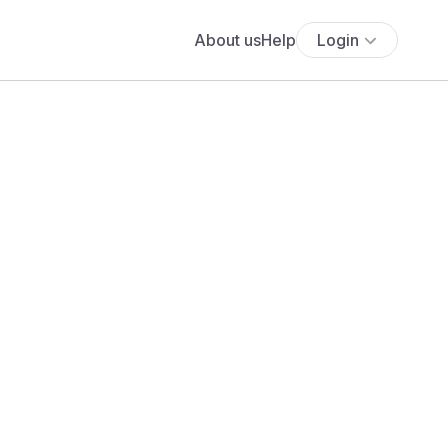
About us
Help
Login