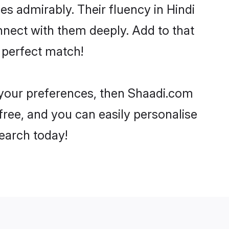
ies admirably. Their fluency in Hindi
nnect with them deeply. Add to that
 perfect match!
r your preferences, then Shaadi.com
-free, and you can easily personalise
search today!