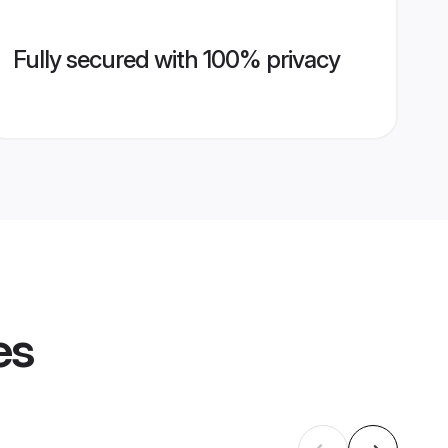
Fully secured with 100% privacy
es