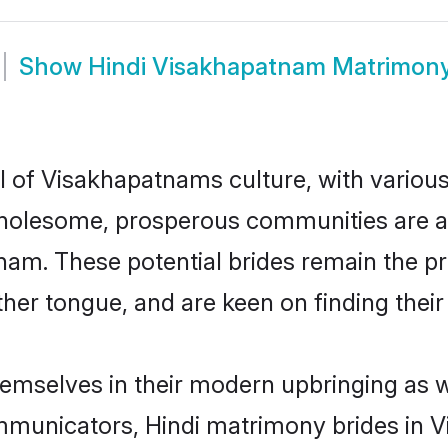
Show
Hindi Visakhapatnam Matrimon
l of Visakhapatnams culture, with variou
wholesome, prosperous communities are al
atnam. These potential brides remain the p
r tongue, and are keen on finding their li
hemselves in their modern upbringing as w
municators, Hindi matrimony brides in Vi