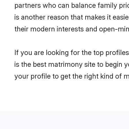
partners who can balance family prior
is another reason that makes it easi
their modern interests and open-min
If you are looking for the top profi
is the best matrimony site to begin y
your profile to get the right kind of 