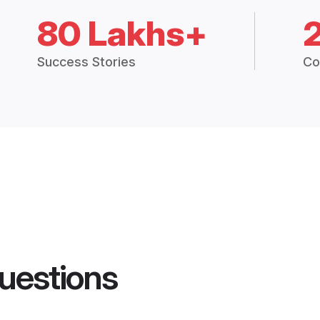
80 Lakhs+
Success Stories
Co
uestions