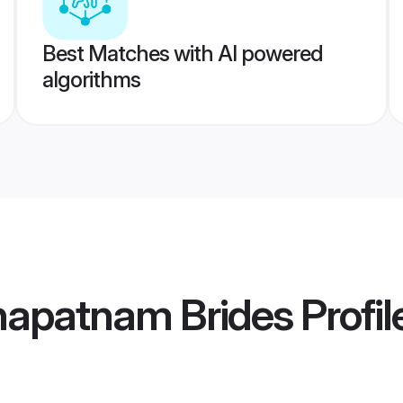
Best Matches with AI powered
algorithms
hapatnam Brides
Profil