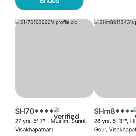
Brides
SH70****
SHm8****
27 yrs, 5' 7"", Muslim, Sunni,
28 yrs, 5' 3"", H
Visakhapatnam
Gour, Visakhap