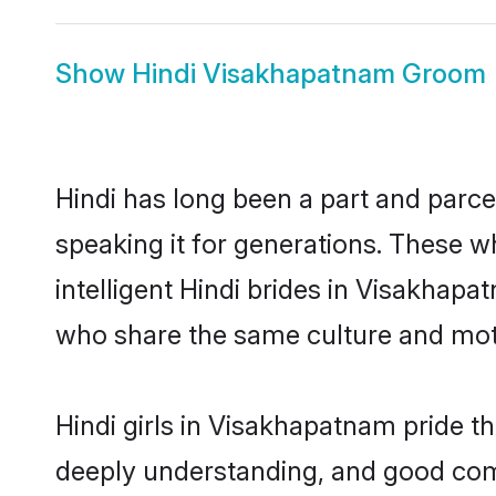
Show
Hindi Visakhapatnam Groom
Hindi has long been a part and parce
speaking it for generations. These 
intelligent Hindi brides in Visakhap
who share the same culture and mothe
Hindi girls in Visakhapatnam pride t
deeply understanding, and good com