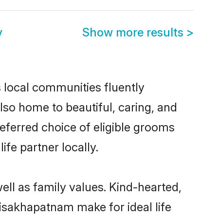
y
Show more results
>
s local communities fluently
so home to beautiful, caring, and
referred choice of eligible grooms
fe partner locally.
ell as family values. Kind-hearted,
sakhapatnam make for ideal life