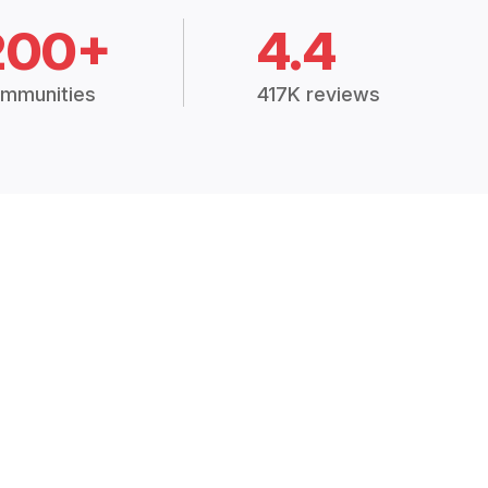
200+
4.4
mmunities
417K reviews