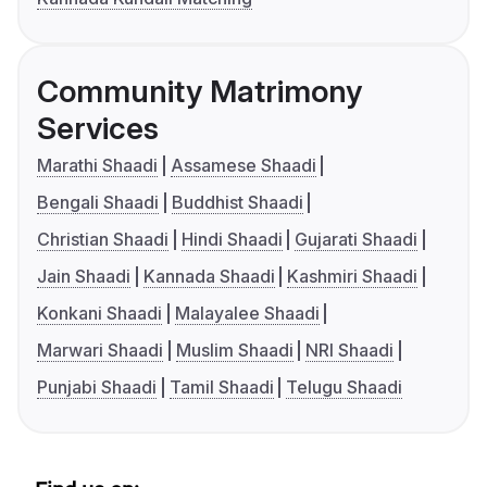
Community Matrimony
Services
Marathi Shaadi
Assamese Shaadi
Bengali Shaadi
Buddhist Shaadi
Christian Shaadi
Hindi Shaadi
Gujarati Shaadi
Jain Shaadi
Kannada Shaadi
Kashmiri Shaadi
Konkani Shaadi
Malayalee Shaadi
Marwari Shaadi
Muslim Shaadi
NRI Shaadi
Punjabi Shaadi
Tamil Shaadi
Telugu Shaadi