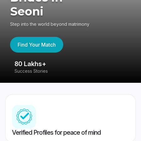
Seoni
Step into the world beyond matrimony
Find Your Match
80 Lakhs+
4
Success Stories
41
Verified Profiles for peace of mind