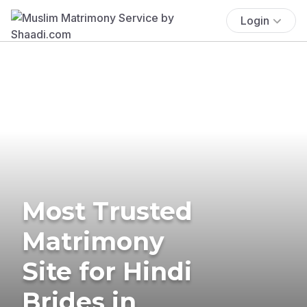
Login
Most Trusted
Matrimony
Site for Hindi
Brides in