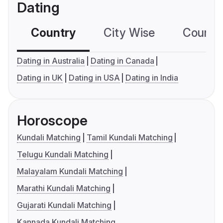
Dating
Country
City Wise
Country
Dating in Australia
Dating in Canada
Dating in UK
Dating in USA
Dating in India
Horoscope
Kundali Matching
Tamil Kundali Matching
Telugu Kundali Matching
Malayalam Kundali Matching
Marathi Kundali Matching
Gujarati Kundali Matching
Kannada Kundali Matching