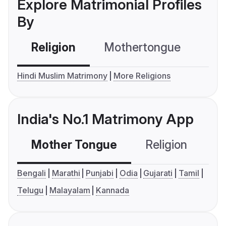
Explore Matrimonial Profiles
By
Religion
Mothertongue
Co
Hindi Muslim Matrimony
More Religions
India's No.1 Matrimony App
Mother Tongue
Religion
C
Bengali
Marathi
Punjabi
Odia
Gujarati
Tamil
Telugu
Malayalam
Kannada