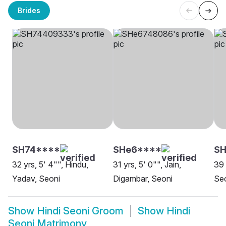
Brides
SH74****
SHe6****
SH
32 yrs, 5' 4"", Hindu,
31 yrs, 5' 0"", Jain,
39 
Yadav, Seoni
Digambar, Seoni
Se
Show
Hindi Seoni Groom
Show
Hindi
Seoni Matrimony