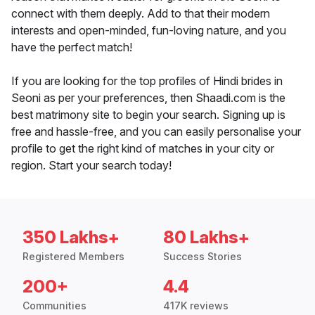
connect with them deeply. Add to that their modern
interests and open-minded, fun-loving nature, and you
have the perfect match!
If you are looking for the top profiles of Hindi brides in
Seoni as per your preferences, then Shaadi.com is the
best matrimony site to begin your search. Signing up is
free and hassle-free, and you can easily personalise your
profile to get the right kind of matches in your city or
region. Start your search today!
350 Lakhs+
80 Lakhs+
Registered Members
Success Stories
200+
4.4
Communities
417K reviews