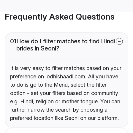
Frequently Asked Questions
01
How do I filter matches to find Hindi
brides in Seoni?
It is very easy to filter matches based on your
preference on lodhishaadi.com. All you have
to do is go to the Menu, select the filter
option - set your filters based on community
e.g. Hindi, religion or mother tongue. You can
further narrow the search by choosing a
preferred location like Seoni on our platform.