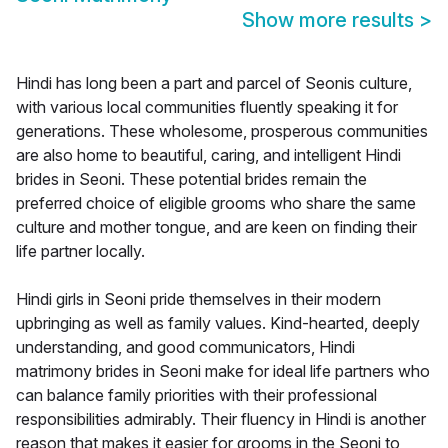
Show more results
>
Hindi has long been a part and parcel of Seonis culture,
with various local communities fluently speaking it for
generations. These wholesome, prosperous communities
are also home to beautiful, caring, and intelligent Hindi
brides in Seoni. These potential brides remain the
preferred choice of eligible grooms who share the same
culture and mother tongue, and are keen on finding their
life partner locally.
Hindi girls in Seoni pride themselves in their modern
upbringing as well as family values. Kind-hearted, deeply
understanding, and good communicators, Hindi
matrimony brides in Seoni make for ideal life partners who
can balance family priorities with their professional
responsibilities admirably. Their fluency in Hindi is another
reason that makes it easier for grooms in the Seoni to