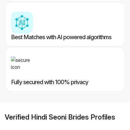
Best Matches with AI powered algorithms
Fully secured with 100% privacy
Verified
Hindi Seoni Brides
Profiles