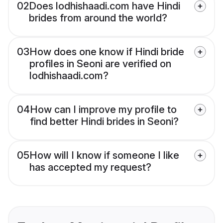
02
Does lodhishaadi.com have Hindi
brides from around the world?
03
How does one know if Hindi bride
profiles in Seoni are verified on
lodhishaadi.com?
04
How can I improve my profile to
find better Hindi brides in Seoni?
05
How will I know if someone I like
has accepted my request?