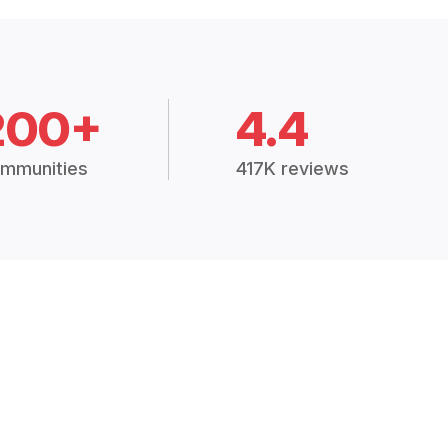
200+
4.4
mmunities
417K reviews