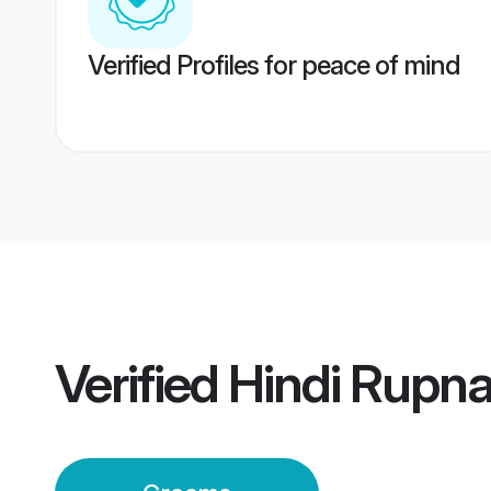
Verified Profiles for peace of mind
Verified
Hindi Rupn