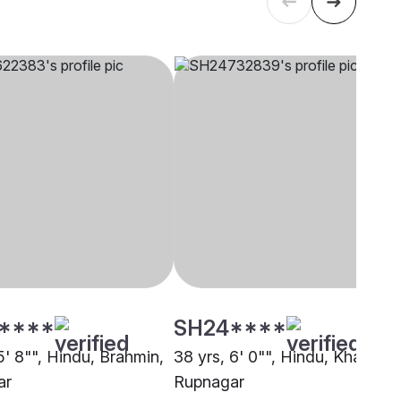
****
SH24****
5' 8"", Hindu, Brahmin,
38 yrs, 6' 0"", Hindu, Khatri,
ar
Rupnagar