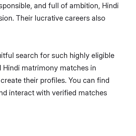
ponsible, and full of ambition, Hindi
on. Their lucrative careers also
tful search for such highly eligible
ul Hindi matrimony matches in
reate their profiles. You can find
nd interact with verified matches