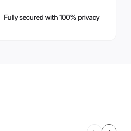
Fully secured with 100% privacy