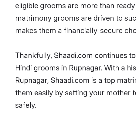
eligible grooms are more than ready t
matrimony grooms are driven to succe
makes them a financially-secure choic
Thankfully, Shaadi.com continues to b
Hindi grooms in Rupnagar. With a his
Rupnagar, Shaadi.com is a top matrim
them easily by setting your mother t
safely.