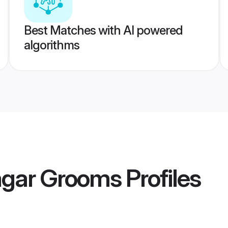
Best Matches with AI powered
algorithms
agar Grooms
Profiles