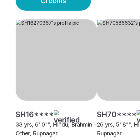
Grooms
SH16****
SH70****
33 yrs, 6' 0"", Hindu, Brahmin -
26 yrs, 5' 8"", H
Other, Rupnagar
Rupnagar