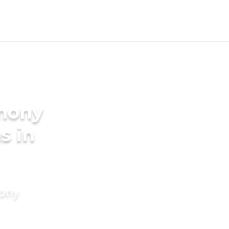
imony
s in
mony