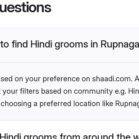
uestions
 to find Hindi grooms in Rupnag
based on your preference on shaadi.com. Al
et your filters based on community e.g. Hi
choosing a preferred location like Rupna
Hindi grooms from around the 