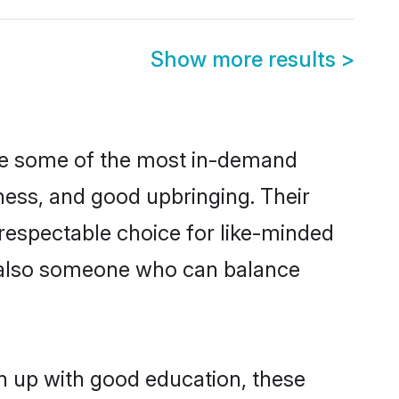
Show more results
>
are some of the most in-demand
ess, and good upbringing. Their
respectable choice for like-minded
t also someone who can balance
n up with good education, these