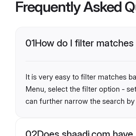
Frequently Asked Q
01
How do I filter matches
It is very easy to filter matches 
Menu, select the filter option - s
can further narrow the search by 
02
Does shaadi.com have 