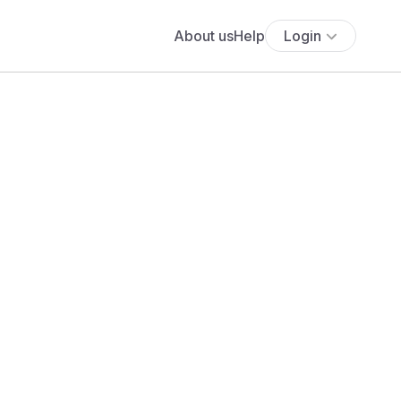
About us
Help
Login