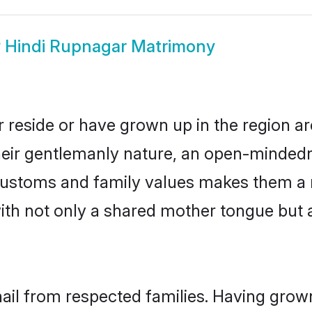
w
Hindi Rupnagar Matrimony
 reside or have grown up in the region 
eir gentlemanly nature, an open-mindedn
i customs and family values makes them a 
with not only a shared mother tongue bu
hail from respected families. Having grow