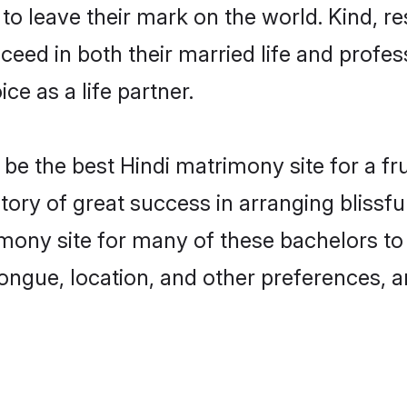
o leave their mark on the world. Kind, res
ed in both their married life and professi
e as a life partner.
e the best Hindi matrimony site for a frui
tory of great success in arranging blissf
ony site for many of these bachelors to c
ongue, location, and other preferences, a