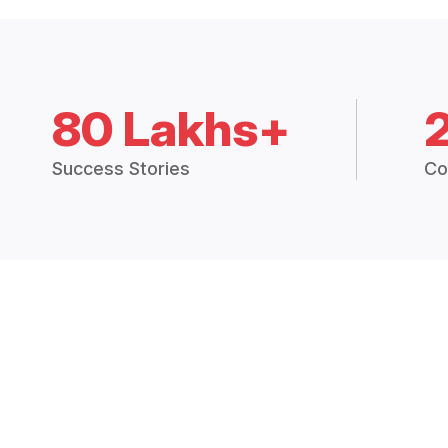
80 Lakhs+
Success Stories
Co