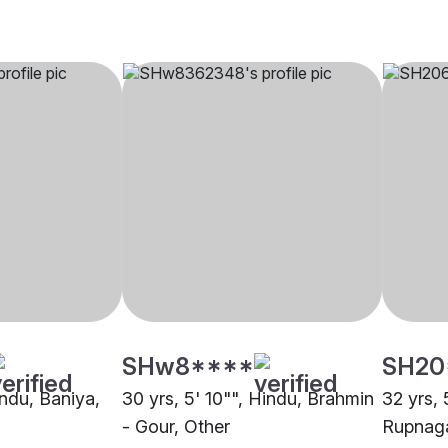
SHw8****
SH20
indu, Baniya,
30 yrs, 5' 10"", Hindu, Brahmin
32 yrs, 
- Gour, Other
Rupnag