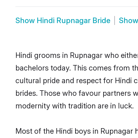
Show
Hindi Rupnagar Bride
Sho
Hindi grooms in Rupnagar who either
bachelors today. This comes from th
cultural pride and respect for Hind
brides. Those who favour partners 
modernity with tradition are in luck.
Most of the Hindi boys in Rupnagar 