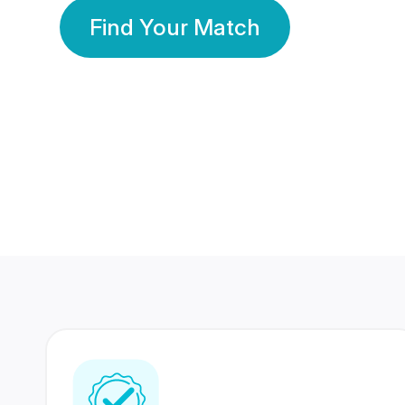
Find Your Match
350 Lakhs+
80 Lakhs
Registered Members
Success Stories