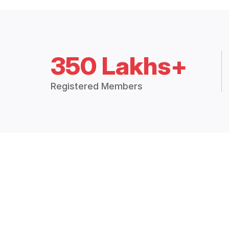
350 Lakhs+
Registered Members