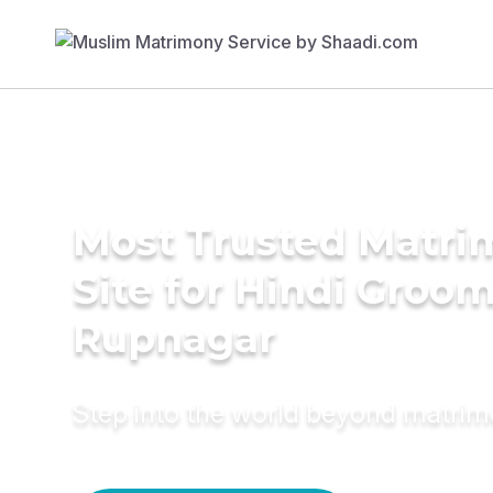
Most Trusted Matr
Site for Hindi Groom
Rupnagar
Step into the world beyond matri