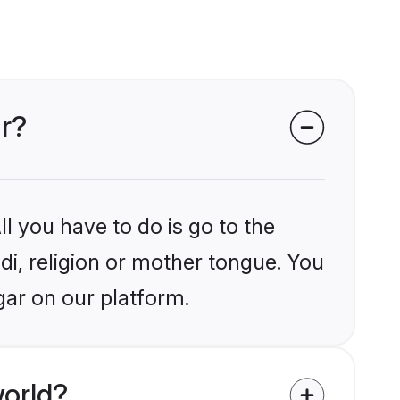
ar?
l you have to do is go to the
ndi, religion or mother tongue. You
gar on our platform.
world?