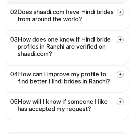
02
Does shaadi.com have Hindi brides
from around the world?
03
How does one know if Hindi bride
profiles in Ranchi are verified on
shaadi.com?
04
How can I improve my profile to
find better Hindi brides in Ranchi?
05
How will I know if someone I like
has accepted my request?