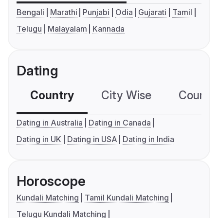
Bengali
Marathi
Punjabi
Odia
Gujarati
Tamil
Telugu
Malayalam
Kannada
Dating
Country
City Wise
Country
Dating in Australia
Dating in Canada
Dating in UK
Dating in USA
Dating in India
Horoscope
Kundali Matching
Tamil Kundali Matching
Telugu Kundali Matching