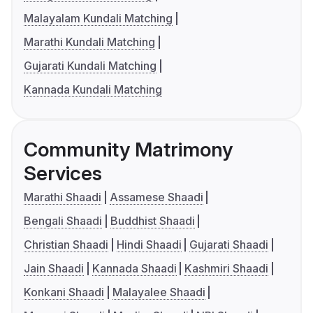
Malayalam Kundali Matching
Marathi Kundali Matching
Gujarati Kundali Matching
Kannada Kundali Matching
Community Matrimony
Services
Marathi Shaadi
Assamese Shaadi
Bengali Shaadi
Buddhist Shaadi
Christian Shaadi
Hindi Shaadi
Gujarati Shaadi
Jain Shaadi
Kannada Shaadi
Kashmiri Shaadi
Konkani Shaadi
Malayalee Shaadi