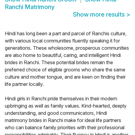
Ranchi Matrimony
Show more results
>
Hindi has long been a part and parcel of Ranchis culture,
with various local communities fluently speaking it for
generations. These wholesome, prosperous communities
are also home to beautiful, caring, and intelligent Hindi
brides in Ranchi. These potential brides remain the
preferred choice of eligible grooms who share the same
culture and mother tongue, and are keen on finding their
life partner locally.
Hindi girls in Ranchi pride themselves in their modern
upbringing as well as family values. Kind-hearted, deeply
understanding, and good communicators, Hindi
matrimony brides in Ranchi make for ideal life partners
who can balance family priorities with their professional
responsibilities admirably. Their fluency in Hindi is another