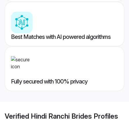
Best Matches with AI powered algorithms
Fully secured with 100% privacy
Verified
Hindi Ranchi Brides
Profiles