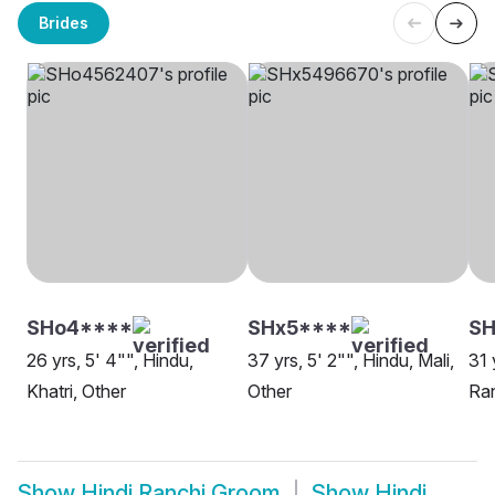
Brides
SHo4****
SHx5****
S
26 yrs, 5' 4"", Hindu,
37 yrs, 5' 2"", Hindu, Mali,
31 
Khatri, Other
Other
Ra
Show
Hindi Ranchi Groom
Show
Hindi