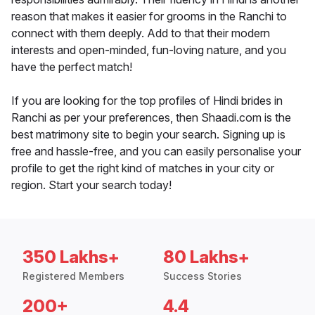
reason that makes it easier for grooms in the Ranchi to
connect with them deeply. Add to that their modern
interests and open-minded, fun-loving nature, and you
have the perfect match!
If you are looking for the top profiles of Hindi brides in
Ranchi as per your preferences, then Shaadi.com is the
best matrimony site to begin your search. Signing up is
free and hassle-free, and you can easily personalise your
profile to get the right kind of matches in your city or
region. Start your search today!
350 Lakhs+
80 Lakhs+
Registered Members
Success Stories
200+
4.4