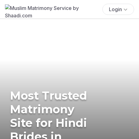
Login
Most Trusted
Matrimony
Site for Hindi
Brides in