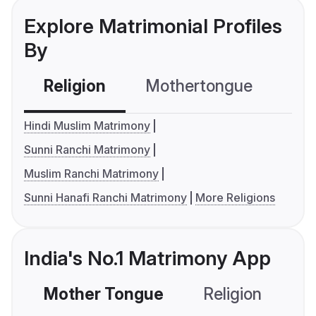
Explore Matrimonial Profiles
By
Religion
Mothertongue
Co
Hindi Muslim Matrimony
Sunni Ranchi Matrimony
Muslim Ranchi Matrimony
Sunni Hanafi Ranchi Matrimony
More Religions
India's No.1 Matrimony App
Mother Tongue
Religion
C