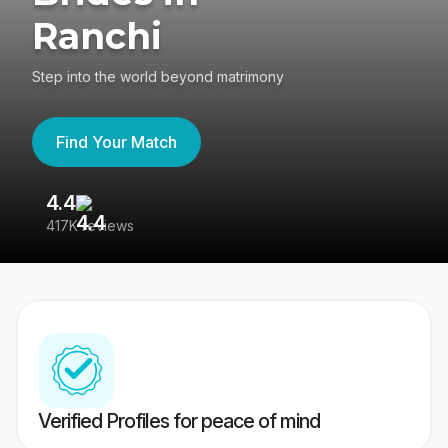
Ranchi
Step into the world beyond matrimony
Find Your Match
4.4
3
417K reviews
Re
Verified Profiles for peace of mind