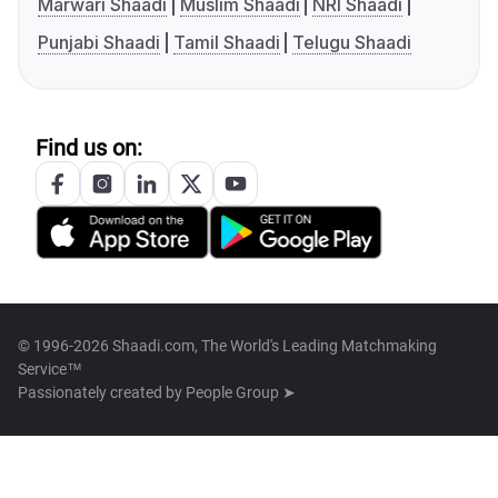
Marwari Shaadi
Muslim Shaadi
NRI Shaadi
Punjabi Shaadi
Tamil Shaadi
Telugu Shaadi
Find us on:
© 1996-2026 Shaadi.com, The World's Leading Matchmaking
Service™
Passionately created by
People Group ➤