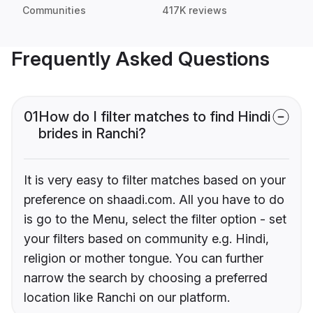
Communities
417K reviews
Frequently Asked Questions
01
How do I filter matches to find Hindi
brides in Ranchi?
It is very easy to filter matches based on your
preference on shaadi.com. All you have to do
is go to the Menu, select the filter option - set
your filters based on community e.g. Hindi,
religion or mother tongue. You can further
narrow the search by choosing a preferred
location like Ranchi on our platform.