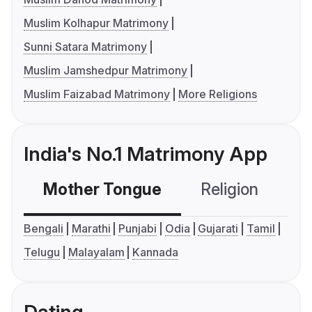
Muslim Kolhapur Matrimony
Sunni Satara Matrimony
Muslim Jamshedpur Matrimony
Muslim Faizabad Matrimony
More Religions
India's No.1 Matrimony App
Mother Tongue
Religion
C
Bengali
Marathi
Punjabi
Odia
Gujarati
Tamil
Telugu
Malayalam
Kannada