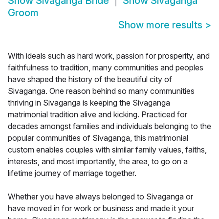
Show
Sivaganga Bride
Show
Sivaganga
Groom
Show more results
>
With ideals such as hard work, passion for prosperity, and
faithfulness to tradition, many communities and peoples
have shaped the history of the beautiful city of
Sivaganga. One reason behind so many communities
thriving in Sivaganga is keeping the Sivaganga
matrimonial tradition alive and kicking. Practiced for
decades amongst families and individuals belonging to the
popular communities of Sivaganga, this matrimonial
custom enables couples with similar family values, faiths,
interests, and most importantly, the area, to go on a
lifetime journey of marriage together.
Whether you have always belonged to Sivaganga or
have moved in for work or business and made it your