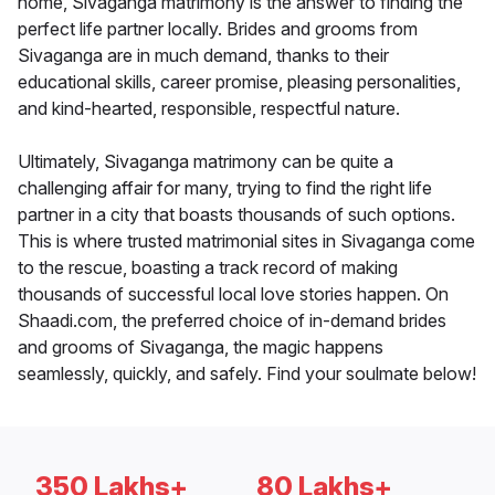
home, Sivaganga matrimony is the answer to finding the
perfect life partner locally. Brides and grooms from
Sivaganga are in much demand, thanks to their
educational skills, career promise, pleasing personalities,
and kind-hearted, responsible, respectful nature.
Ultimately, Sivaganga matrimony can be quite a
challenging affair for many, trying to find the right life
partner in a city that boasts thousands of such options.
This is where trusted matrimonial sites in Sivaganga come
to the rescue, boasting a track record of making
thousands of successful local love stories happen. On
Shaadi.com, the preferred choice of in-demand brides
and grooms of Sivaganga, the magic happens
seamlessly, quickly, and safely. Find your soulmate below!
350 Lakhs+
80 Lakhs+