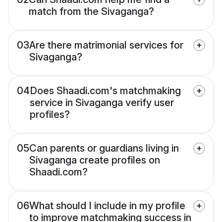
match from the Sivaganga?
03
Are there matrimonial services for
Sivaganga?
04
Does Shaadi.com's matchmaking
service in Sivaganga verify user
profiles?
05
Can parents or guardians living in
Sivaganga create profiles on
Shaadi.com?
06
What should I include in my profile
to improve matchmaking success in