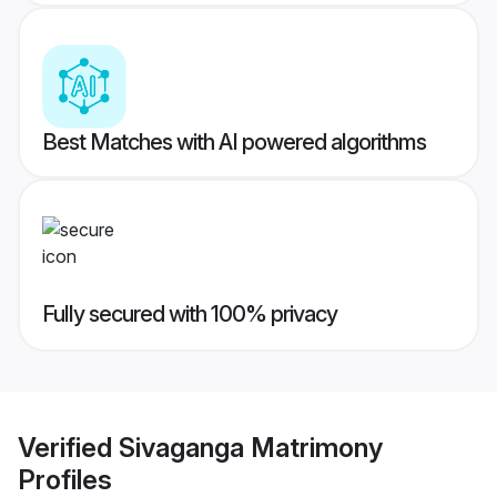
Best Matches with AI powered algorithms
Fully secured with 100% privacy
Verified
Sivaganga Matrimony
Profiles