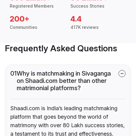
Registered Members
Success Stories
200+
4.4
Communities
417K reviews
Frequently Asked Questions
01
Why is matchmaking in Sivaganga
on Shaadi.com better than other
matrimonial platforms?
Shaadi.com is India’s leading matchmaking
platform that goes beyond the world of
matrimony with over 80 Lakh success stories,
a testament to its trust and effectiveness.