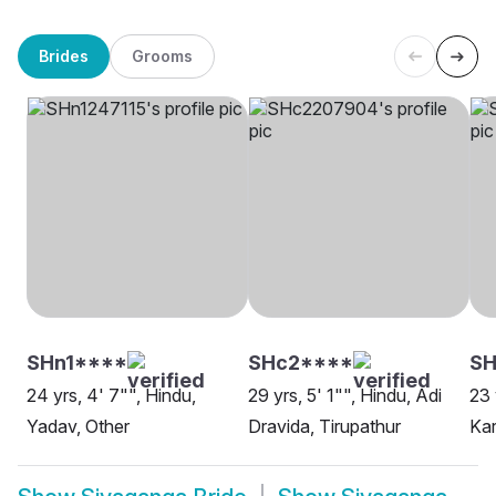
Brides
Grooms
SHn1****
SHc2****
SH
24 yrs, 4' 7"", Hindu,
29 yrs, 5' 1"", Hindu, Adi
23 
Yadav, Other
Dravida, Tirupathur
Kar