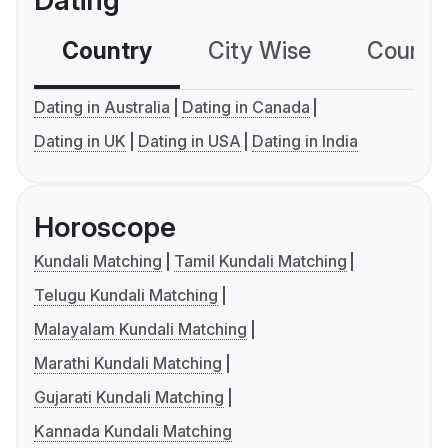
Dating
Country
City Wise
Country
Dating in Australia
Dating in Canada
Dating in UK
Dating in USA
Dating in India
Horoscope
Kundali Matching
Tamil Kundali Matching
Telugu Kundali Matching
Malayalam Kundali Matching
Marathi Kundali Matching
Gujarati Kundali Matching
Kannada Kundali Matching