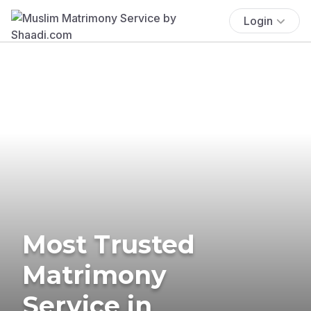
Login
Most Trusted
Matrimony
Service in