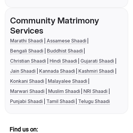
Community Matrimony
Services
Marathi Shaadi
Assamese Shaadi
Bengali Shaadi
Buddhist Shaadi
Christian Shaadi
Hindi Shaadi
Gujarati Shaadi
Jain Shaadi
Kannada Shaadi
Kashmiri Shaadi
Konkani Shaadi
Malayalee Shaadi
Marwari Shaadi
Muslim Shaadi
NRI Shaadi
Punjabi Shaadi
Tamil Shaadi
Telugu Shaadi
Find us on: