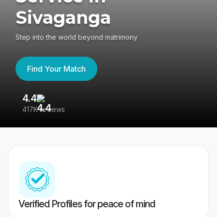
Sivaganga
Step into the world beyond matrimony
Find Your Match
4.4
3
417K reviews
Re
Verified Profiles for peace of mind