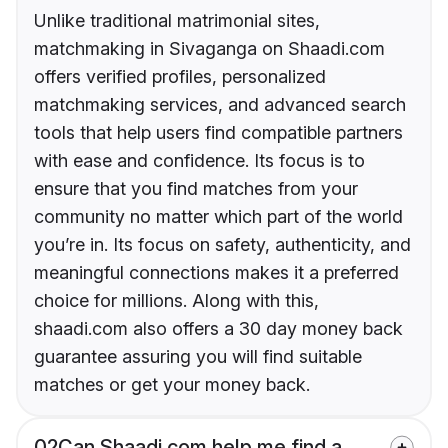
Unlike traditional matrimonial sites,
matchmaking in Sivaganga on Shaadi.com
offers verified profiles, personalized
matchmaking services, and advanced search
tools that help users find compatible partners
with ease and confidence. Its focus is to
ensure that you find matches from your
community no matter which part of the world
you’re in. Its focus on safety, authenticity, and
meaningful connections makes it a preferred
choice for millions. Along with this,
shaadi.com also offers a 30 day money back
guarantee assuring you will find suitable
matches or get your money back.
02
Can Shaadi.com help me find a