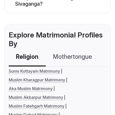
Sivaganga?
Explore Matrimonial Profiles
By
Religion
Mothertongue
Co
Sunni Kottayam Matrimony
Muslim Kharagpur Matrimony
Aka Muslim Matrimony
Muslim Akbarpur Matrimony
Muslim Fatehgarh Matrimony
Muslim Dahod Matrimony