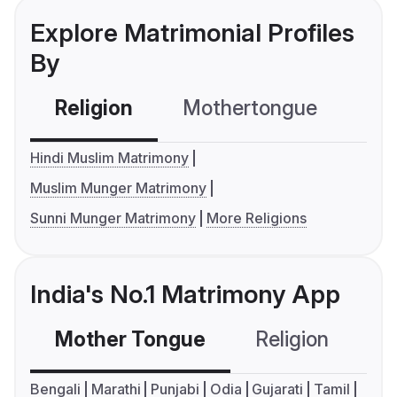
Explore Matrimonial Profiles
By
Religion
Mothertongue
Co
Hindi Muslim Matrimony
Muslim Munger Matrimony
Sunni Munger Matrimony
More Religions
India's No.1 Matrimony App
Mother Tongue
Religion
C
Bengali
Marathi
Punjabi
Odia
Gujarati
Tamil