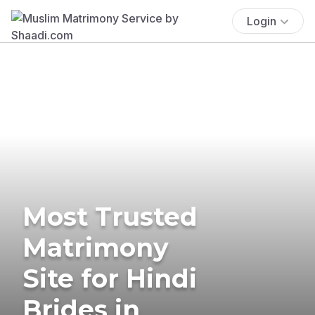
Login
Most Trusted
Matrimony
Site for Hindi
Brides in