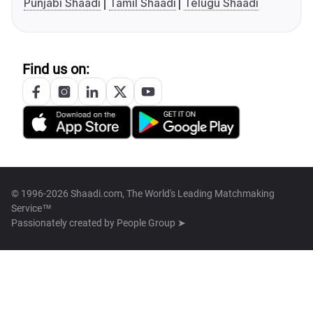
Punjabi Shaadi
Tamil Shaadi
Telugu Shaadi
Find us on:
© 1996-2026 Shaadi.com, The World's Leading Matchmaking
Service™
Passionately created by
People Group ➤