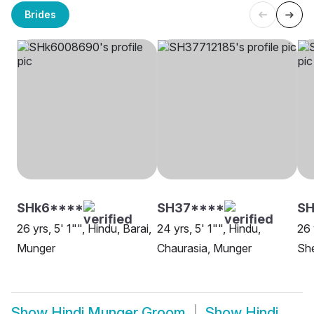
Brides
SHk6****
SH37****
SH
26 yrs, 5' 1"", Hindu, Barai,
24 yrs, 5' 1"", Hindu,
26 
Munger
Chaurasia, Munger
She
Show
Hindi Munger Groom
Show
Hindi