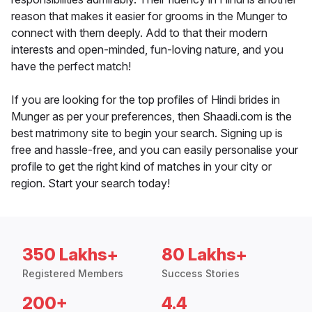
reason that makes it easier for grooms in the Munger to
connect with them deeply. Add to that their modern
interests and open-minded, fun-loving nature, and you
have the perfect match!
If you are looking for the top profiles of Hindi brides in
Munger as per your preferences, then Shaadi.com is the
best matrimony site to begin your search. Signing up is
free and hassle-free, and you can easily personalise your
profile to get the right kind of matches in your city or
region. Start your search today!
350 Lakhs+
80 Lakhs+
Registered Members
Success Stories
200+
4.4