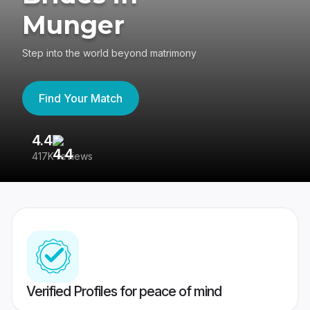
Munger
Step into the world beyond matrimony
Find Your Match
4.4
3
417K reviews
Re
Verified Profiles for peace of mind