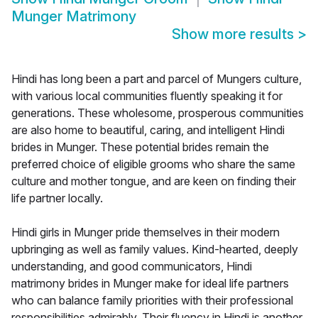
Munger Matrimony
Show more results
>
Hindi has long been a part and parcel of Mungers culture,
with various local communities fluently speaking it for
generations. These wholesome, prosperous communities
are also home to beautiful, caring, and intelligent Hindi
brides in Munger. These potential brides remain the
preferred choice of eligible grooms who share the same
culture and mother tongue, and are keen on finding their
life partner locally.
Hindi girls in Munger pride themselves in their modern
upbringing as well as family values. Kind-hearted, deeply
understanding, and good communicators, Hindi
matrimony brides in Munger make for ideal life partners
who can balance family priorities with their professional
responsibilities admirably. Their fluency in Hindi is another