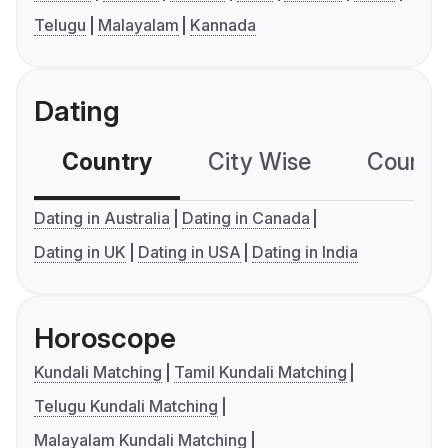
Telugu
Malayalam
Kannada
Dating
Country
City Wise
Country
Dating in Australia
Dating in Canada
Dating in UK
Dating in USA
Dating in India
Horoscope
Kundali Matching
Tamil Kundali Matching
Telugu Kundali Matching
Malayalam Kundali Matching