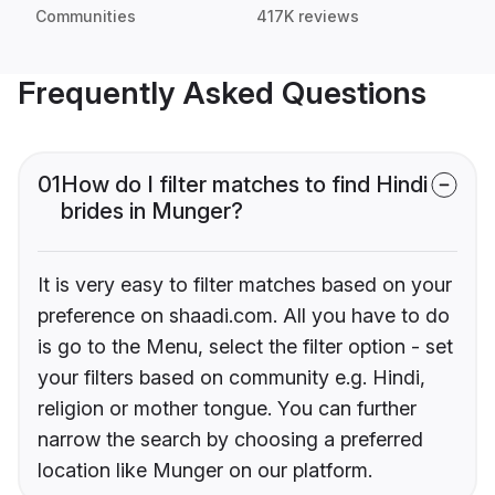
Communities
417K reviews
Frequently Asked Questions
01
How do I filter matches to find Hindi
brides in Munger?
It is very easy to filter matches based on your
preference on shaadi.com. All you have to do
is go to the Menu, select the filter option - set
your filters based on community e.g. Hindi,
religion or mother tongue. You can further
narrow the search by choosing a preferred
location like Munger on our platform.