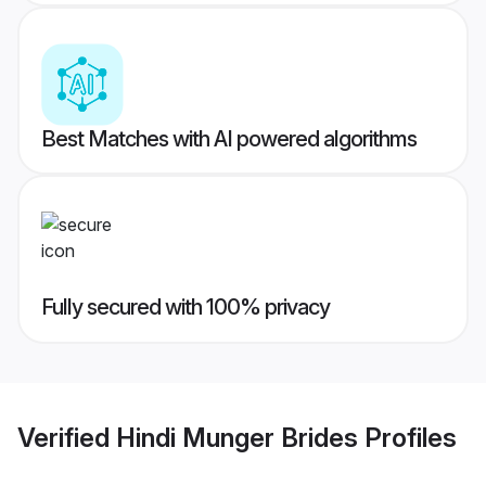
Best Matches with AI powered algorithms
Fully secured with 100% privacy
Verified
Hindi Munger Brides
Profiles