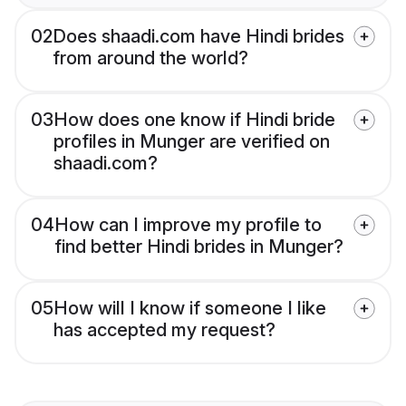
02
Does shaadi.com have Hindi brides
from around the world?
03
How does one know if Hindi bride
profiles in Munger are verified on
shaadi.com?
04
How can I improve my profile to
find better Hindi brides in Munger?
05
How will I know if someone I like
has accepted my request?