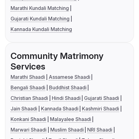
Marathi Kundali Matching
Gujarati Kundali Matching
Kannada Kundali Matching
Community Matrimony
Services
Marathi Shaadi
Assamese Shaadi
Bengali Shaadi
Buddhist Shaadi
Christian Shaadi
Hindi Shaadi
Gujarati Shaadi
Jain Shaadi
Kannada Shaadi
Kashmiri Shaadi
Konkani Shaadi
Malayalee Shaadi
Marwari Shaadi
Muslim Shaadi
NRI Shaadi