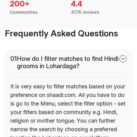
200+
4.4
Communities
417K reviews
Frequently Asked Questions
01
How do I filter matches to find Hindi
grooms in Lohardaga?
It is very easy to filter matches based on your
preference on shaadi.com. All you have to do
is go to the Menu, select the filter option - set
your filters based on community e.g. Hindi,
religion or mother tongue. You can further
narrow the search by choosing a preferred