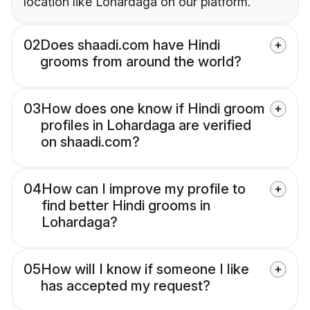
location like Lohardaga on our platform.
02
Does shaadi.com have Hindi
grooms from around the world?
03
How does one know if Hindi groom
profiles in Lohardaga are verified
on shaadi.com?
04
How can I improve my profile to
find better Hindi grooms in
Lohardaga?
05
How will I know if someone I like
has accepted my request?