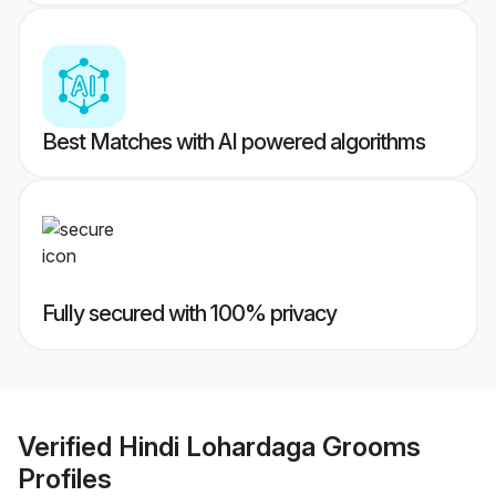
Best Matches with AI powered algorithms
Fully secured with 100% privacy
Verified
Hindi Lohardaga Grooms
Profiles