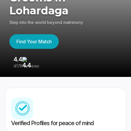
Lohardaga
Step into the world beyond matrimony
Find Your Match
4.4
3
417K reviews
Re
Verified Profiles for peace of mind