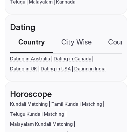
Telugu
Malayalam
Kannada
Dating
Country
City Wise
Country
Dating in Australia
Dating in Canada
Dating in UK
Dating in USA
Dating in India
Horoscope
Kundali Matching
Tamil Kundali Matching
Telugu Kundali Matching
Malayalam Kundali Matching