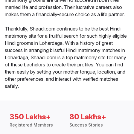
matrimony grooms are driven to succeed in both their
married life and profession. Their lucrative careers also
makes them a financially-secure choice as a life partner.
Thankfully, Shaadi.com continues to be the best Hindi
matrimony site for a fruitful search for such highly eligible
Hindi grooms in Lohardaga. With a history of great
success in arranging blissful Hindi matrimony matches in
Lohardaga, Shaadi.com is a top matrimony site for many
of these bachelors to create their profiles. You can find
them easily by setting your mother tongue, location, and
other preferences, and interact with verified matches
safely.
350 Lakhs+
80 Lakhs+
Registered Members
Success Stories