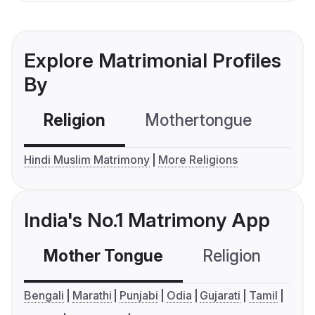
Explore Matrimonial Profiles
By
Religion
Mothertongue
Co
Hindi Muslim Matrimony
More Religions
India's No.1 Matrimony App
Mother Tongue
Religion
C
Bengali
Marathi
Punjabi
Odia
Gujarati
Tamil