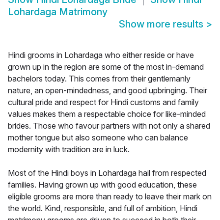
Lohardaga Matrimony
Show more results
>
Hindi grooms in Lohardaga who either reside or have
grown up in the region are some of the most in-demand
bachelors today. This comes from their gentlemanly
nature, an open-mindedness, and good upbringing. Their
cultural pride and respect for Hindi customs and family
values makes them a respectable choice for like-minded
brides. Those who favour partners with not only a shared
mother tongue but also someone who can balance
modernity with tradition are in luck.
Most of the Hindi boys in Lohardaga hail from respected
families. Having grown up with good education, these
eligible grooms are more than ready to leave their mark on
the world. Kind, responsible, and full of ambition, Hindi