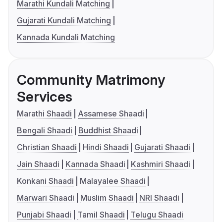
Marathi Kundali Matching
Gujarati Kundali Matching
Kannada Kundali Matching
Community Matrimony
Services
Marathi Shaadi
Assamese Shaadi
Bengali Shaadi
Buddhist Shaadi
Christian Shaadi
Hindi Shaadi
Gujarati Shaadi
Jain Shaadi
Kannada Shaadi
Kashmiri Shaadi
Konkani Shaadi
Malayalee Shaadi
Marwari Shaadi
Muslim Shaadi
NRI Shaadi
Punjabi Shaadi
Tamil Shaadi
Telugu Shaadi