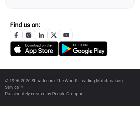
Find us on:
© 1996-2026 Shaadi.com, The World's Leading Matchmaking
Service™
Passionately created by
People Group ➤