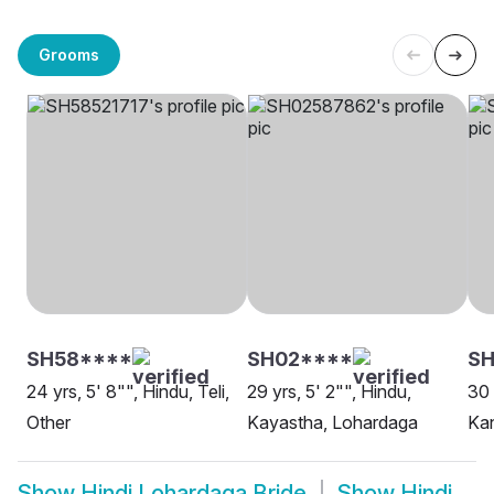
Grooms
SH58****
SH02****
SH
24 yrs, 5' 8"", Hindu, Teli,
29 yrs, 5' 2"", Hindu,
30 
Other
Kayastha, Lohardaga
Ka
Show
Hindi Lohardaga Bride
Show
Hindi