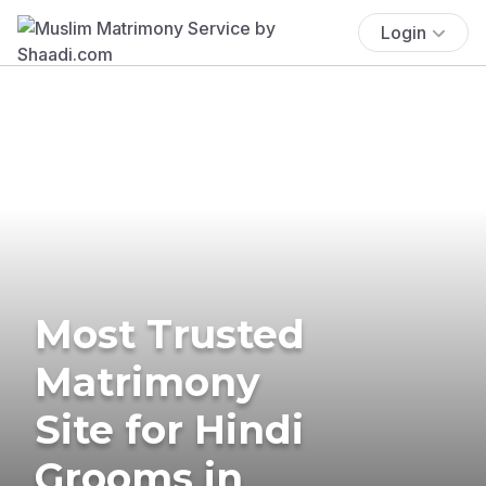
Login
Most Trusted
Matrimony
Site for Hindi
Grooms in