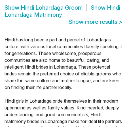
Show
Hindi Lohardaga Groom
Show
Hindi
Lohardaga Matrimony
Show more results
>
Hindi has long been a part and parcel of Lohardagas
culture, with various local communities fluently speaking it
for generations. These wholesome, prosperous
communities are also home to beautiful, caring, and
intelligent Hindi brides in Lohardaga. These potential
brides remain the preferred choice of eligible grooms who
share the same culture and mother tongue, and are keen
on finding their life partner locally.
Hindi girls in Lohardaga pride themselves in their modern
upbringing as well as family values. Kind-hearted, deeply
understanding, and good communicators, Hindi
matrimony brides in Lohardaga make for ideal life partners