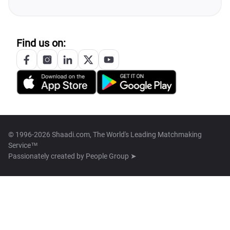
Find us on:
© 1996-2026 Shaadi.com, The World's Leading Matchmaking
Service™
Passionately created by
People Group ➤