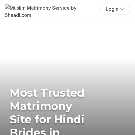
Login
Most Trusted
Matrimony
Site for Hindi
Brides in