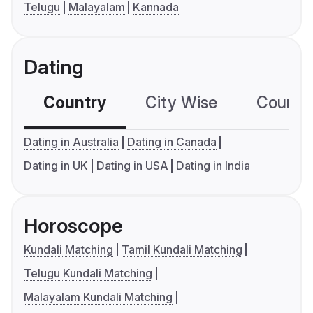
Telugu
Malayalam
Kannada
Dating
Country
City Wise
Country
Dating in Australia
Dating in Canada
Dating in UK
Dating in USA
Dating in India
Horoscope
Kundali Matching
Tamil Kundali Matching
Telugu Kundali Matching
Malayalam Kundali Matching