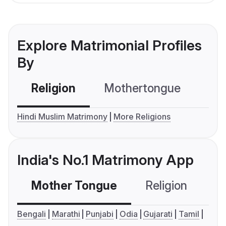
Explore Matrimonial Profiles
By
Religion
Mothertongue
Co
Hindi Muslim Matrimony
More Religions
India's No.1 Matrimony App
Mother Tongue
Religion
C
Bengali
Marathi
Punjabi
Odia
Gujarati
Tamil