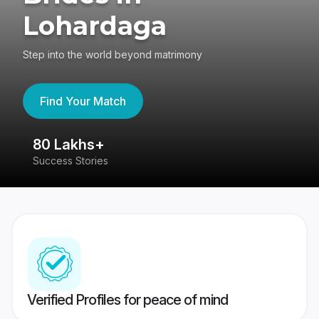
Lohardaga
Step into the world beyond matrimony
Find Your Match
80 Lakhs+
4
Success Stories
41
Verified Profiles for peace of mind