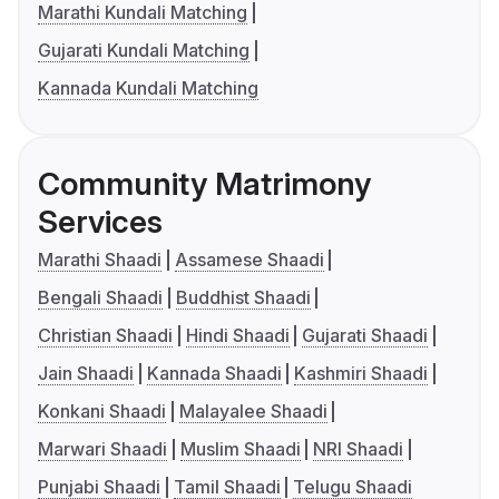
Marathi Kundali Matching
Gujarati Kundali Matching
Kannada Kundali Matching
Community Matrimony
Services
Marathi Shaadi
Assamese Shaadi
Bengali Shaadi
Buddhist Shaadi
Christian Shaadi
Hindi Shaadi
Gujarati Shaadi
Jain Shaadi
Kannada Shaadi
Kashmiri Shaadi
Konkani Shaadi
Malayalee Shaadi
Marwari Shaadi
Muslim Shaadi
NRI Shaadi
Punjabi Shaadi
Tamil Shaadi
Telugu Shaadi