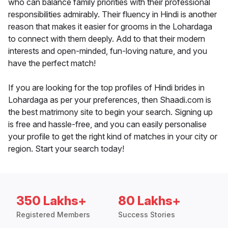
who can balance family priorities with their professional
responsibilities admirably. Their fluency in Hindi is another
reason that makes it easier for grooms in the Lohardaga
to connect with them deeply. Add to that their modern
interests and open-minded, fun-loving nature, and you
have the perfect match!
If you are looking for the top profiles of Hindi brides in
Lohardaga as per your preferences, then Shaadi.com is
the best matrimony site to begin your search. Signing up
is free and hassle-free, and you can easily personalise
your profile to get the right kind of matches in your city or
region. Start your search today!
350 Lakhs+
80 Lakhs+
Registered Members
Success Stories