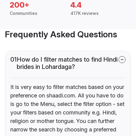
200+
4.4
Communities
417K reviews
Frequently Asked Questions
01
How do I filter matches to find Hindi
brides in Lohardaga?
It is very easy to filter matches based on your
preference on shaadi.com. All you have to do
is go to the Menu, select the filter option - set
your filters based on community e.g. Hindi,
religion or mother tongue. You can further
narrow the search by choosing a preferred