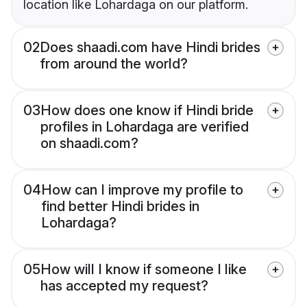
location like Lohardaga on our platform.
02
Does shaadi.com have Hindi brides
from around the world?
03
How does one know if Hindi bride
profiles in Lohardaga are verified
on shaadi.com?
04
How can I improve my profile to
find better Hindi brides in
Lohardaga?
05
How will I know if someone I like
has accepted my request?