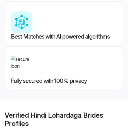
Best Matches with AI powered algorithms
Fully secured with 100% privacy
Verified
Hindi Lohardaga Brides
Profiles