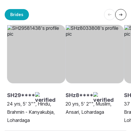
Brides
SH29****
SHz8****
SH
24 yrs, 5' 3"", Hindu,
20 yrs, 5' 2"", Muslim,
37 
Brahmin - Kanyakubja,
Ansari, Lohardaga
Bra
Lohardaga
Lo