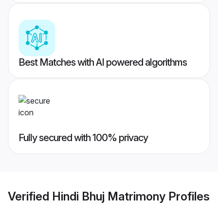
Best Matches with AI powered algorithms
Fully secured with 100% privacy
Verified
Hindi Bhuj Matrimony
Profiles