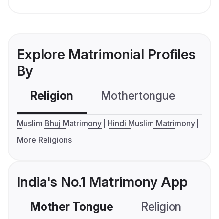
Explore Matrimonial Profiles
By
Religion
Mothertongue
Co
Muslim Bhuj Matrimony
Hindi Muslim Matrimony
More Religions
India's No.1 Matrimony App
Mother Tongue
Religion
C