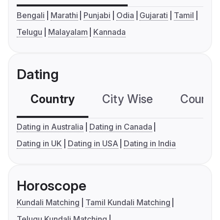
Bengali
Marathi
Punjabi
Odia
Gujarati
Tamil
Telugu
Malayalam
Kannada
Dating
Country
City Wise
Country
Dating in Australia
Dating in Canada
Dating in UK
Dating in USA
Dating in India
Horoscope
Kundali Matching
Tamil Kundali Matching
Telugu Kundali Matching