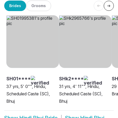
Brides
Grooms
SH01****
SHk2****
S
37 yrs, 5' 0"", Hindu,
31 yrs, 4' 11"", Hindu,
29 
Scheduled Caste (SC),
Scheduled Caste (SC),
Bra
Bhuj
Bhuj