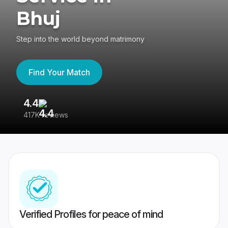
Bhuj
Step into the world beyond matrimony
Find Your Match
4.4
3
417K reviews
Re
Verified Profiles for peace of mind