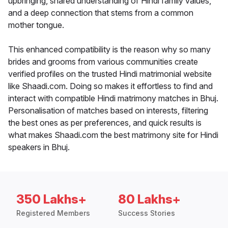
upbringing, shared understanding of Hindi family values,
and a deep connection that stems from a common
mother tongue.
This enhanced compatibility is the reason why so many
brides and grooms from various communities create
verified profiles on the trusted Hindi matrimonial website
like Shaadi.com. Doing so makes it effortless to find and
interact with compatible Hindi matrimony matches in Bhuj.
Personalisation of matches based on interests, filtering
the best ones as per preferences, and quick results is
what makes Shaadi.com the best matrimony site for Hindi
speakers in Bhuj.
350 Lakhs+
80 Lakhs+
Registered Members
Success Stories