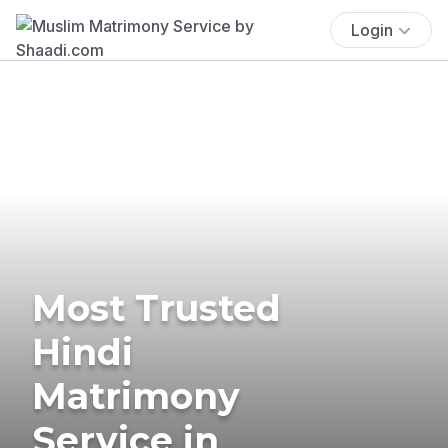
Login
Most Trusted
Hindi
Matrimony
Service in