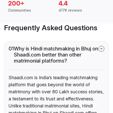
200+
4.4
Communities
417K reviews
Frequently Asked Questions
01
Why is Hindi matchmaking in Bhuj on
Shaadi.com better than other
matrimonial platforms?
Shaadi.com is India’s leading matchmaking
platform that goes beyond the world of
matrimony with over 80 Lakh success stories,
a testament to its trust and effectiveness.
Unlike traditional matrimonial sites, Hindi
matchmaking in Bhuj on Shaadi.com offers