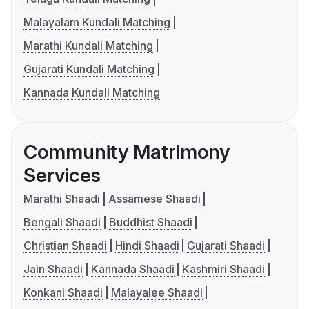
Malayalam Kundali Matching
Marathi Kundali Matching
Gujarati Kundali Matching
Kannada Kundali Matching
Community Matrimony
Services
Marathi Shaadi
Assamese Shaadi
Bengali Shaadi
Buddhist Shaadi
Christian Shaadi
Hindi Shaadi
Gujarati Shaadi
Jain Shaadi
Kannada Shaadi
Kashmiri Shaadi
Konkani Shaadi
Malayalee Shaadi