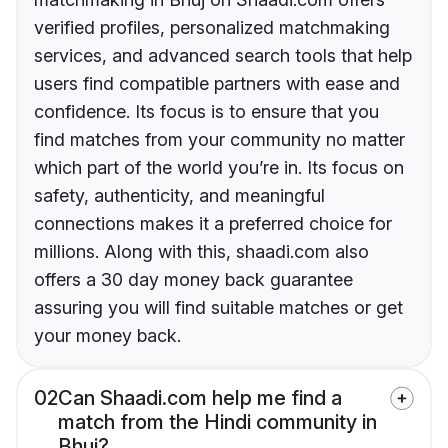
verified profiles, personalized matchmaking
services, and advanced search tools that help
users find compatible partners with ease and
confidence. Its focus is to ensure that you
find matches from your community no matter
which part of the world you’re in. Its focus on
safety, authenticity, and meaningful
connections makes it a preferred choice for
millions. Along with this, shaadi.com also
offers a 30 day money back guarantee
assuring you will find suitable matches or get
your money back.
02
Can Shaadi.com help me find a
match from the Hindi community in
Bhuj?