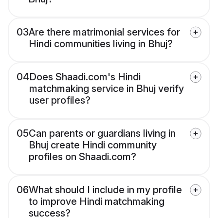
03
Are there matrimonial services for
Hindi communities living in Bhuj?
04
Does Shaadi.com's Hindi
matchmaking service in Bhuj verify
user profiles?
05
Can parents or guardians living in
Bhuj create Hindi community
profiles on Shaadi.com?
06
What should I include in my profile
to improve Hindi matchmaking
success?