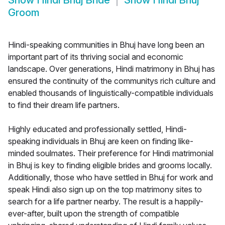
Show
Hindi Bhuj Bride
Show
Hindi Bhuj
Groom
Hindi-speaking communities in Bhuj have long been an
important part of its thriving social and economic
landscape. Over generations, Hindi matrimony in Bhuj has
ensured the continuity of the communitys rich culture and
enabled thousands of linguistically-compatible individuals
to find their dream life partners.
Highly educated and professionally settled, Hindi-
speaking individuals in Bhuj are keen on finding like-
minded soulmates. Their preference for Hindi matrimonial
in Bhuj is key to finding eligible brides and grooms locally.
Additionally, those who have settled in Bhuj for work and
speak Hindi also sign up on the top matrimony sites to
search for a life partner nearby. The result is a happily-
ever-after, built upon the strength of compatible