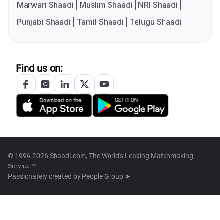
Marwari Shaadi
Muslim Shaadi
NRI Shaadi
Punjabi Shaadi
Tamil Shaadi
Telugu Shaadi
Find us on:
© 1996-2026 Shaadi.com, The World's Leading Matchmaking
Service™
Passionately created by
People Group ➤