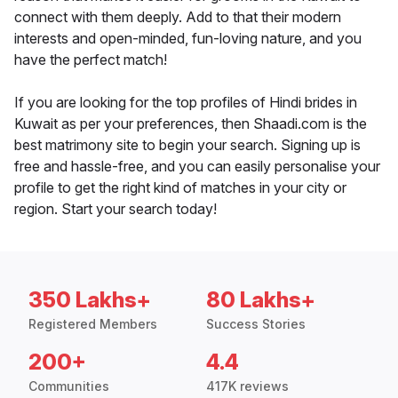
connect with them deeply. Add to that their modern
interests and open-minded, fun-loving nature, and you
have the perfect match!
If you are looking for the top profiles of Hindi brides in
Kuwait as per your preferences, then Shaadi.com is the
best matrimony site to begin your search. Signing up is
free and hassle-free, and you can easily personalise your
profile to get the right kind of matches in your city or
region. Start your search today!
350 Lakhs+
80 Lakhs+
Registered Members
Success Stories
200+
4.4
Communities
417K reviews