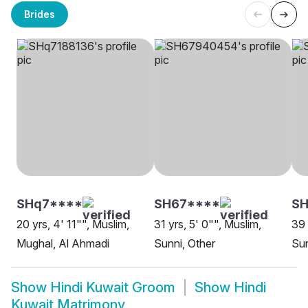
Brides
SHq7****
SH67****
SH
20 yrs, 4' 11"", Muslim,
31 yrs, 5' 0"", Muslim,
39 
Mughal, Al Ahmadi
Sunni, Other
Sun
Show
Hindi Kuwait Groom
Show
Hindi
Kuwait Matrimony