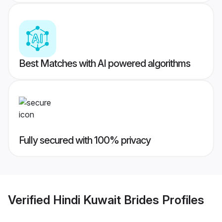
Best Matches with AI powered algorithms
Fully secured with 100% privacy
Verified
Hindi Kuwait Brides
Profiles