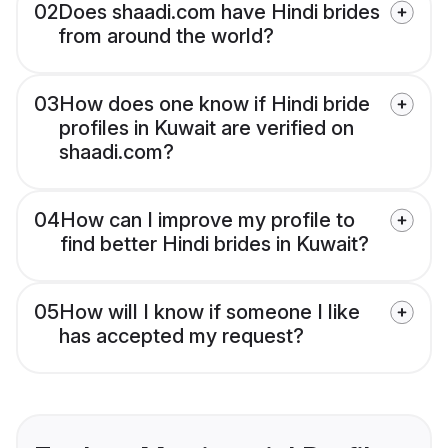
02
Does shaadi.com have Hindi brides
from around the world?
03
How does one know if Hindi bride
profiles in Kuwait are verified on
shaadi.com?
04
How can I improve my profile to
find better Hindi brides in Kuwait?
05
How will I know if someone I like
has accepted my request?