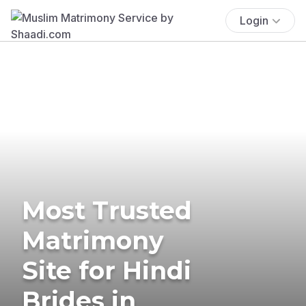
Login
Most Trusted
Matrimony
Site for Hindi
Brides in