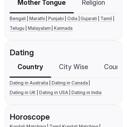
Mother Tongue
Religion
C
Bengali
Marathi
Punjabi
Odia
Gujarati
Tamil
Telugu
Malayalam
Kannada
Dating
Country
City Wise
Country
Dating in Australia
Dating in Canada
Dating in UK
Dating in USA
Dating in India
Horoscope
Kundali Matching
Tamil Kundali Matching