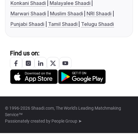
Konkani Shaadi
Malayalee Shaadi
Marwari Shaadi
Muslim Shaadi
NRI Shaadi
Punjabi Shaadi
Tamil Shaadi
Telugu Shaadi
Find us on:
© 1996-2026 Shaadi.com, The World's Leading Matchmaking
Service™
Passionately created by
People Group ➤