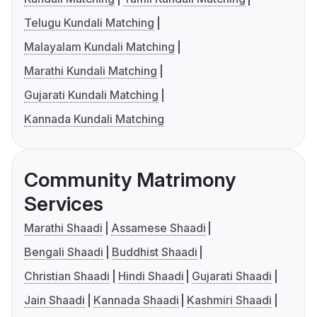
Telugu Kundali Matching
Malayalam Kundali Matching
Marathi Kundali Matching
Gujarati Kundali Matching
Kannada Kundali Matching
Community Matrimony
Services
Marathi Shaadi
Assamese Shaadi
Bengali Shaadi
Buddhist Shaadi
Christian Shaadi
Hindi Shaadi
Gujarati Shaadi
Jain Shaadi
Kannada Shaadi
Kashmiri Shaadi