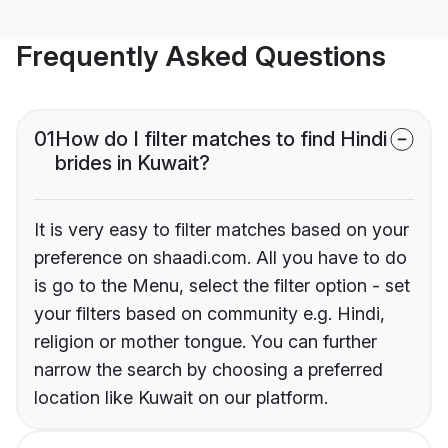
Frequently Asked Questions
01
How do I filter matches to find Hindi
brides in Kuwait?
It is very easy to filter matches based on your
preference on shaadi.com. All you have to do
is go to the Menu, select the filter option - set
your filters based on community e.g. Hindi,
religion or mother tongue. You can further
narrow the search by choosing a preferred
location like Kuwait on our platform.