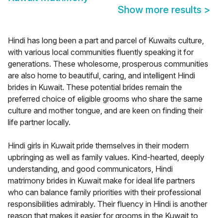
Show more results
>
Hindi has long been a part and parcel of Kuwaits culture,
with various local communities fluently speaking it for
generations. These wholesome, prosperous communities
are also home to beautiful, caring, and intelligent Hindi
brides in Kuwait. These potential brides remain the
preferred choice of eligible grooms who share the same
culture and mother tongue, and are keen on finding their
life partner locally.
Hindi girls in Kuwait pride themselves in their modern
upbringing as well as family values. Kind-hearted, deeply
understanding, and good communicators, Hindi
matrimony brides in Kuwait make for ideal life partners
who can balance family priorities with their professional
responsibilities admirably. Their fluency in Hindi is another
reason that makes it easier for grooms in the Kuwait to