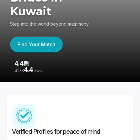
Kuwait
Step into the world beyond matrimony
Find Your Match
4.4
3
417K reviews
Re
Verified Profiles for peace of mind