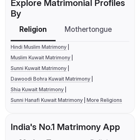
Explore Matrimonial Profiles
By
Religion
Mothertongue
Co
Hindi Muslim Matrimony
Muslim Kuwait Matrimony
Sunni Kuwait Matrimony
Dawoodi Bohra Kuwait Matrimony
Shia Kuwait Matrimony
Sunni Hanafi Kuwait Matrimony
More Religions
India's No.1 Matrimony App