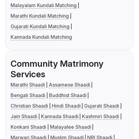
Malayalam Kundali Matching
Marathi Kundali Matching
Gujarati Kundali Matching
Kannada Kundali Matching
Community Matrimony
Services
Marathi Shaadi
Assamese Shaadi
Bengali Shaadi
Buddhist Shaadi
Christian Shaadi
Hindi Shaadi
Gujarati Shaadi
Jain Shaadi
Kannada Shaadi
Kashmiri Shaadi
Konkani Shaadi
Malayalee Shaadi
Marwari Shaadi
Muslim Shaadi
NRI Shaadi