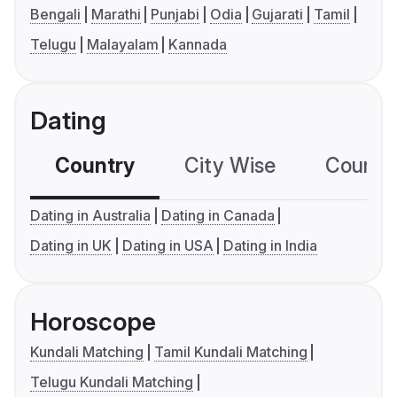
Bengali
Marathi
Punjabi
Odia
Gujarati
Tamil
Telugu
Malayalam
Kannada
Dating
Country
City Wise
Country
Dating in Australia
Dating in Canada
Dating in UK
Dating in USA
Dating in India
Horoscope
Kundali Matching
Tamil Kundali Matching
Telugu Kundali Matching