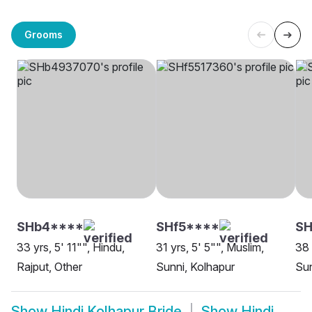
Grooms
SHb4****
SHf5****
SH
33 yrs, 5' 11"", Hindu,
31 yrs, 5' 5"", Muslim,
38 
Rajput, Other
Sunni, Kolhapur
Sun
Show
Hindi Kolhapur Bride
Show
Hindi