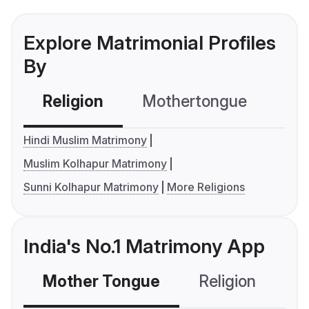
Explore Matrimonial Profiles
By
Religion
Mothertongue
Co
Hindi Muslim Matrimony
Muslim Kolhapur Matrimony
Sunni Kolhapur Matrimony
More Religions
India's No.1 Matrimony App
Mother Tongue
Religion
C