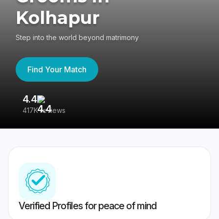
Kolhapur
Step into the world beyond matrimony
Find Your Match
4.4
3
417K reviews
Re
Verified Profiles for peace of mind