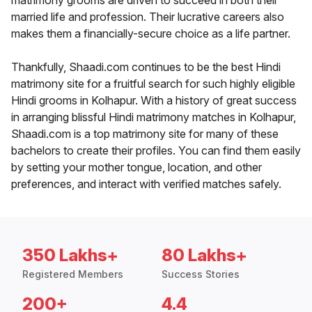
matrimony grooms are driven to succeed in both their
married life and profession. Their lucrative careers also
makes them a financially-secure choice as a life partner.
Thankfully, Shaadi.com continues to be the best Hindi
matrimony site for a fruitful search for such highly eligible
Hindi grooms in Kolhapur. With a history of great success
in arranging blissful Hindi matrimony matches in Kolhapur,
Shaadi.com is a top matrimony site for many of these
bachelors to create their profiles. You can find them easily
by setting your mother tongue, location, and other
preferences, and interact with verified matches safely.
350 Lakhs+
80 Lakhs+
Registered Members
Success Stories
200+
4.4