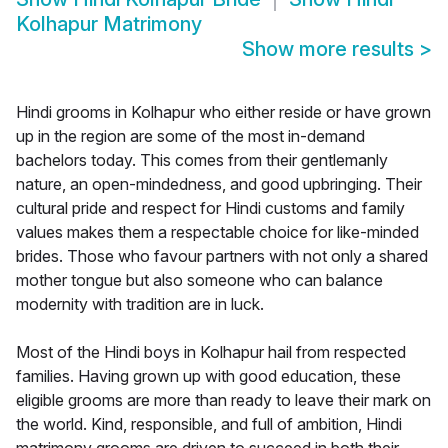
Kolhapur Matrimony
Show more results
>
Hindi grooms in Kolhapur who either reside or have grown
up in the region are some of the most in-demand
bachelors today. This comes from their gentlemanly
nature, an open-mindedness, and good upbringing. Their
cultural pride and respect for Hindi customs and family
values makes them a respectable choice for like-minded
brides. Those who favour partners with not only a shared
mother tongue but also someone who can balance
modernity with tradition are in luck.
Most of the Hindi boys in Kolhapur hail from respected
families. Having grown up with good education, these
eligible grooms are more than ready to leave their mark on
the world. Kind, responsible, and full of ambition, Hindi