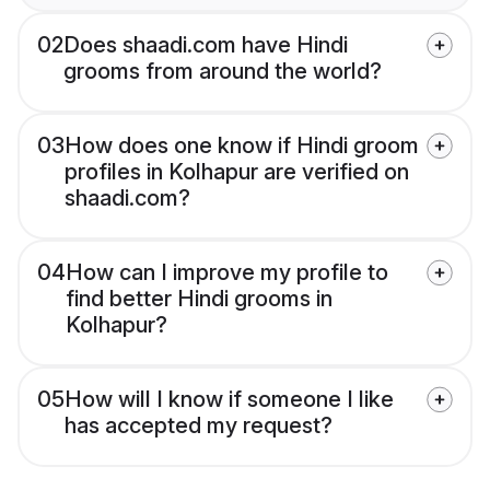
02
Does shaadi.com have Hindi
grooms from around the world?
03
How does one know if Hindi groom
profiles in Kolhapur are verified on
shaadi.com?
04
How can I improve my profile to
find better Hindi grooms in
Kolhapur?
05
How will I know if someone I like
has accepted my request?