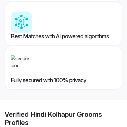
Best Matches with AI powered algorithms
Fully secured with 100% privacy
Verified
Hindi Kolhapur Grooms
Profiles