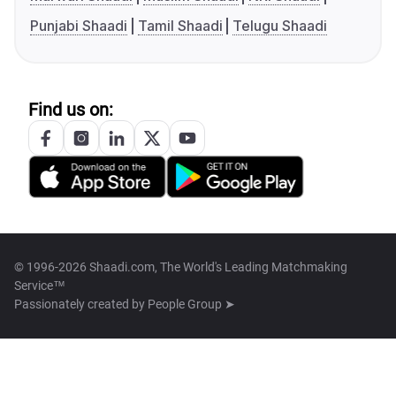
Punjabi Shaadi
Tamil Shaadi
Telugu Shaadi
Find us on:
© 1996-2026 Shaadi.com, The World's Leading Matchmaking
Service™
Passionately created by
People Group ➤