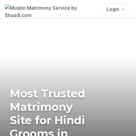
Login
Most Trusted
Matrimony
Site for Hindi
Grooms in