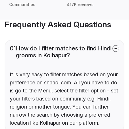
Communities
417K reviews
Frequently Asked Questions
01
How do I filter matches to find Hindi
grooms in Kolhapur?
It is very easy to filter matches based on your
preference on shaadi.com. All you have to do
is go to the Menu, select the filter option - set
your filters based on community e.g. Hindi,
religion or mother tongue. You can further
narrow the search by choosing a preferred
location like Kolhapur on our platform.