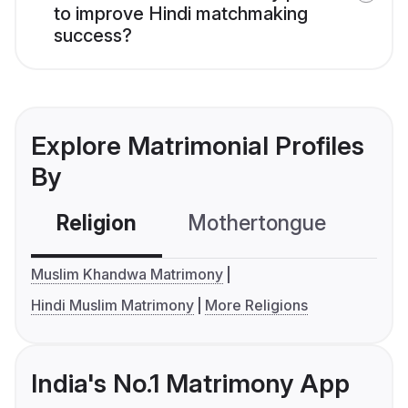
to improve Hindi matchmaking
success?
Explore Matrimonial Profiles
By
Religion
Mothertongue
Co
Muslim Khandwa Matrimony
Hindi Muslim Matrimony
More Religions
India's No.1 Matrimony App