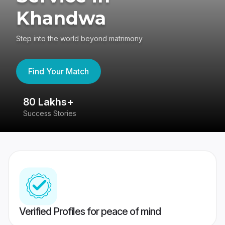
Khandwa
Step into the world beyond matrimony
Find Your Match
80 Lakhs+
4
Success Stories
41
Verified Profiles for peace of mind