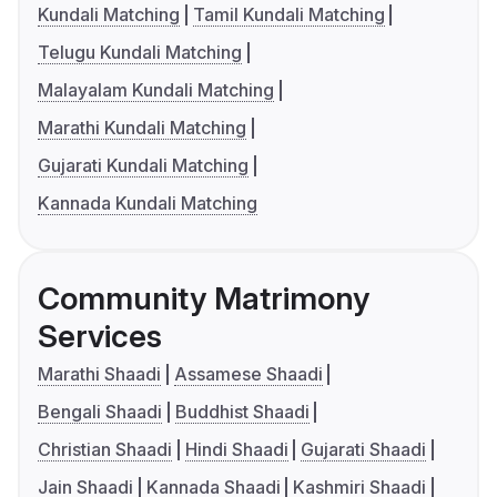
Kundali Matching
Tamil Kundali Matching
Telugu Kundali Matching
Malayalam Kundali Matching
Marathi Kundali Matching
Gujarati Kundali Matching
Kannada Kundali Matching
Community Matrimony
Services
Marathi Shaadi
Assamese Shaadi
Bengali Shaadi
Buddhist Shaadi
Christian Shaadi
Hindi Shaadi
Gujarati Shaadi
Jain Shaadi
Kannada Shaadi
Kashmiri Shaadi