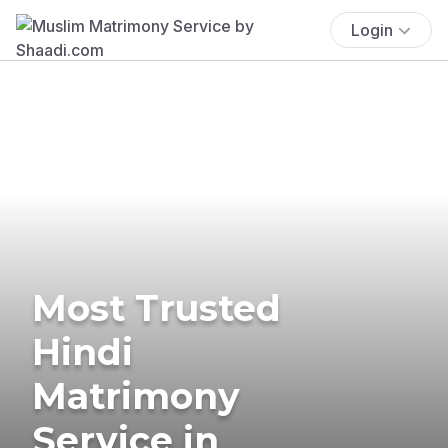
Login
Most Trusted
Hindi
Matrimony
Service in