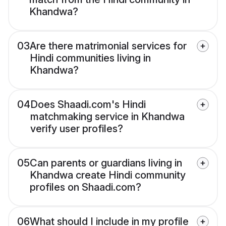
Khandwa?
03
Are there matrimonial services for
Hindi communities living in
Khandwa?
04
Does Shaadi.com's Hindi
matchmaking service in Khandwa
verify user profiles?
05
Can parents or guardians living in
Khandwa create Hindi community
profiles on Shaadi.com?
06
What should I include in my profile