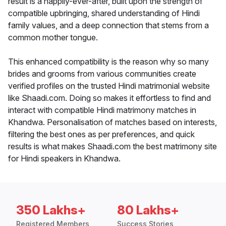
result is a happily-ever-after, built upon the strength of
compatible upbringing, shared understanding of Hindi
family values, and a deep connection that stems from a
common mother tongue.
This enhanced compatibility is the reason why so many
brides and grooms from various communities create
verified profiles on the trusted Hindi matrimonial website
like Shaadi.com. Doing so makes it effortless to find and
interact with compatible Hindi matrimony matches in
Khandwa. Personalisation of matches based on interests,
filtering the best ones as per preferences, and quick
results is what makes Shaadi.com the best matrimony site
for Hindi speakers in Khandwa.
350 Lakhs+
80 Lakhs+
Registered Members
Success Stories