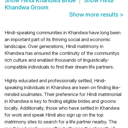
Show
Hindi Khandwa Bride
Show
Hindi
Khandwa Groom
Show more results
>
Hindi-speaking communities in Khandwa have long been
an important part of its thriving social and economic
landscape. Over generations, Hindi matrimony in
Khandwa has ensured the continuity of the communitys
rich culture and enabled thousands of linguistically-
compatible individuals to find their dream life partners.
Highly educated and professionally settled, Hindi-
speaking individuals in Khandwa are keen on finding like-
minded soulmates. Their preference for Hindi matrimonial
in Khandwa is key to finding eligible brides and grooms
locally. Additionally, those who have settled in Khandwa
for work and speak Hindi also sign up on the top
matrimony sites to search for a life partner nearby. The