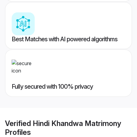
Best Matches with AI powered algorithms
Fully secured with 100% privacy
Verified
Hindi Khandwa Matrimony
Profiles