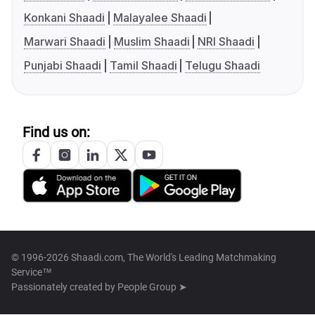
Konkani Shaadi
Malayalee Shaadi
Marwari Shaadi
Muslim Shaadi
NRI Shaadi
Punjabi Shaadi
Tamil Shaadi
Telugu Shaadi
Find us on:
© 1996-2026 Shaadi.com, The World's Leading Matchmaking
Service™
Passionately created by
People Group ➤