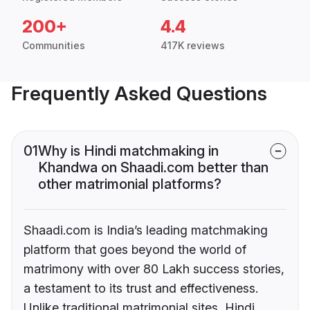
200+
4.4
Communities
417K reviews
Frequently Asked Questions
01
Why is Hindi matchmaking in
Khandwa on Shaadi.com better than
other matrimonial platforms?
Shaadi.com is India’s leading matchmaking
platform that goes beyond the world of
matrimony with over 80 Lakh success stories,
a testament to its trust and effectiveness.
Unlike traditional matrimonial sites, Hindi