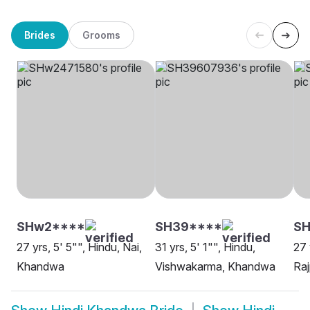
Brides
Grooms
SHw2****
SH39****
S
27 yrs, 5' 5"", Hindu, Nai,
31 yrs, 5' 1"", Hindu,
27 
Khandwa
Vishwakarma, Khandwa
Ra