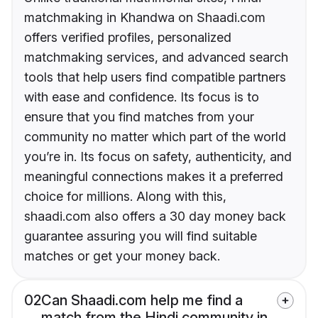
matchmaking in Khandwa on Shaadi.com
offers verified profiles, personalized
matchmaking services, and advanced search
tools that help users find compatible partners
with ease and confidence. Its focus is to
ensure that you find matches from your
community no matter which part of the world
you’re in. Its focus on safety, authenticity, and
meaningful connections makes it a preferred
choice for millions. Along with this,
shaadi.com also offers a 30 day money back
guarantee assuring you will find suitable
matches or get your money back.
02
Can Shaadi.com help me find a
match from the Hindi community in