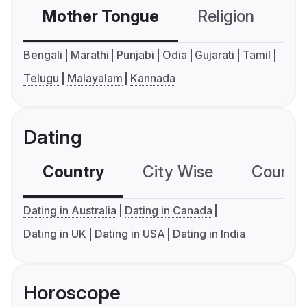
Mother Tongue
Religion
C
Bengali
Marathi
Punjabi
Odia
Gujarati
Tamil
Telugu
Malayalam
Kannada
Dating
Country
City Wise
Country
Dating in Australia
Dating in Canada
Dating in UK
Dating in USA
Dating in India
Horoscope