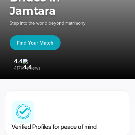
Jamtara
Step into the world beyond matrimony
Find Your Match
4.4
3
417K reviews
Re
Verified Profiles for peace of mind