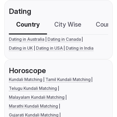
Dating
Country
City Wise
Country
Dating in Australia
Dating in Canada
Dating in UK
Dating in USA
Dating in India
Horoscope
Kundali Matching
Tamil Kundali Matching
Telugu Kundali Matching
Malayalam Kundali Matching
Marathi Kundali Matching
Gujarati Kundali Matching