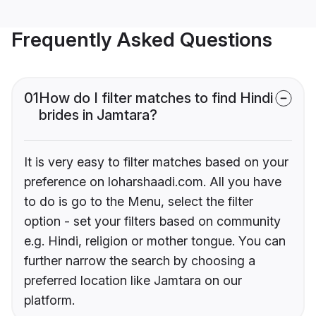
Frequently Asked Questions
01
How do I filter matches to find Hindi
brides in Jamtara?
It is very easy to filter matches based on your
preference on loharshaadi.com. All you have
to do is go to the Menu, select the filter
option - set your filters based on community
e.g. Hindi, religion or mother tongue. You can
further narrow the search by choosing a
preferred location like Jamtara on our
platform.