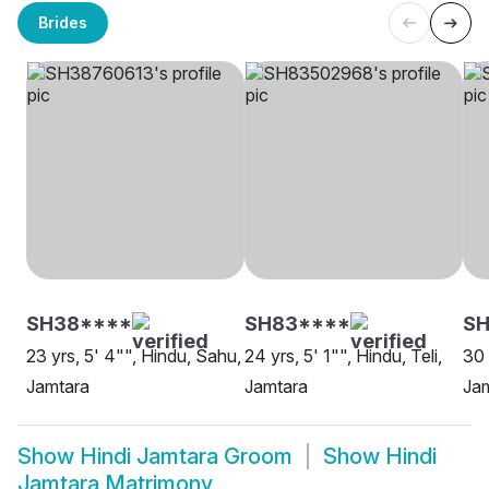
Brides
SH38****
SH83****
SH
23 yrs, 5' 4"", Hindu, Sahu,
24 yrs, 5' 1"", Hindu, Teli,
30 
Jamtara
Jamtara
Ja
Show
Hindi Jamtara Groom
Show
Hindi
Jamtara Matrimony