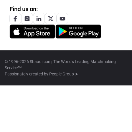
Find us on:
© 1996-2026 Shaadi.com, The World's Leading Matchmaking
Service™
Passionately created by
People Group ➤