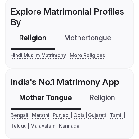
Explore Matrimonial Profiles
By
Religion
Mothertongue
Co
Hindi Muslim Matrimony
More Religions
India's No.1 Matrimony App
Mother Tongue
Religion
C
Bengali
Marathi
Punjabi
Odia
Gujarati
Tamil
Telugu
Malayalam
Kannada