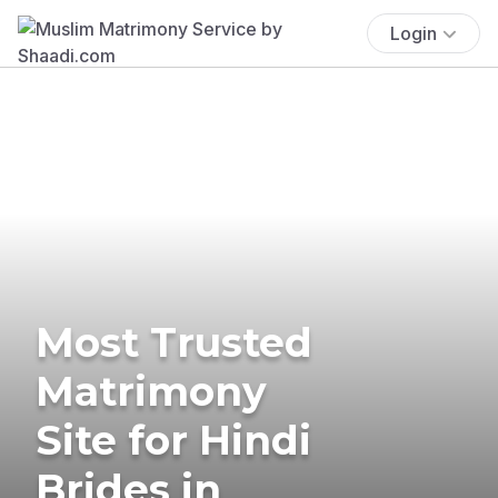
Login
Most Trusted
Matrimony
Site for Hindi
Brides in