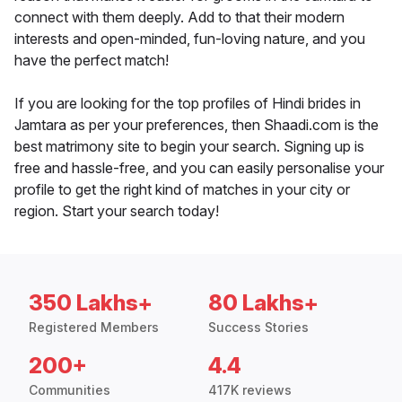
connect with them deeply. Add to that their modern
interests and open-minded, fun-loving nature, and you
have the perfect match!
If you are looking for the top profiles of Hindi brides in
Jamtara as per your preferences, then Shaadi.com is the
best matrimony site to begin your search. Signing up is
free and hassle-free, and you can easily personalise your
profile to get the right kind of matches in your city or
region. Start your search today!
350 Lakhs+
80 Lakhs+
Registered Members
Success Stories
200+
4.4
Communities
417K reviews