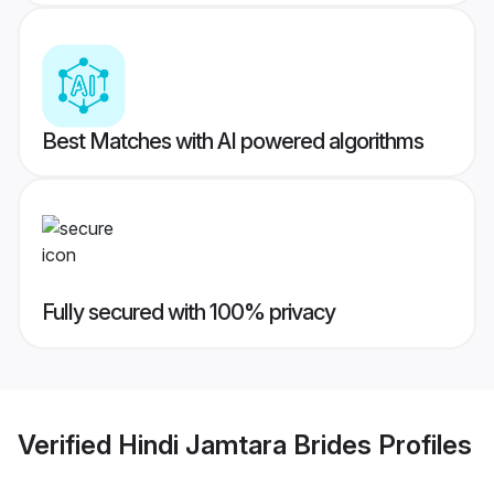
Best Matches with AI powered algorithms
Fully secured with 100% privacy
Verified
Hindi Jamtara Brides
Profiles