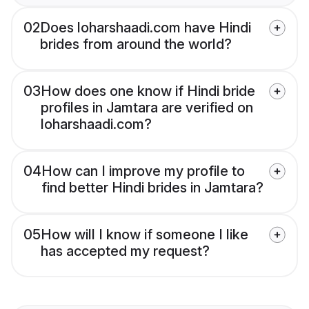
02
Does loharshaadi.com have Hindi
brides from around the world?
03
How does one know if Hindi bride
profiles in Jamtara are verified on
loharshaadi.com?
04
How can I improve my profile to
find better Hindi brides in Jamtara?
05
How will I know if someone I like
has accepted my request?