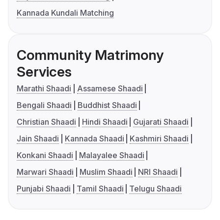
Kannada Kundali Matching
Community Matrimony
Services
Marathi Shaadi
Assamese Shaadi
Bengali Shaadi
Buddhist Shaadi
Christian Shaadi
Hindi Shaadi
Gujarati Shaadi
Jain Shaadi
Kannada Shaadi
Kashmiri Shaadi
Konkani Shaadi
Malayalee Shaadi
Marwari Shaadi
Muslim Shaadi
NRI Shaadi
Punjabi Shaadi
Tamil Shaadi
Telugu Shaadi