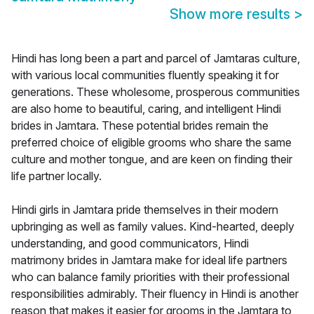
Show more results
>
Hindi has long been a part and parcel of Jamtaras culture,
with various local communities fluently speaking it for
generations. These wholesome, prosperous communities
are also home to beautiful, caring, and intelligent Hindi
brides in Jamtara. These potential brides remain the
preferred choice of eligible grooms who share the same
culture and mother tongue, and are keen on finding their
life partner locally.
Hindi girls in Jamtara pride themselves in their modern
upbringing as well as family values. Kind-hearted, deeply
understanding, and good communicators, Hindi
matrimony brides in Jamtara make for ideal life partners
who can balance family priorities with their professional
responsibilities admirably. Their fluency in Hindi is another
reason that makes it easier for grooms in the Jamtara to