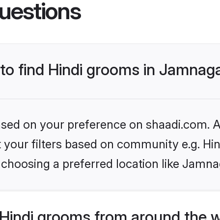
uestions
 to find Hindi grooms in Jamnag
based on your preference on shaadi.com. Al
et your filters based on community e.g. Hi
 choosing a preferred location like Jamna
Hindi grooms from around the 