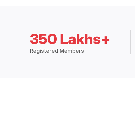
350 Lakhs+
Registered Members