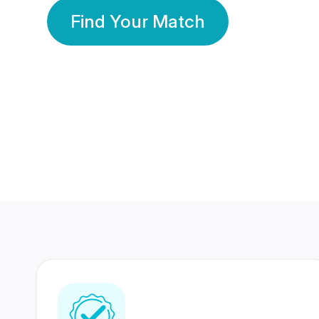
Find Your Match
350 Lakhs+
80 Lakhs
Registered Members
Success Stories