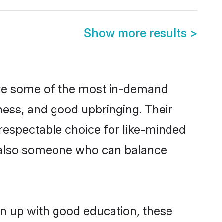
Show more results
>
are some of the most in-demand
ess, and good upbringing. Their
respectable choice for like-minded
t also someone who can balance
wn up with good education, these