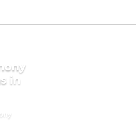
imony
s in
mony