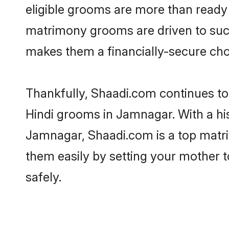
eligible grooms are more than ready t
matrimony grooms are driven to succe
makes them a financially-secure choic
Thankfully, Shaadi.com continues to b
Hindi grooms in Jamnagar. With a his
Jamnagar, Shaadi.com is a top matrim
them easily by setting your mother t
safely.