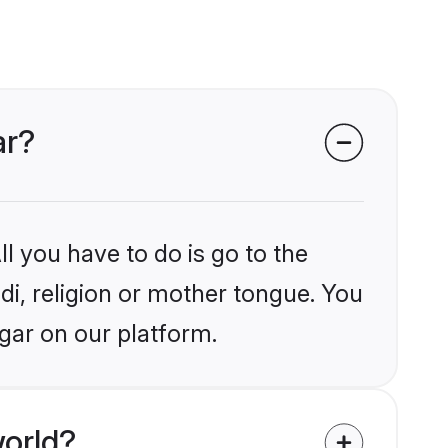
ar?
l you have to do is go to the
ndi, religion or mother tongue. You
gar on our platform.
world?