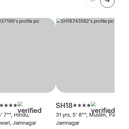
****
SH18****
5' 7"", Hindu,
31 yrs, 5' 8"", Muslim, Pathan,
wari, Jamnagar
Jamnagar