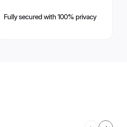
Fully secured with 100% privacy