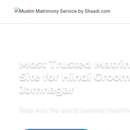
Most Trusted Matr
Site for Hindi Groom
Jamnagar
Step into the world beyond matri