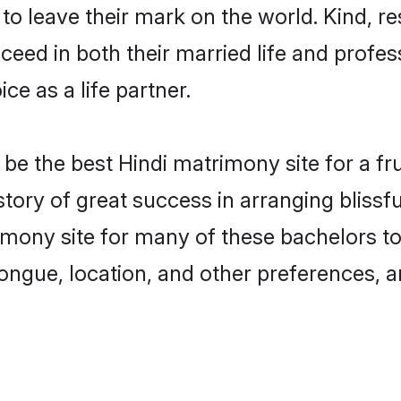
o leave their mark on the world. Kind, res
ed in both their married life and professi
e as a life partner.
e the best Hindi matrimony site for a frui
tory of great success in arranging bliss
ony site for many of these bachelors to c
ongue, location, and other preferences, a