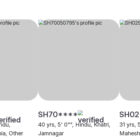
SH70****
SH02
indu,
40 yrs, 5' 0"", Hindu, Khatri,
31 yrs, 
ia, Other
Jamnagar
Mahesh