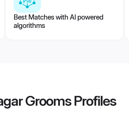
Best Matches with AI powered
algorithms
agar Grooms
Profiles