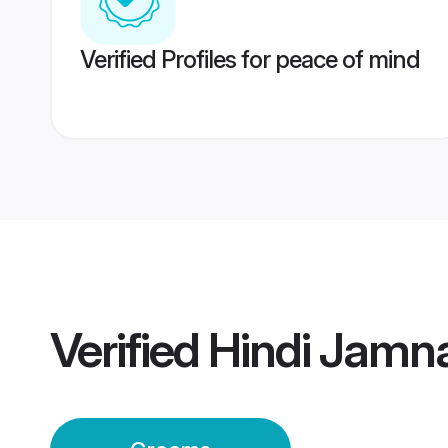
Verified Profiles for peace of mind
Verified
Hindi Jamn