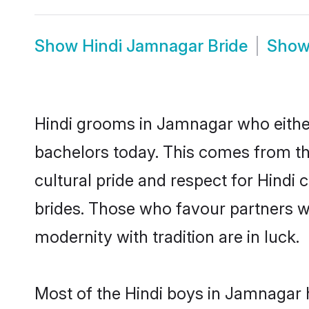
Show
Hindi Jamnagar Bride
Sho
Hindi grooms in Jamnagar who eithe
bachelors today. This comes from th
cultural pride and respect for Hind
brides. Those who favour partners 
modernity with tradition are in luck.
Most of the Hindi boys in Jamnagar 