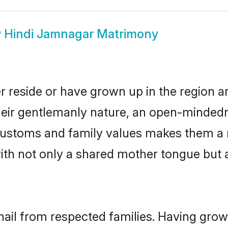
w
Hindi Jamnagar Matrimony
r reside or have grown up in the region 
eir gentlemanly nature, an open-mindedn
i customs and family values makes them a 
with not only a shared mother tongue bu
hail from respected families. Having gro