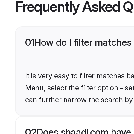
Frequently Asked Q
01
How do I filter matches
It is very easy to filter matches 
Menu, select the filter option - s
can further narrow the search by
02
Does shaadi.com have 