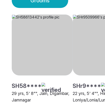
Grooms
SH58****
SHr9****
29 yrs, 5' 8"", Jain, Digambar,
22 yrs, 5' 4"", H
Jamnagar
Loniya/Lonia/Lun