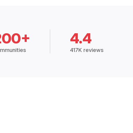
200+
4.4
mmunities
417K reviews