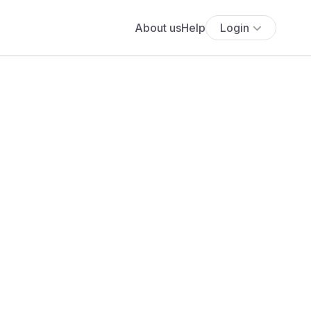
About us
Help
Login