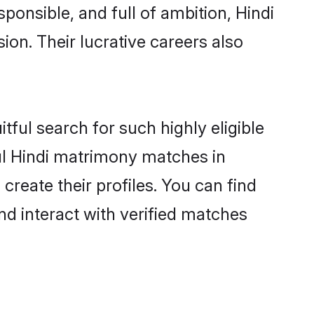
ponsible, and full of ambition, Hindi
on. Their lucrative careers also
tful search for such highly eligible
ful Hindi matrimony matches in
reate their profiles. You can find
nd interact with verified matches