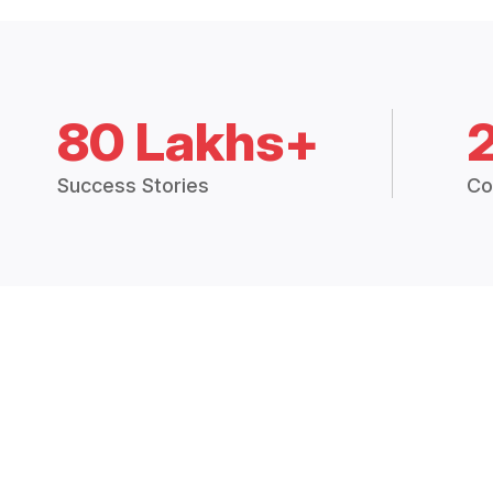
80 Lakhs+
Success Stories
Co