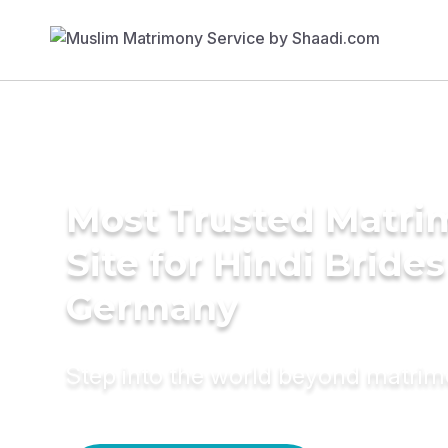
Most Trusted Matr
Site for Hindi Brides
Germany
Step into the world beyond matri