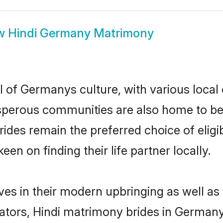
w
Hindi Germany Matrimony
l of Germanys culture, with various local 
erous communities are also home to beauti
brides remain the preferred choice of eli
en on finding their life partner locally.
ves in their modern upbringing as well as
ors, Hindi matrimony brides in Germany 