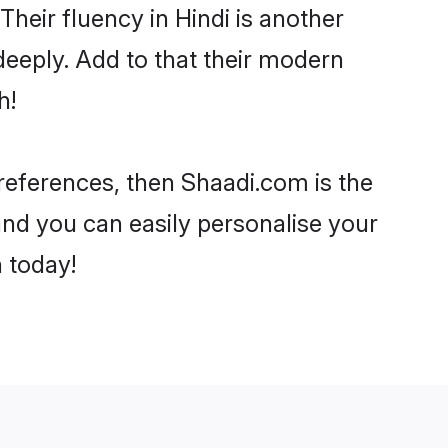
 Their fluency in Hindi is another
eeply. Add to that their modern
h!
preferences, then Shaadi.com is the
and you can easily personalise your
h today!