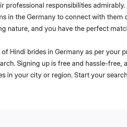
ir professional responsibilities admirably.
oms in the Germany to connect with them d
ng nature, and you have the perfect matc
es of Hindi brides in Germany as per your 
arch. Signing up is free and hassle-free, 
es in your city or region. Start your searc