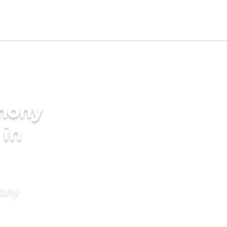
imony
 in
mony