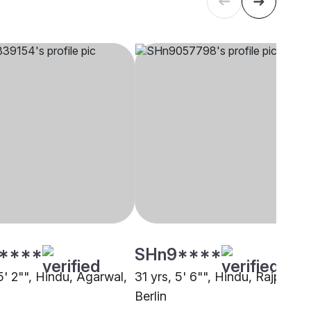
****
SHn9****
5' 2"", Hindu, Agarwal,
31 yrs, 5' 6"", Hindu, Rajput,
Berlin