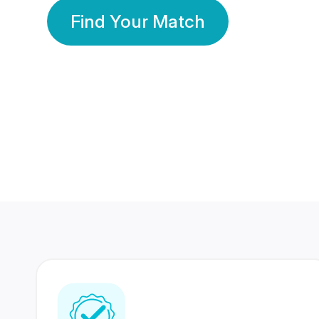
Find Your Match
350 Lakhs+
80 Lakhs
Registered Members
Success Stories