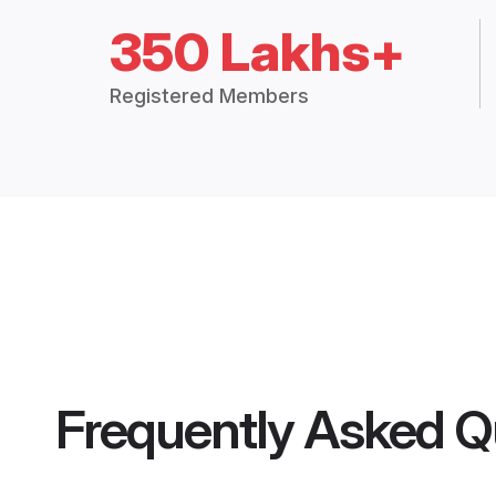
350 Lakhs+
Registered Members
Frequently Asked Q