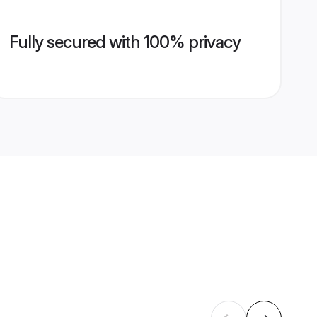
Fully secured with 100% privacy