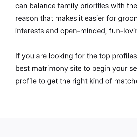
can balance family priorities with the
reason that makes it easier for gro
interests and open-minded, fun-lovi
If you are looking for the top profil
best matrimony site to begin your se
profile to get the right kind of match