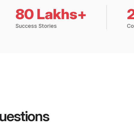
80 Lakhs+
Success Stories
Co
uestions