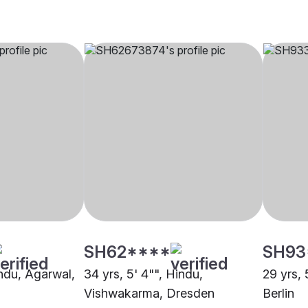
SH62****
SH93
indu, Agarwal,
34 yrs, 5' 4"", Hindu,
29 yrs, 
Vishwakarma, Dresden
Berlin