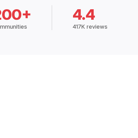
200+
4.4
mmunities
417K reviews