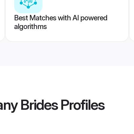
Best Matches with AI powered
algorithms
ny Brides
Profiles