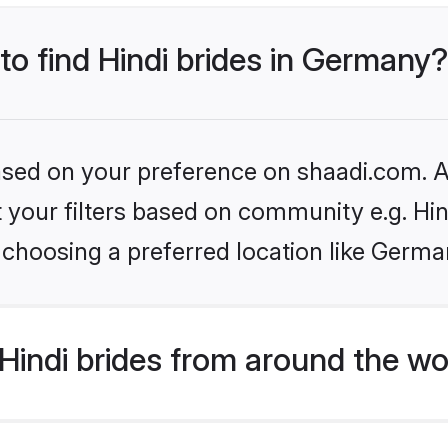
 to find Hindi brides in Germany?
based on your preference on shaadi.com. Al
et your filters based on community e.g. Hi
 choosing a preferred location like Germa
indi brides from around the wo