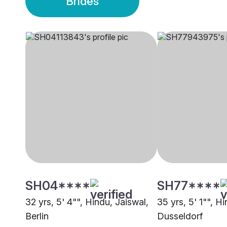
Brides
SH04****
SH77****
32 yrs, 5' 4"", Hindu, Jaiswal,
35 yrs, 5' 1"", H
Berlin
Dusseldorf