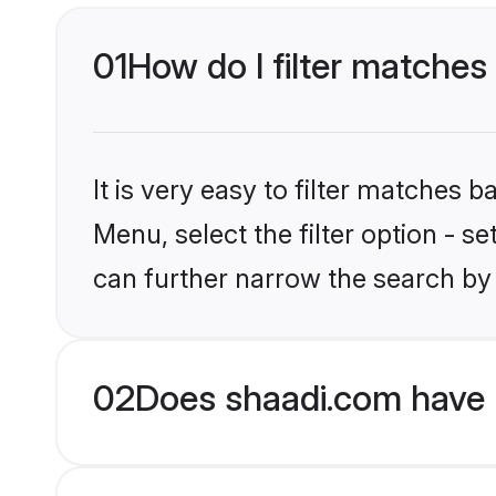
01
How do I filter matches
It is very easy to filter matches 
Menu, select the filter option - s
can further narrow the search by
02
Does shaadi.com have H