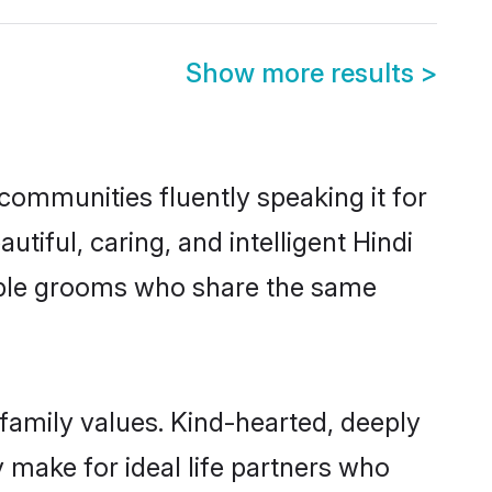
Show more results
>
communities fluently speaking it for
ful, caring, and intelligent Hindi
gible grooms who share the same
 family values. Kind-hearted, deeply
make for ideal life partners who