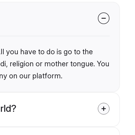
l you have to do is go to the
ndi, religion or mother tongue. You
ny on our platform.
rld?