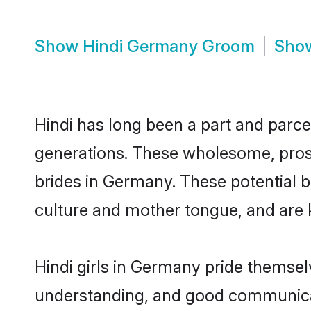
Show
Hindi Germany Groom
Sho
Hindi has long been a part and parce
generations. These wholesome, prosp
brides in Germany. These potential 
culture and mother tongue, and are ke
Hindi girls in Germany pride themsel
understanding, and good communicat