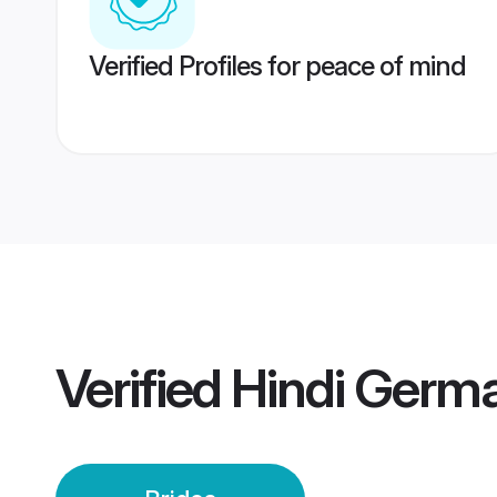
Verified Profiles for peace of mind
Verified
Hindi Germa