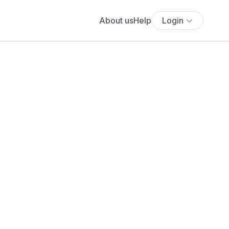
About us
Help
Login