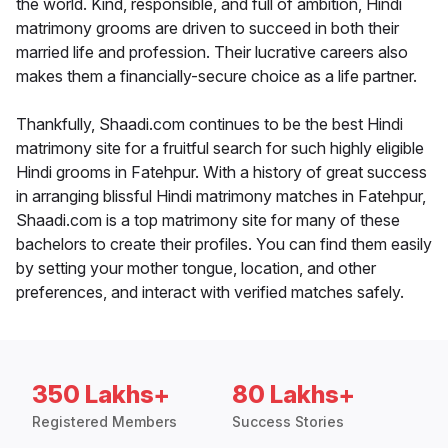
the world. Kind, responsible, and full of ambition, Hindi
matrimony grooms are driven to succeed in both their
married life and profession. Their lucrative careers also
makes them a financially-secure choice as a life partner.
Thankfully, Shaadi.com continues to be the best Hindi
matrimony site for a fruitful search for such highly eligible
Hindi grooms in Fatehpur. With a history of great success
in arranging blissful Hindi matrimony matches in Fatehpur,
Shaadi.com is a top matrimony site for many of these
bachelors to create their profiles. You can find them easily
by setting your mother tongue, location, and other
preferences, and interact with verified matches safely.
350 Lakhs+
80 Lakhs+
Registered Members
Success Stories