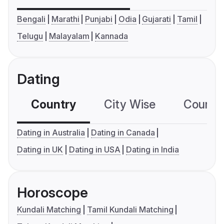
Bengali
Marathi
Punjabi
Odia
Gujarati
Tamil
Telugu
Malayalam
Kannada
Dating
Country
City Wise
Country
Dating in Australia
Dating in Canada
Dating in UK
Dating in USA
Dating in India
Horoscope
Kundali Matching
Tamil Kundali Matching