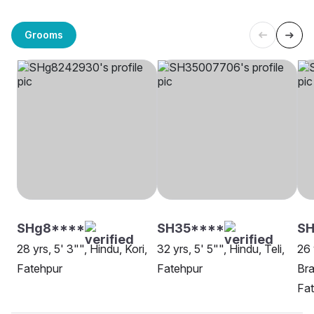
Grooms
SHg8****
SH35****
SH
28 yrs, 5' 3"", Hindu, Kori,
32 yrs, 5' 5"", Hindu, Teli,
26 
Fatehpur
Fatehpur
Bra
Fa