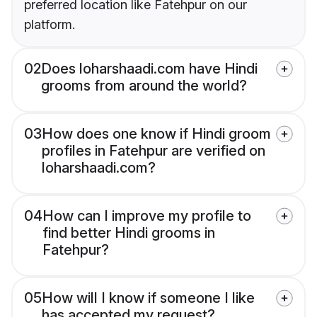
preferred location like Fatehpur on our
platform.
02
Does loharshaadi.com have Hindi
grooms from around the world?
03
How does one know if Hindi groom
profiles in Fatehpur are verified on
loharshaadi.com?
04
How can I improve my profile to
find better Hindi grooms in
Fatehpur?
05
How will I know if someone I like
has accepted my request?