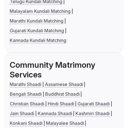
Telugu Kundali Matching
Malayalam Kundali Matching
Marathi Kundali Matching
Gujarati Kundali Matching
Kannada Kundali Matching
Community Matrimony
Services
Marathi Shaadi
Assamese Shaadi
Bengali Shaadi
Buddhist Shaadi
Christian Shaadi
Hindi Shaadi
Gujarati Shaadi
Jain Shaadi
Kannada Shaadi
Kashmiri Shaadi
Konkani Shaadi
Malayalee Shaadi