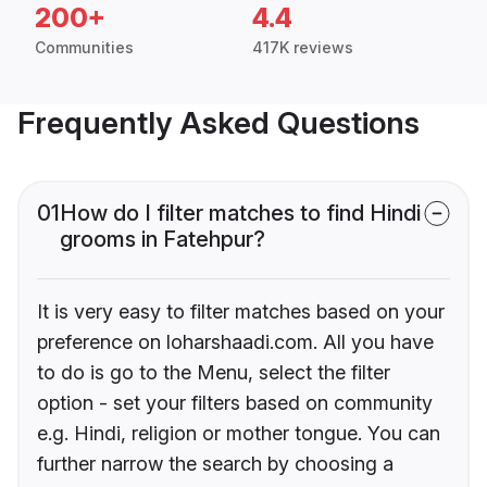
200+
4.4
Communities
417K reviews
Frequently Asked Questions
01
How do I filter matches to find Hindi
grooms in Fatehpur?
It is very easy to filter matches based on your
preference on loharshaadi.com. All you have
to do is go to the Menu, select the filter
option - set your filters based on community
e.g. Hindi, religion or mother tongue. You can
further narrow the search by choosing a