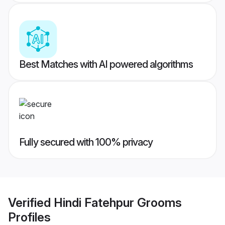
Best Matches with AI powered algorithms
Fully secured with 100% privacy
Verified
Hindi Fatehpur Grooms
Profiles