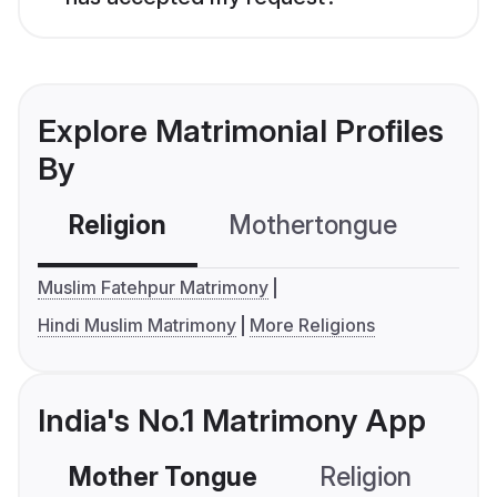
Explore Matrimonial Profiles
By
Religion
Mothertongue
Co
Muslim Fatehpur Matrimony
Hindi Muslim Matrimony
More Religions
India's No.1 Matrimony App
Mother Tongue
Religion
C