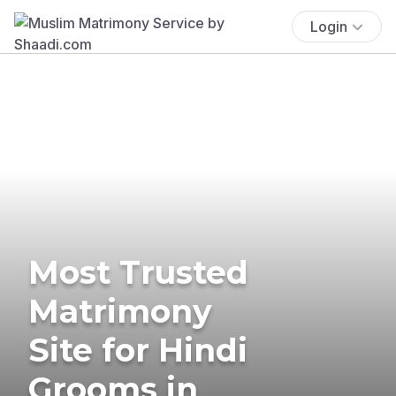
Login
Most Trusted
Matrimony
Site for Hindi
Grooms in