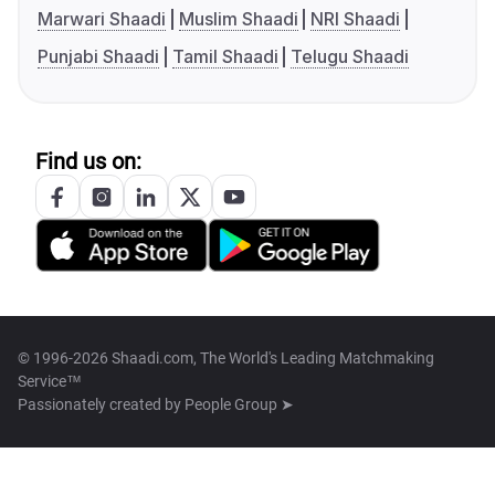
Marwari Shaadi
Muslim Shaadi
NRI Shaadi
Punjabi Shaadi
Tamil Shaadi
Telugu Shaadi
Find us on:
© 1996-2026 Shaadi.com, The World's Leading Matchmaking
Service™
Passionately created by
People Group ➤