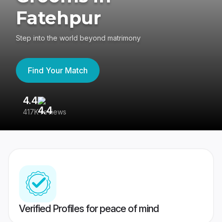
Fatehpur
Step into the world beyond matrimony
Find Your Match
4.4
3
417K reviews
Re
Verified Profiles for peace of mind