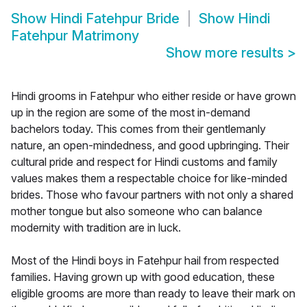
Show
Hindi Fatehpur Bride
Show
Hindi
Fatehpur Matrimony
Show more results
>
Hindi grooms in Fatehpur who either reside or have grown
up in the region are some of the most in-demand
bachelors today. This comes from their gentlemanly
nature, an open-mindedness, and good upbringing. Their
cultural pride and respect for Hindi customs and family
values makes them a respectable choice for like-minded
brides. Those who favour partners with not only a shared
mother tongue but also someone who can balance
modernity with tradition are in luck.
Most of the Hindi boys in Fatehpur hail from respected
families. Having grown up with good education, these
eligible grooms are more than ready to leave their mark on