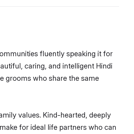
communities fluently speaking it for
ful, caring, and intelligent Hindi
gible grooms who share the same
family values. Kind-hearted, deeply
ake for ideal life partners who can