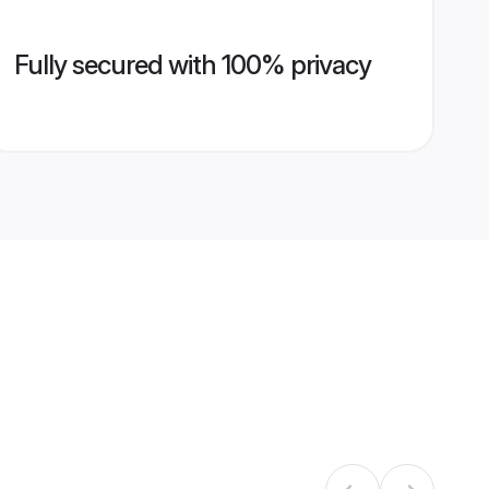
Fully secured with 100% privacy