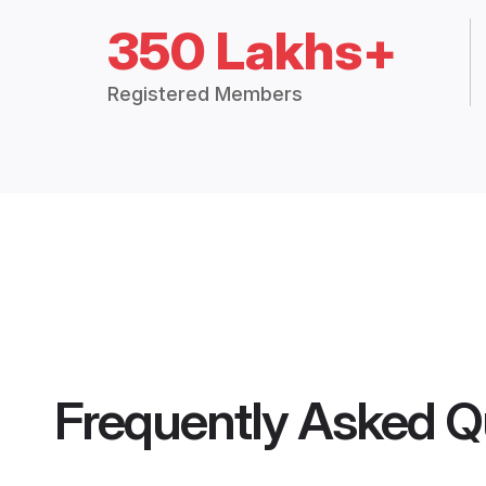
350 Lakhs+
Registered Members
Frequently Asked Q