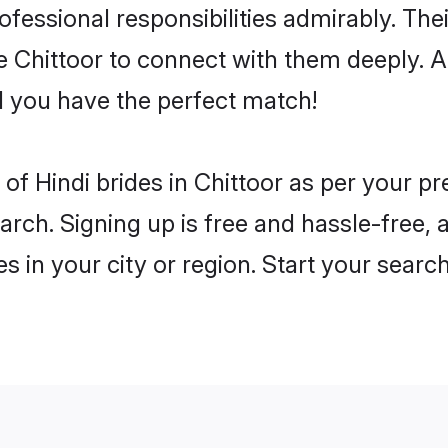
rofessional responsibilities admirably. The
he Chittoor to connect with them deeply. A
 you have the perfect match!
es of Hindi brides in Chittoor as per your 
arch. Signing up is free and hassle-free, 
es in your city or region. Start your searc