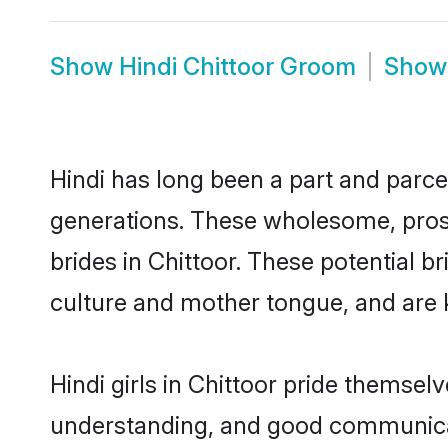
Show
Hindi Chittoor Groom
Sho
Hindi has long been a part and parcel
generations. These wholesome, prosp
brides in Chittoor. These potential 
culture and mother tongue, and are ke
Hindi girls in Chittoor pride themsel
understanding, and good communicato