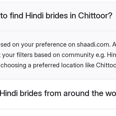
to find Hindi brides in Chittoor?
based on your preference on shaadi.com. Al
et your filters based on community e.g. Hi
choosing a preferred location like Chitto
indi brides from around the wo