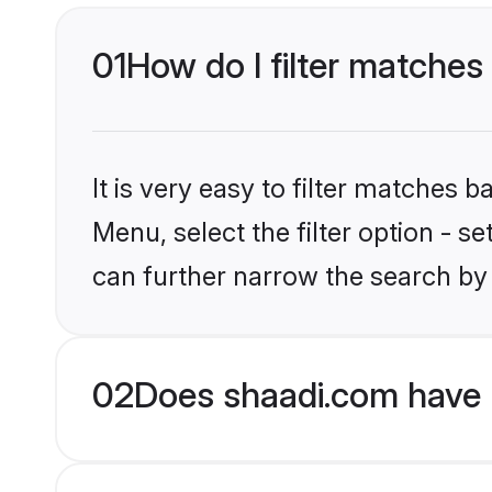
01
How do I filter matches 
It is very easy to filter matches 
Menu, select the filter option - s
can further narrow the search by 
02
Does shaadi.com have H