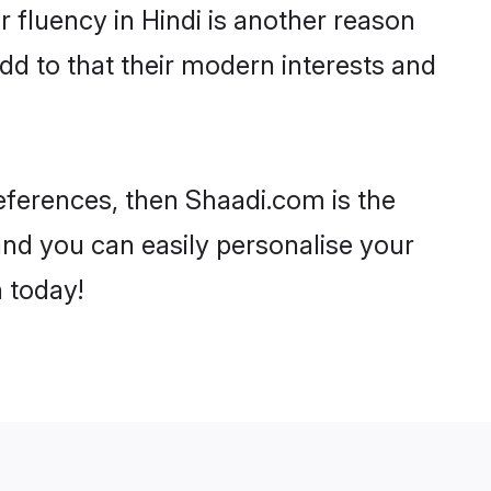
ir fluency in Hindi is another reason
dd to that their modern interests and
preferences, then Shaadi.com is the
and you can easily personalise your
h today!