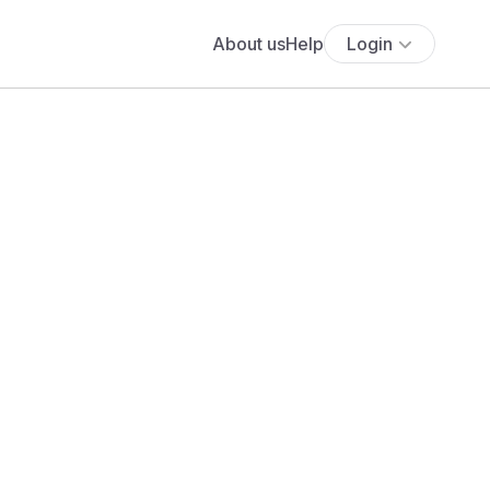
About us
Help
Login