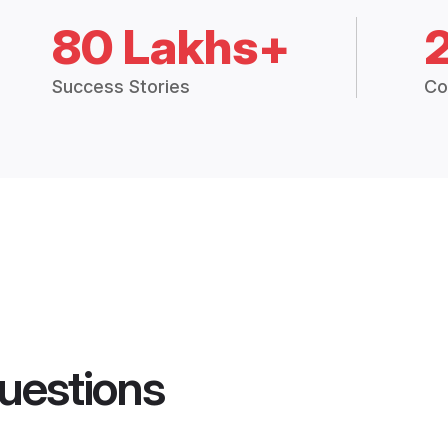
80 Lakhs+
Success Stories
Co
uestions