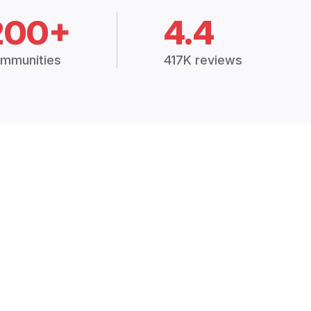
200+
4.4
mmunities
417K reviews