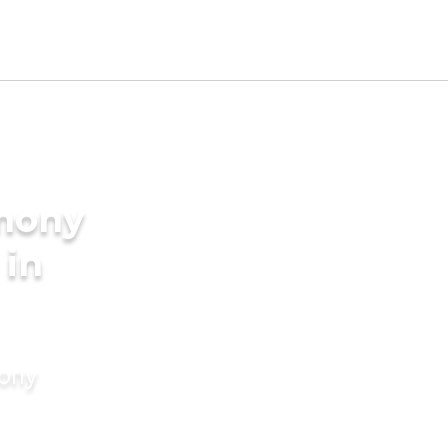
imony
 in
mony