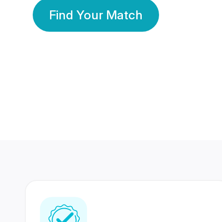
Find Your Match
350 Lakhs+
80 Lakhs
Registered Members
Success Stories