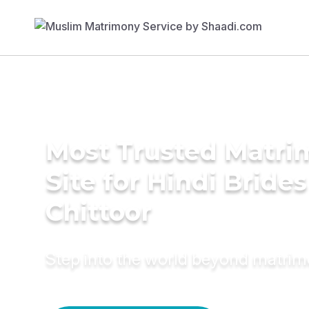
Most Trusted Matr
Site for Hindi Brides
Chittoor
Step into the world beyond matri