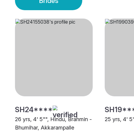
Brides
SH24****
SH19**
26 yrs, 4' 5"", Hindu, Brahmin -
25 yrs, 4' 5
Bhumihar, Akkarampalle