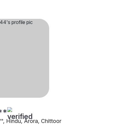
**
"", Hindu, Arora, Chittoor