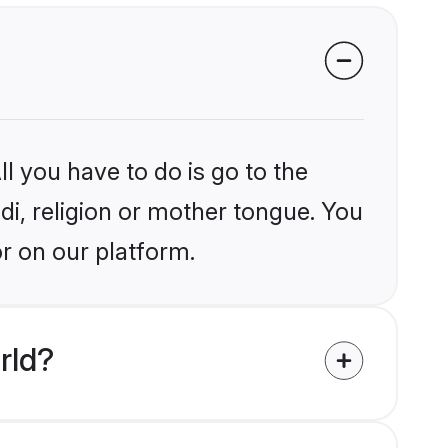
l you have to do is go to the
ndi, religion or mother tongue. You
or on our platform.
rld?