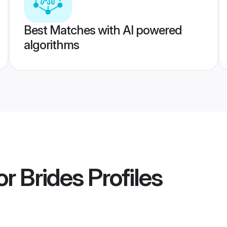
Best Matches with AI powered
algorithms
or Brides
Profiles