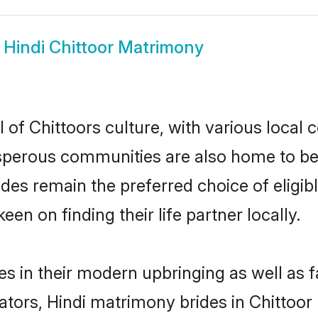
w
Hindi Chittoor Matrimony
 of Chittoors culture, with various local 
erous communities are also home to beauti
brides remain the preferred choice of eli
en on finding their life partner locally.
ves in their modern upbringing as well as 
rs, Hindi matrimony brides in Chittoor m