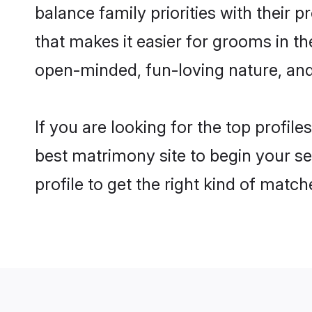
balance family priorities with their p
that makes it easier for grooms in t
open-minded, fun-loving nature, and
If you are looking for the top profil
best matrimony site to begin your se
profile to get the right kind of match