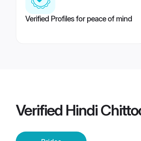
Verified Profiles for peace of mind
Verified
Hindi Chitto