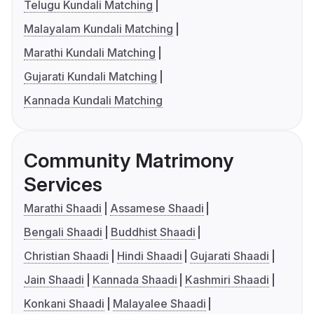
Telugu Kundali Matching
Malayalam Kundali Matching
Marathi Kundali Matching
Gujarati Kundali Matching
Kannada Kundali Matching
Community Matrimony
Services
Marathi Shaadi
Assamese Shaadi
Bengali Shaadi
Buddhist Shaadi
Christian Shaadi
Hindi Shaadi
Gujarati Shaadi
Jain Shaadi
Kannada Shaadi
Kashmiri Shaadi
Konkani Shaadi
Malayalee Shaadi