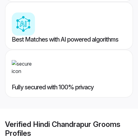
Best Matches with AI powered algorithms
Fully secured with 100% privacy
Verified
Hindi Chandrapur Grooms
Profiles