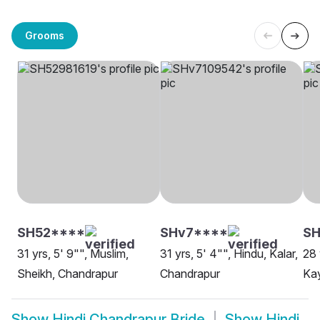
Grooms
SH52****
SHv7****
SH
31 yrs, 5' 9"", Muslim,
31 yrs, 5' 4"", Hindu, Kalar,
28 
Sheikh, Chandrapur
Chandrapur
Ka
Show
Hindi Chandrapur Bride
Show
Hindi