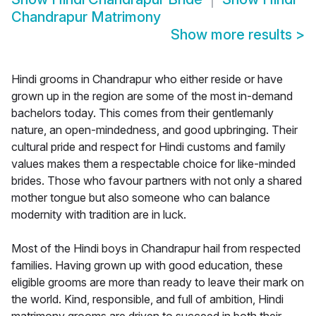
Chandrapur Matrimony
Show more results
>
Hindi grooms in Chandrapur who either reside or have
grown up in the region are some of the most in-demand
bachelors today. This comes from their gentlemanly
nature, an open-mindedness, and good upbringing. Their
cultural pride and respect for Hindi customs and family
values makes them a respectable choice for like-minded
brides. Those who favour partners with not only a shared
mother tongue but also someone who can balance
modernity with tradition are in luck.
Most of the Hindi boys in Chandrapur hail from respected
families. Having grown up with good education, these
eligible grooms are more than ready to leave their mark on
the world. Kind, responsible, and full of ambition, Hindi