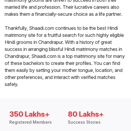
matrimony grooms are driven to succeed in both their
married life and profession. Their lucrative careers also
makes them a financially-secure choice as a life partner.
Thankfully, Shaadi.com continues to be the best Hindi
matrimony site for a fruitful search for such highly eligible
Hindi grooms in Chandrapur. With a history of great
success in arranging blissful Hindi matrimony matches in
Chandrapur, Shaadi.com is a top matrimony site for many
of these bachelors to create their profiles. You can find
them easily by setting your mother tongue, location, and
other preferences, and interact with verified matches
safely.
350 Lakhs+
80 Lakhs+
Registered Members
Success Stories