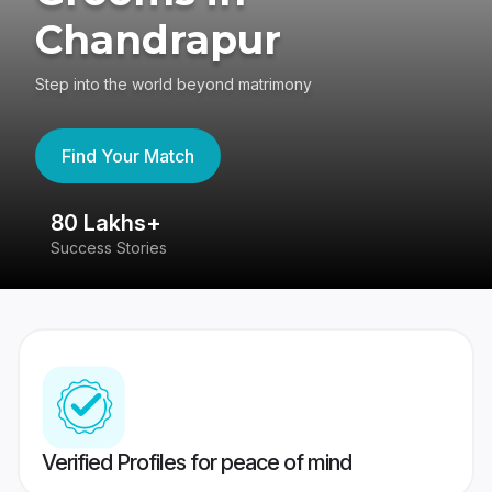
Chandrapur
Step into the world beyond matrimony
Find Your Match
80 Lakhs+
4
Success Stories
41
Verified Profiles for peace of mind