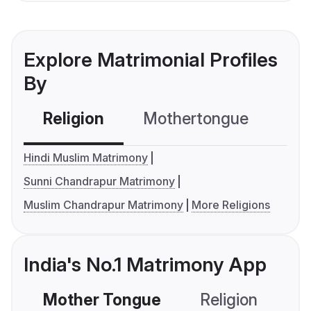
Explore Matrimonial Profiles
By
Religion
Mothertongue
Co
Hindi Muslim Matrimony
Sunni Chandrapur Matrimony
Muslim Chandrapur Matrimony
More Religions
India's No.1 Matrimony App
Mother Tongue
Religion
C