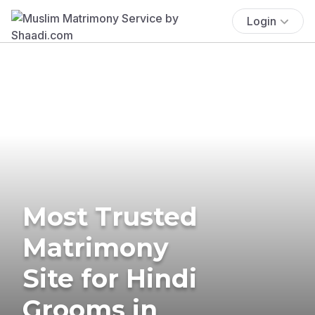
Login
Most Trusted
Matrimony
Site for Hindi
Grooms in