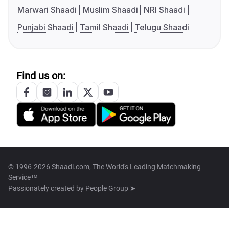
Marwari Shaadi
Muslim Shaadi
NRI Shaadi
Punjabi Shaadi
Tamil Shaadi
Telugu Shaadi
Find us on:
© 1996-2026 Shaadi.com, The World's Leading Matchmaking
Service™
Passionately created by
People Group ➤