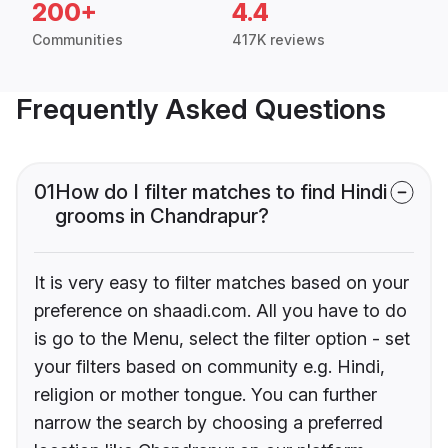
200+
4.4
Communities
417K reviews
Frequently Asked Questions
01
How do I filter matches to find Hindi
grooms in Chandrapur?
It is very easy to filter matches based on your
preference on shaadi.com. All you have to do
is go to the Menu, select the filter option - set
your filters based on community e.g. Hindi,
religion or mother tongue. You can further
narrow the search by choosing a preferred