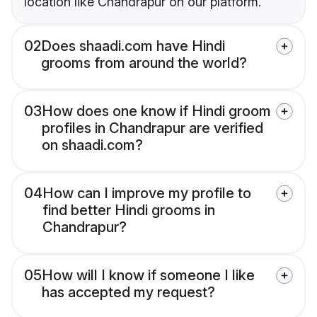
location like Chandrapur on our platform.
02
Does shaadi.com have Hindi
grooms from around the world?
03
How does one know if Hindi groom
profiles in Chandrapur are verified
on shaadi.com?
04
How can I improve my profile to
find better Hindi grooms in
Chandrapur?
05
How will I know if someone I like
has accepted my request?