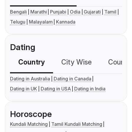
Bengali
Marathi
Punjabi
Odia
Gujarati
Tamil
Telugu
Malayalam
Kannada
Dating
Country
City Wise
Country
Dating in Australia
Dating in Canada
Dating in UK
Dating in USA
Dating in India
Horoscope
Kundali Matching
Tamil Kundali Matching