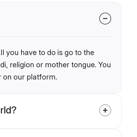
l you have to do is go to the
ndi, religion or mother tongue. You
r on our platform.
rld?