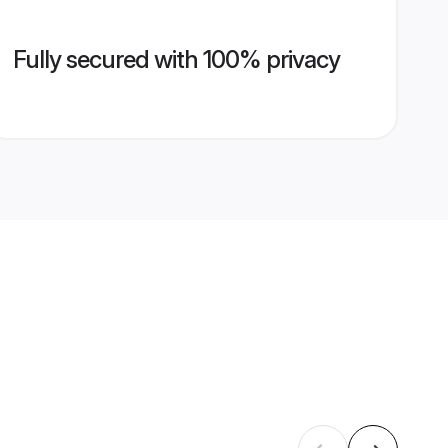
Fully secured with 100% privacy