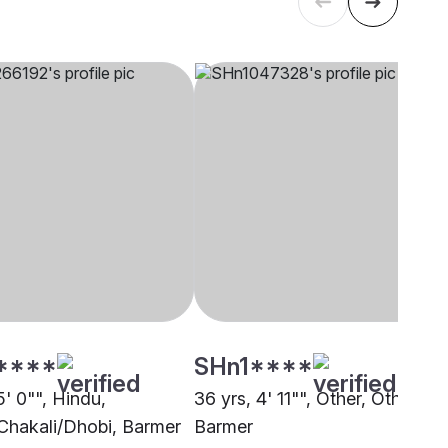
****
SHn1****
5' 0"", Hindu,
36 yrs, 4' 11"", Other, Other,
Chakali/Dhobi, Barmer
Barmer