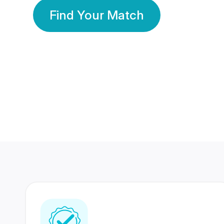
Find Your Match
350 Lakhs+
80 Lakhs
Registered Members
Success Stories