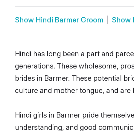
Show
Hindi Barmer Groom
Show
Hindi has long been a part and parcel
generations. These wholesome, prosp
brides in Barmer. These potential br
culture and mother tongue, and are ke
Hindi girls in Barmer pride themselv
understanding, and good communicato