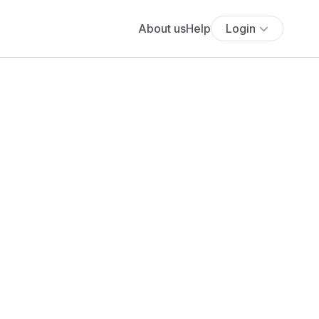
About us
Help
Login