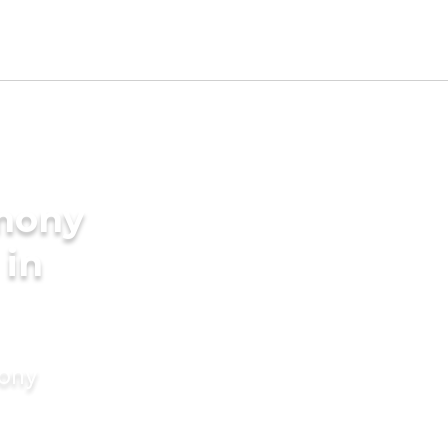
imony
 in
mony