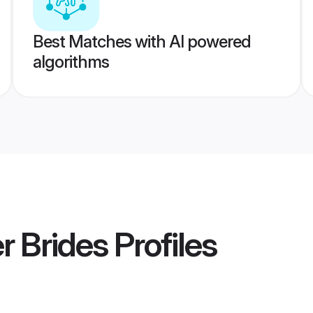
Best Matches with AI powered
algorithms
r Brides
Profiles