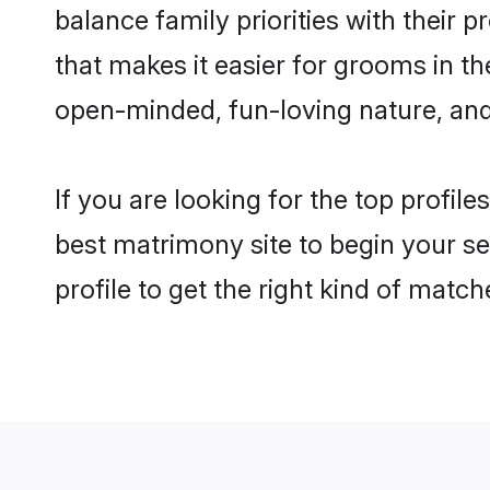
balance family priorities with their p
that makes it easier for grooms in t
open-minded, fun-loving nature, and
If you are looking for the top profil
best matrimony site to begin your se
profile to get the right kind of match