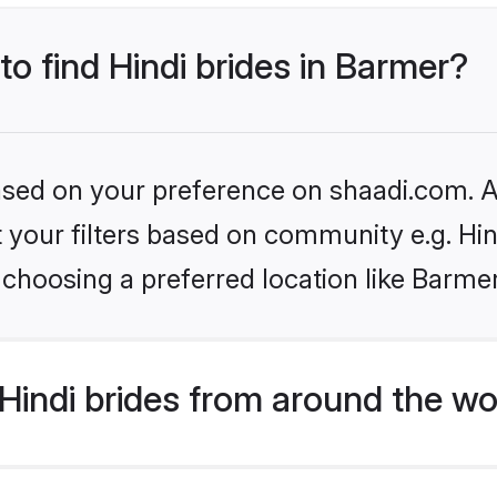
to find Hindi brides in Barmer?
based on your preference on shaadi.com. Al
et your filters based on community e.g. Hi
choosing a preferred location like Barme
indi brides from around the wo