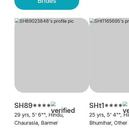
Brides
SH89****
SHt1****
29 yrs, 5' 6"", Hindu,
25 yrs, 5' 4"", H
Chaurasia, Barmer
Bhumihar, Other