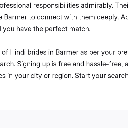
rofessional responsibilities admirably. The
he Barmer to connect with them deeply. Ad
 you have the perfect match!
es of Hindi brides in Barmer as per your p
arch. Signing up is free and hassle-free, 
es in your city or region. Start your searc