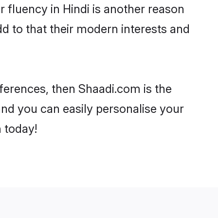
ir fluency in Hindi is another reason
d to that their modern interests and
references, then Shaadi.com is the
and you can easily personalise your
h today!