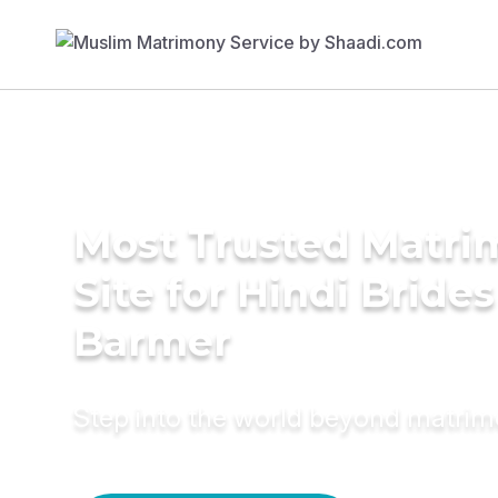
Most Trusted Matr
Site for Hindi Brides
Barmer
Step into the world beyond matri