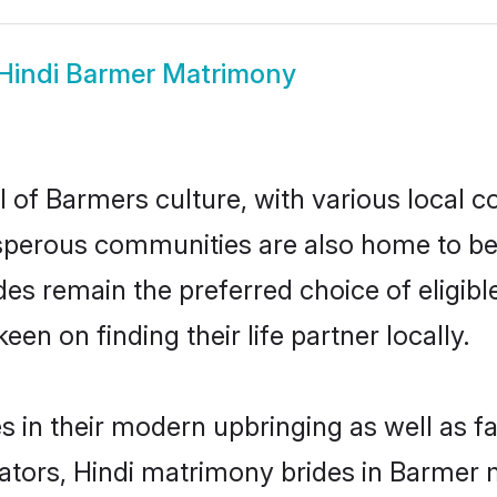
Hindi Barmer Matrimony
 of Barmers culture, with various local c
erous communities are also home to beauti
ides remain the preferred choice of elig
en on finding their life partner locally.
es in their modern upbringing as well as f
rs, Hindi matrimony brides in Barmer ma