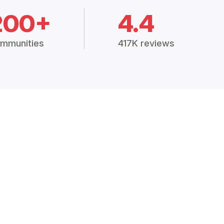
200+
4.4
mmunities
417K reviews