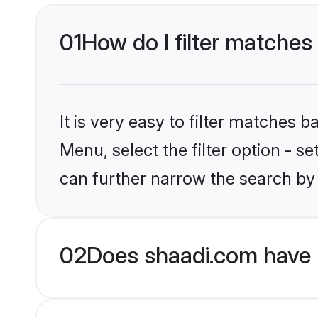
01
How do I filter matches 
It is very easy to filter matches 
Menu, select the filter option - s
can further narrow the search by 
02
Does shaadi.com have H