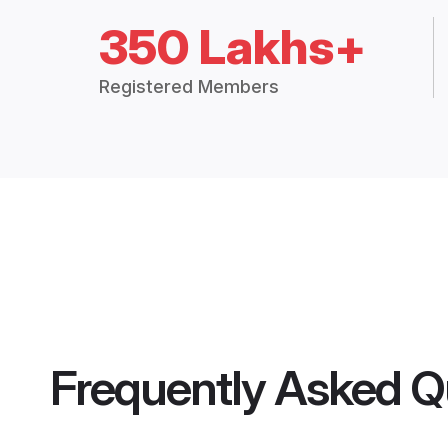
350 Lakhs+
Registered Members
Frequently Asked Q