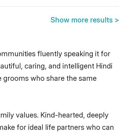
Show more results
>
ommunities fluently speaking it for
ful, caring, and intelligent Hindi
ible grooms who share the same
amily values. Kind-hearted, deeply
ke for ideal life partners who can