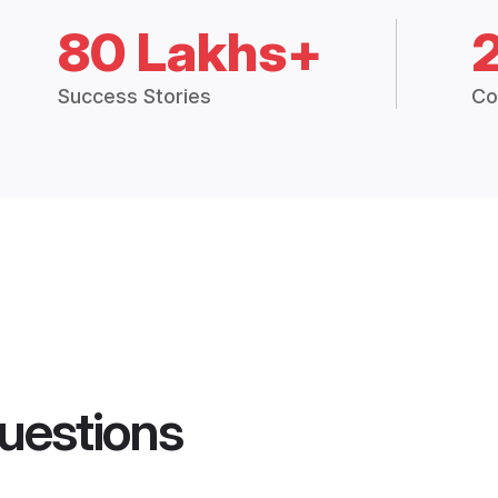
80 Lakhs+
Success Stories
Co
uestions