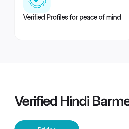
Verified Profiles for peace of mind
Verified
Hindi Barme