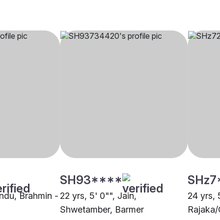
SH93****
SHz7
indu, Brahmin -
22 yrs, 5' 0"", Jain,
24 yrs, 
Shwetamber, Barmer
Rajaka/