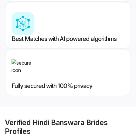
Best Matches with AI powered algorithms
Fully secured with 100% privacy
Verified
Hindi Banswara Brides
Profiles