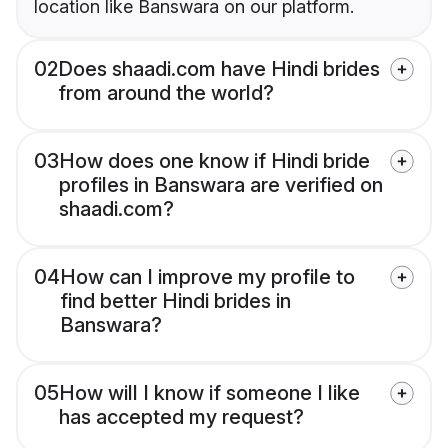
location like Banswara on our platform.
02
Does shaadi.com have Hindi brides
from around the world?
03
How does one know if Hindi bride
profiles in Banswara are verified on
shaadi.com?
04
How can I improve my profile to
find better Hindi brides in
Banswara?
05
How will I know if someone I like
has accepted my request?