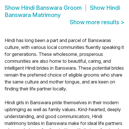
Show
Hindi Banswara Groom
Show
Hindi
Banswara Matrimony
Show more results
>
Hindi has long been a part and parcel of Banswaras
culture, with various local communities fluently speaking it
for generations. These wholesome, prosperous
communities are also home to beautiful, caring, and
intelligent Hindi brides in Banswara. These potential brides
remain the preferred choice of eligible grooms who share
the same culture and mother tongue, and are keen on
finding their life partner locally.
Hindi girls in Banswara pride themselves in their modern
upbringing as well as family values. Kind-hearted, deeply
understanding, and good communicators, Hindi
matrimony brides in Banswara make for ideal life partners