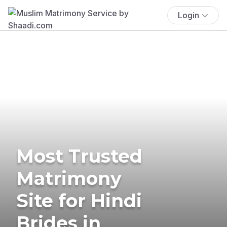
Login
Most Trusted
Matrimony
Site for Hindi
Brides in