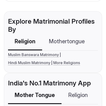
Explore Matrimonial Profiles
By
Religion
Mothertongue
Co
Muslim Banswara Matrimony
Hindi Muslim Matrimony
More Religions
India's No.1 Matrimony App
Mother Tongue
Religion
C