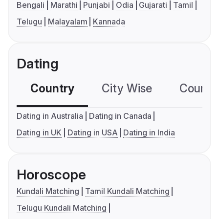
Bengali
Marathi
Punjabi
Odia
Gujarati
Tamil
Telugu
Malayalam
Kannada
Dating
Country
City Wise
Country
Dating in Australia
Dating in Canada
Dating in UK
Dating in USA
Dating in India
Horoscope
Kundali Matching
Tamil Kundali Matching
Telugu Kundali Matching