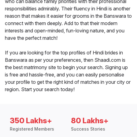
who can balance family priorities with their professional
responsibilities admirably. Their fluency in Hindi is another
reason that makes it easier for grooms in the Banswara to
connect with them deeply. Add to that their modern
interests and open-minded, fun-loving nature, and you
have the perfect match!
If you are looking for the top profiles of Hindi brides in
Banswara as per your preferences, then Shaadi.com is
the best matrimony site to begin your search. Signing up
is free and hassle-free, and you can easily personalise
your profile to get the right kind of matches in your city or
region. Start your search today!
350 Lakhs+
80 Lakhs+
Registered Members
Success Stories