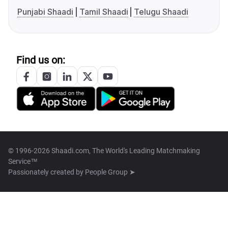
Punjabi Shaadi
Tamil Shaadi
Telugu Shaadi
Find us on:
© 1996-2026 Shaadi.com, The World's Leading Matchmaking
Service™
Passionately created by
People Group ➤