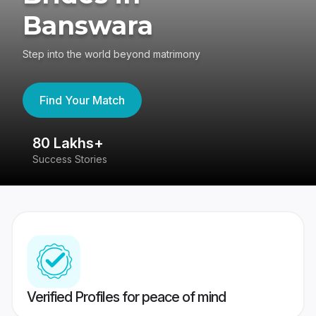
Banswara
Step into the world beyond matrimony
Find Your Match
80 Lakhs+
4
Success Stories
41
Verified Profiles for peace of mind