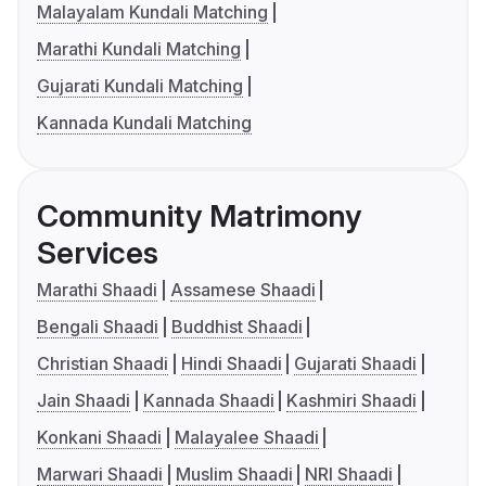
Malayalam Kundali Matching
Marathi Kundali Matching
Gujarati Kundali Matching
Kannada Kundali Matching
Community Matrimony
Services
Marathi Shaadi
Assamese Shaadi
Bengali Shaadi
Buddhist Shaadi
Christian Shaadi
Hindi Shaadi
Gujarati Shaadi
Jain Shaadi
Kannada Shaadi
Kashmiri Shaadi
Konkani Shaadi
Malayalee Shaadi
Marwari Shaadi
Muslim Shaadi
NRI Shaadi