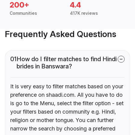
200+
4.4
Communities
417K reviews
Frequently Asked Questions
01
How do I filter matches to find Hindi
brides in Banswara?
It is very easy to filter matches based on your
preference on shaadi.com. All you have to do
is go to the Menu, select the filter option - set
your filters based on community e.g. Hindi,
religion or mother tongue. You can further
narrow the search by choosing a preferred