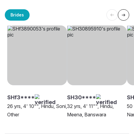
Brides
SHf3****
SH30****
S
26 yrs, 4' 10"", Hindu, Soni,
32 yrs, 4' 11"", Hindu,
50 
Other
Meena, Banswara
Na